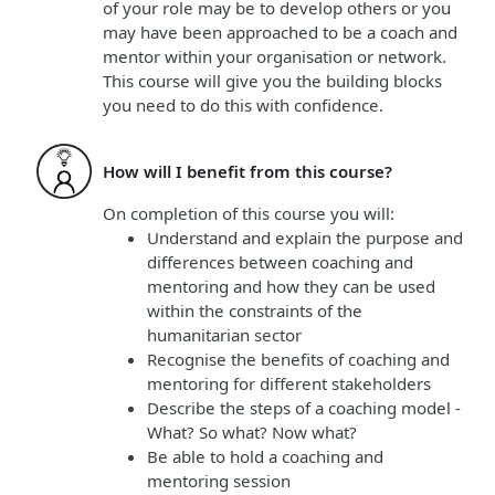
of your role may be to develop others or you
may have been approached to be a coach and
mentor within your organisation or network.
This course will give you the building blocks
you need to do this with confidence.
How will I benefit from this course?
On completion of this course
you will
:
Understand and explain the purpose and
differences between coaching and
mentoring and how they can be used
within the constraints of the
humanitarian sector
Recognise the benefits of coaching and
mentoring for different stakeholders
Describe the steps of a coaching model -
What? So what? Now what?
Be able to hold a coaching and
mentoring session