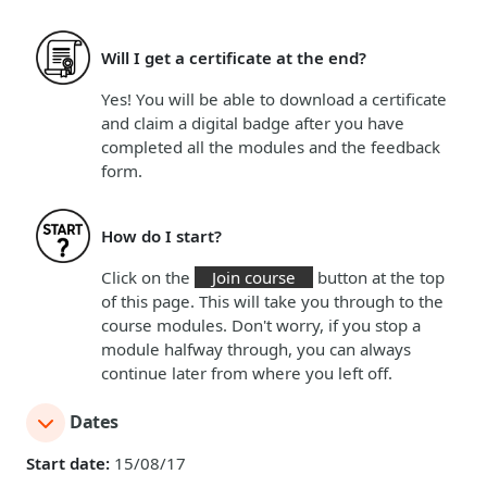
Will I get a certificate at the end?
Yes! You will be able to download a certificate
and claim a digital badge
after you have
completed all the modules and the feedback
form.
How do I start?
Click on the
Join course
button at the top
of this page. This will take you through to the
course modules. Don't worry, if you stop a
module halfway through, you can always
continue later from where you left off.
Dates
Start date:
15/08/17