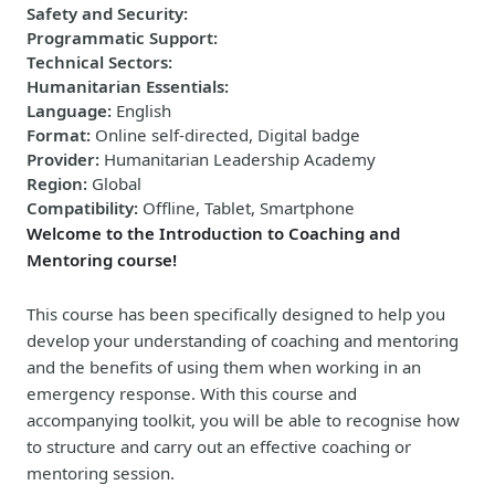
Safety and Security
:
Programmatic Support
:
Technical Sectors
:
Humanitarian Essentials
:
Language
:
English
Format
:
Online self-directed, Digital badge
Provider
:
Humanitarian Leadership Academy
Region
:
Global
Compatibility
:
Offline, Tablet, Smartphone
Welcome to the Introduction to Coaching and
Mentoring course!
This course has been specifically designed to help you
develop your understanding of coaching and mentoring
and the benefits of using them when working in an
emergency response. With this course and
accompanying toolkit, you will be able to recognise how
to structure and carry out an effective coaching or
mentoring session.