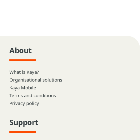
About
What is Kaya?
Organisational solutions
Kaya Mobile
Terms and conditions
Privacy policy
Support