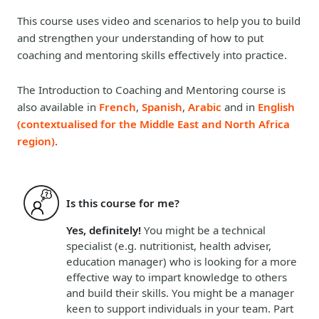
This course uses video and scenarios to help you to build
and strengthen your understanding of how to put
coaching and mentoring skills effectively into practice.
The Introduction to Coaching and Mentoring course is
also available in
French
,
Spanish
,
Arabic
and in
English
(contextualised for the Middle East and North Africa
region)
.
Is this course for me?
Yes, definitely!
You might be a technical
specialist (e.g. nutritionist, health adviser,
education manager) who is looking for a more
effective way to impart knowledge to others
and build their skills. You might be a manager
keen to support individuals in your team. Part