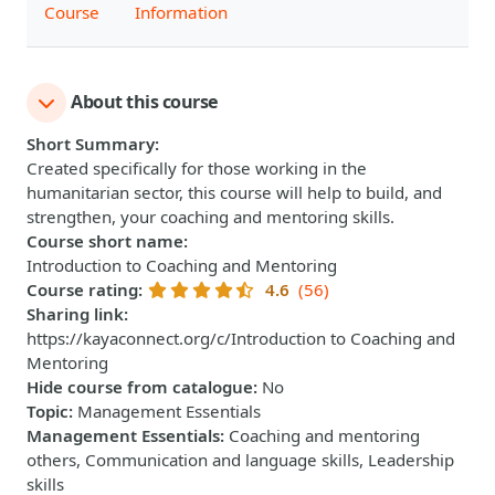
Course
Information
About this course
Short Summary
:
Created specifically for those working in the
humanitarian sector, this course will help to build, and
strengthen, your coaching and mentoring skills.
Course short name
:
Introduction to Coaching and Mentoring
Course rating
:
4.6
(56)
Sharing link
:
https://kayaconnect.org/c/Introduction to Coaching and
Mentoring
Hide course from catalogue
:
No
Topic
:
Management Essentials
Management Essentials
:
Coaching and mentoring
others, Communication and language skills, Leadership
skills