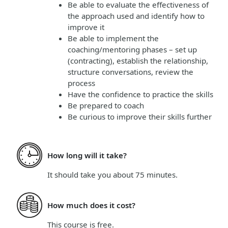
Be able to evaluate the effectiveness of
the approach used and identify how to
improve it
Be able to implement the
coaching/mentoring phases – set up
(contracting), establish the relationship,
structure conversations, review the
process
Have the confidence to practice the skills
Be prepared to coach
Be curious to improve their skills further
How long will it take?
It should take you about
75 minutes
.
How much does it cost?
This course is
free
.