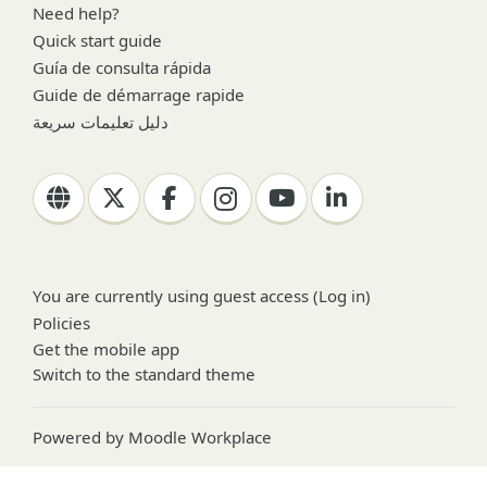
Need help?
Quick start guide
Guía de consulta rápida
Guide de démarrage rapide
دليل تعليمات سريعة
You are currently using guest access (
Log in
)
Policies
Get the mobile app
Switch to the standard theme
Powered by
Moodle Workplace