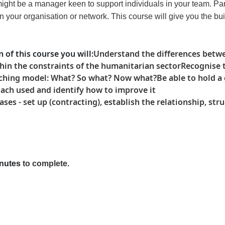
 might be a manager keen to support individuals in your team. Pa
our organisation or network. This course will give you the bui
 of this course
you will
:
Understand the differences betw
in the constraints of the humanitarian sector
Recognise 
oaching model: What? So what? Now what?
Be able to hold 
oach used and identify how to improve it
s - set up (contracting), establish the relationship, str
nutes
to complete
.