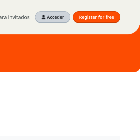
ra invitados
Acceder
Register for free