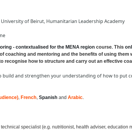
n University of Beirut, Humanitarian Leadership Academy
one
oring - contextualised for the MENA region
course. This
onl
of coaching and mentoring and the benefits of using them 
to recognise how to structure and carry out an effective co
o build and strengthen your understanding of how to put co
audience)
,
French
,
Spanish
and
Arabic
.
echnical specialist (e.g. nutritionist, health adviser, education