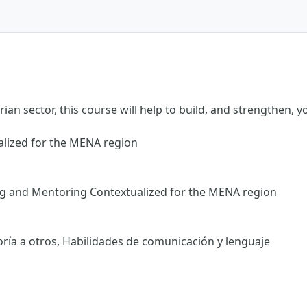
rian sector, this course will help to build, and strengthen, 
alized for the MENA region
ng and Mentoring Contextualized for the MENA region
ría a otros, Habilidades de comunicación y lenguaje