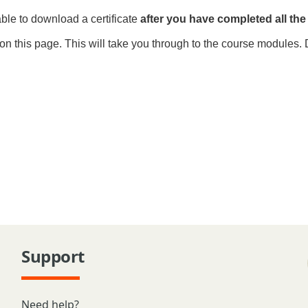
able to download a certificate
after you have
completed all th
on this page. This will take you through to the course modules. 
Support
Need help?