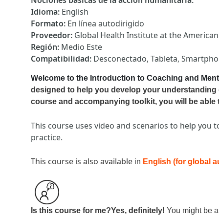
Nociones básicas de la acción humanitaria
:
Idioma
:
English
Formato
:
En línea autodirigido
Proveedor
:
Global Health Institute at the America
Región
:
Medio Este
Compatibilidad
:
Desconectado, Tableta, Smartph
Welcome to the Introduction to Coaching and Ment
designed to help you develop your understanding 
course and accompanying toolkit, you will be able 
This course uses video and scenarios to help you t
practice.
This course is also available
in
English (for global 
Is this course for me?
Yes, definitely!
You might be a t