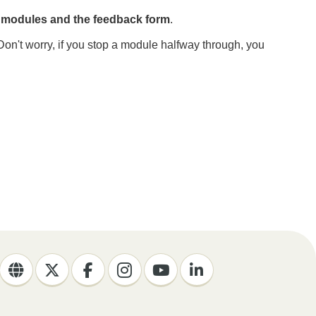
e modules and the feedback form
.
Don't worry, if you stop a module halfway through, you