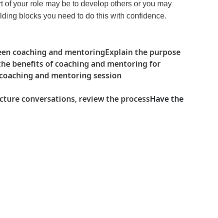
rt of your role may be to develop others or you may
lding blocks you need to do this with confidence.
een coaching and mentoring
Explain the purpose
the benefits of coaching and mentoring for
a coaching and mentoring session
ucture conversations, review the process
Have the