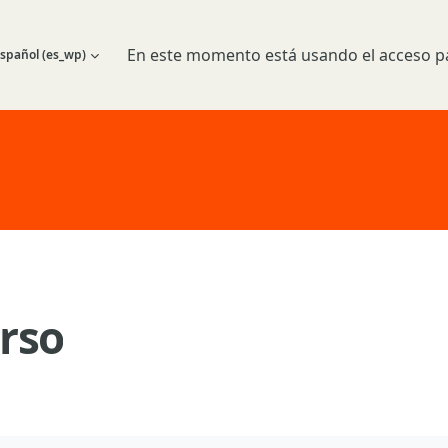
En este momento está usando el acceso pa
spañol ‎(es_wp)‎
 búsqueda de entrada
rso