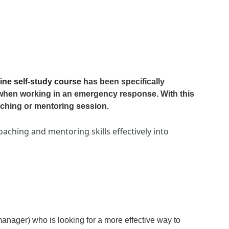
ine self-study
course
has been specifically
when working in an emergency response. With this
aching or mentoring session.
aching and mentoring skills effectively into
 manager) who is looking for a more effective way to