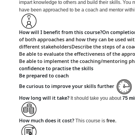
impart knowledge to others and build their skills. You
have been approached to be a coach and mentor within y
How will I benefit from this course?
On completion
of both approaches and how they can be used with
different stakeholders
Describe the steps of a c
Be able to evaluate the effectiveness of the appr
Be able to implement the coaching/mentoring phase
confidence to practise the skills
Be prepared to coach
Be curious to improve your skills further
How long will it take?
It should take you about
75 mi
How much does it cost?
This course is
free
.