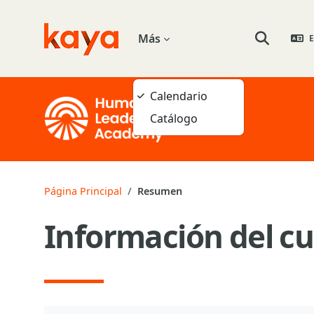
Salta al contenido principal
Más
E
Go to home
Selector de
Calendario
Catálogo
Página Principal
Resumen
Información del cu