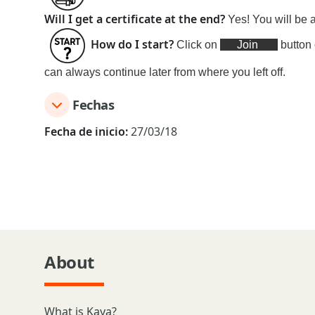
Will I get a certificate at the end?
Yes! You will be 
How do I start?
Click on
Join
button 
can always continue later from where you left off.
Fechas
Fecha de inicio:
27/03/18
About
What is Kaya?