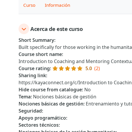
Curso
Información
Acerca de este curso
Short Summary
:
Built specifically for those working in the humanita
Course short name
:
Introduction to Coaching and Mentoring Contextu
Course rating
:
5.0
(2)
Sharing link
:
https://kayaconnect.org/c/Introduction to Coachi
Hide course from catalogue
:
No
Tema
:
Nociones básicas de gestión
Nociones básicas de gestión
:
Entrenamiento y tuto
Seguridad
:
Apoyo programático
:
Sectores técnicos
: