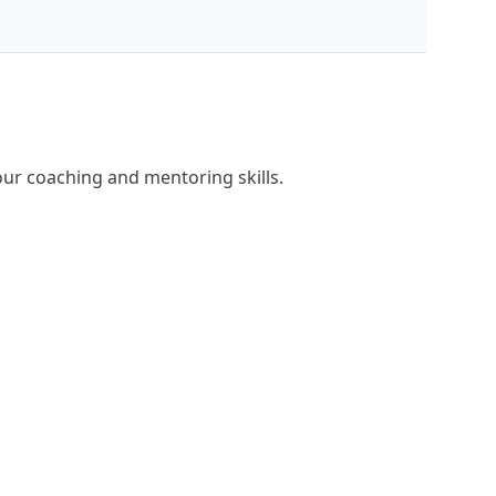
your coaching and mentoring skills.