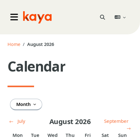
Skip to main content
Go to home
Toggle search inpu
Side panel
Home
August 2026
Calendar
Month
August 2026
←
July
September
→
Monday
Tuesday
Wednesday
Thursday
Friday
Saturday
Sunday
Mon
Tue
Wed
Thu
Fri
Sat
Sun