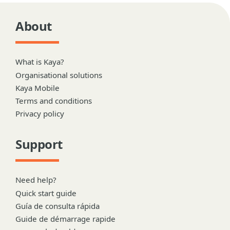
About
What is Kaya?
Organisational solutions
Kaya Mobile
Terms and conditions
Privacy policy
Support
Need help?
Quick start guide
Guía de consulta rápida
Guide de démarrage rapide