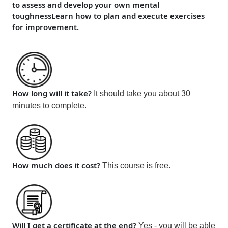
to assess and develop your own mental
toughness
Learn how to plan and execute exercises
for improvement.
How long will it take?
It should take you about 30
minutes to complete.
How much does it cost?
This cou
rse is
free
.
Will I get a certificate at the end?
Yes - you will be able