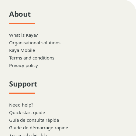
About
What is Kaya?
Organisational solutions
Kaya Mobile
Terms and conditions
Privacy policy
Support
Need help?
Quick start guide
Guía de consulta rápida
Guide de démarrage rapide
دليل تعليمات سريعة