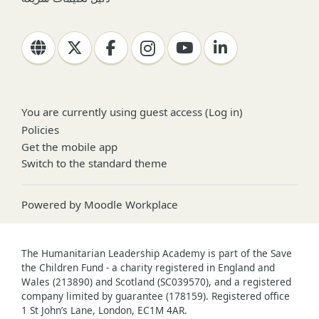
You are currently using guest access (
Log in
)
Policies
Get the mobile app
Switch to the standard theme
Powered by
Moodle Workplace
The Humanitarian Leadership Academy is part of the Save
the Children Fund - a charity registered in England and
Wales (213890) and Scotland (SC039570), and a registered
company limited by guarantee (178159). Registered office
1 St John’s Lane, London, EC1M 4AR.