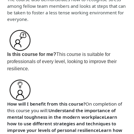
among fellow team members and looks at steps that can
be taken to foster a less tense working environment for
everyone.
Is this course for me?
This course is suitable for
professionals of every level, looking to improve their
resilience.
How will I benefit from this course?
On completion of
this course
you will
:
Understand the importance of
mental toughness in the modern workplace
Learn
how to use different strategies and techniques to
improve your levels of personal resilience
Learn how