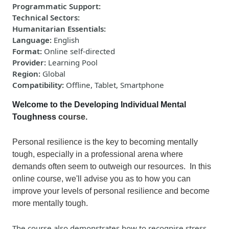
Programmatic Support
:
Technical Sectors
:
Humanitarian Essentials
:
Language
:
English
Format
:
Online self-directed
Provider
:
Learning Pool
Region
:
Global
Compatibility
:
Offline, Tablet, Smartphone
Welcome to the Developing Individual Mental
Toughness
course.
Personal resilience is the key to becoming mentally
tough, especially in a professional arena where
demands often seem to outweigh our resources. In this
online course,
we'll advise you as to how you can
impro
ve
your levels of personal resilience and become
more mentally tough.
The course also demonstrates how to recognise stress