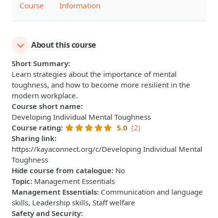
Course
Information
About this course
Short Summary
:
Learn strategies about the importance of mental
toughness, and how to become more resilient in the
modern workplace.
Course short name
:
Developing Individual Mental Toughness
Course rating
:
5.0
(2)
Sharing link
:
https://kayaconnect.org/c/Developing Individual Mental
Toughness
Hide course from catalogue
:
No
Topic
:
Management Essentials
Management Essentials
:
Communication and language
skills, Leadership skills, Staff welfare
Safety and Security
: