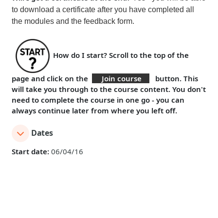
to download a certificate
after you have
completed all
the modules and the feedback form
.
How do I start?
Scroll to the top of the
page and click on the
Join course
button. This
will take you through to the course content. You don't
need to complete the course in one go - you can
always continue later from where you left off.
Dates
Start date:
06/04/16