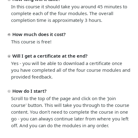
In this course it should take you around 45 minutes to
complete each of the four modules. The overall
completion time is approximately 3 hours.
How much does it cost?
This course is free!
Will I get a certificate at the end?
Yes - you will be able to download a certificate once
you have completed all of the four course modules and
provided feedback.
How do I start?
Scroll to the top of the page and click on the '
Join
course
' button. This will take you through to the course
content. You don't need to complete the course in one
go - you can always continue later from where you left
off. And you can do the modules in any order.