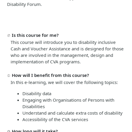
Disability Forum.
Is this course for me?
This course will introduce you to disability inclusive
Cash and Voucher Assistance and is designed for those
who are involved in the management, design and
implementation of CVA programs.
How will I benefit from this course?
In this e-learning, we will cover the following topics:
Disability data
Engaging with Organisations of Persons with
Disabilities
Understand and calculate extra costs of disability
Accessibility of the CVA services
How long will it take?