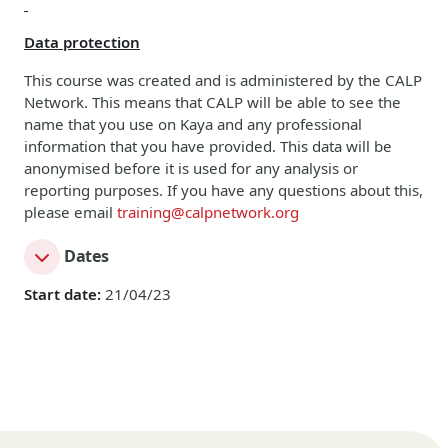
Data protection
This course was created and is administered by the CALP
Network. This means that CALP will be able to see the
name that you use on Kaya and any professional
information that you have provided. This data will be
anonymised before it is used for any analysis or
reporting purposes. If you have any questions about this,
please email
training@calpnetwork.org
Dates
Start date:
21/04/23