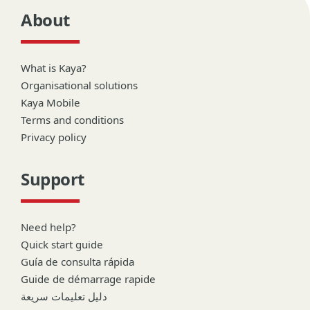
About
What is Kaya?
Organisational solutions
Kaya Mobile
Terms and conditions
Privacy policy
Support
Need help?
Quick start guide
Guía de consulta rápida
Guide de démarrage rapide
دليل تعليمات سريعة