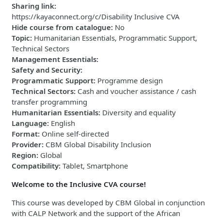
Sharing link
:
https://kayaconnect.org/c/Disability Inclusive CVA
Hide course from catalogue
:
No
Topic
:
Humanitarian Essentials, Programmatic Support,
Technical Sectors
Management Essentials
:
Safety and Security
:
Programmatic Support
:
Programme design
Technical Sectors
:
Cash and voucher assistance / cash
transfer programming
Humanitarian Essentials
:
Diversity and equality
Language
:
English
Format
:
Online self-directed
Provider
:
CBM Global Disability Inclusion
Region
:
Global
Compatibility
:
Tablet, Smartphone
Welcome to the Inclusive CVA course!
This course was developed by CBM Global in conjunction
with CALP Network and the support of the African