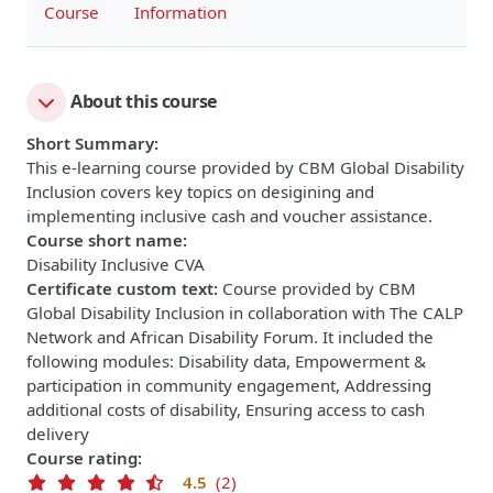
Course
Information
About this course
Short Summary
:
This e-learning course provided by CBM Global Disability
Inclusion covers key topics on desigining and
implementing inclusive cash and voucher assistance.
Course short name
:
Disability Inclusive CVA
Certificate custom text
:
Course provided by CBM
Global Disability Inclusion in collaboration with The CALP
Network and African Disability Forum. It included the
following modules: Disability data, Empowerment &
participation in community engagement, Addressing
additional costs of disability, Ensuring access to cash
delivery
Course rating
:
4.5
(2)