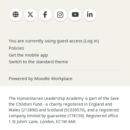
You are currently using guest access (
Log in
)
Policies
Get the mobile app
Switch to the standard theme
Powered by
Moodle Workplace
The Humanitarian Leadership Academy is part of the Save
the Children Fund - a charity registered in England and
Wales (213890) and Scotland (SC039570), and a registered
company limited by guarantee (178159). Registered office
1 St John’s Lane, London, EC1M 4AR.