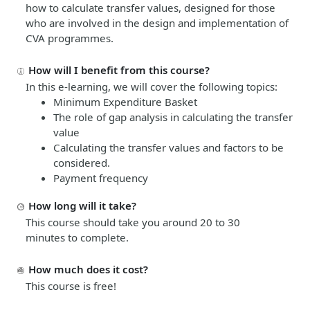
how to calculate transfer values, designed for those
who are involved in the design and implementation of
CVA programmes.
How will I benefit from this course?
In this e-learning, we will cover the following topics:
Minimum Expenditure Basket
The role of gap analysis in calculating the transfer
value
Calculating the transfer values and factors to be
considered.
Payment frequency
How long will it take?
This course should take you around 20 to 30
minutes
to complete.
How much does it cost?
This course is free!