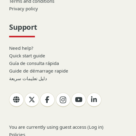
Terms and conditions
Privacy policy
Support
Need help?
Quick start guide
Guía de consulta rápida
Guide de démarrage rapide
دليل تعليمات سريعة
You are currently using guest access (
Log in
)
Policies