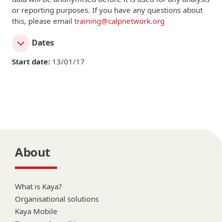
or reporting purposes. If you have any questions about
this, please email
training@calpnetwork.org
Dates
Start date:
13/01/17
About
What is Kaya?
Organisational solutions
Kaya Mobile