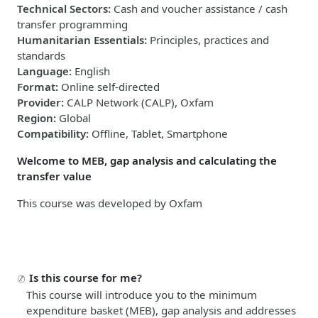
Technical Sectors
:
Cash and voucher assistance / cash
transfer programming
Humanitarian Essentials
:
Principles, practices and
standards
Language
:
English
Format
:
Online self-directed
Provider
:
CALP Network (CALP), Oxfam
Region
:
Global
Compatibility
:
Offline, Tablet, Smartphone
Welcome to MEB, gap analysis and calculating the
transfer value
This course was developed by Oxfam
Is this course for me?
This course will introduce you to the minimum
expenditure basket (MEB), gap analysis and addresses