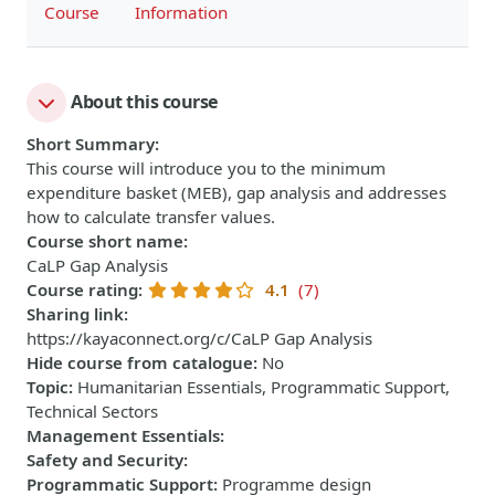
Course
Information
About this course
Short Summary
:
This course will introduce you to the minimum
expenditure basket (MEB), gap analysis and addresses
how to calculate transfer values.
Course short name
:
CaLP Gap Analysis
Course rating
:
4.1
(7)
Sharing link
:
https://kayaconnect.org/c/CaLP Gap Analysis
Hide course from catalogue
:
No
Topic
:
Humanitarian Essentials, Programmatic Support,
Technical Sectors
Management Essentials
:
Safety and Security
:
Programmatic Support
:
Programme design