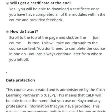
Will I get a certificate at the end?
Yes - you will be able to download a certificate once
you have have completed all of the modules within the
course and provided feedback
.
How do I start?
Scroll to the top of the page and click on the Join
course
button. This will take you through to the
course content. You don't need to complete the course
in one go - you can always continue later from where
you left off.
Data protection
This course was created and is administered by the Cash
Learning Partnership (CaLP). This means that CaLP will
be able to see the name that you use on Kaya and any
professional information that you have provided. This
data will be anonymised before it is used for any analysis