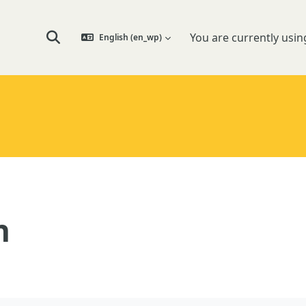
You are currently usin
English ‎(en_wp)‎
Toggle search input
n