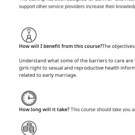
support other service providers increase their knowled
How will I benefit from this course?
The objectives
Understand what some of the barriers to care are 
girls right to sexual and reproductive health infor
related to early marriage.
How long will it take?
This course should take you 