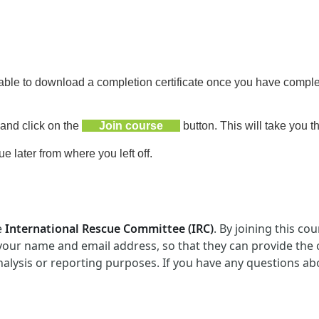
 able to download a completion certificate
once you have complet
 and click on the
Join course
button. This will take you t
 later from where you left off.
e
International Rescue Committee
(
IRC
)
. By joining this c
 your name and email address, so that they can provide the
nalysis or reporting purposes. If you have any questions ab