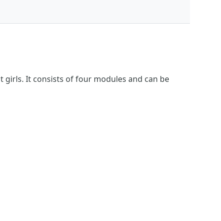
girls. It consists of four modules and can be