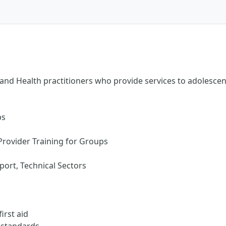
nd Health practitioners who provide services to adolescent 
ps
Provider Training for Groups
ort, Technical Sectors
irst aid