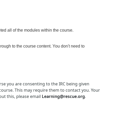
ed all of the modules within the course
.
hrough to the course content. You don't need to
ourse you are consenting to the IRC being given
 course. This may require them to contact you. Your
out this, please email
Learning@rescue.org
.