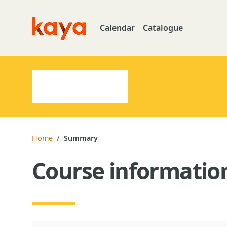
Skip to main content
Calendar
Catalogue
Go to home
Home
Summary
Course informatio