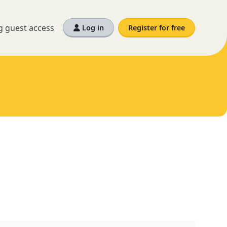
g guest access
Log in
Register for free