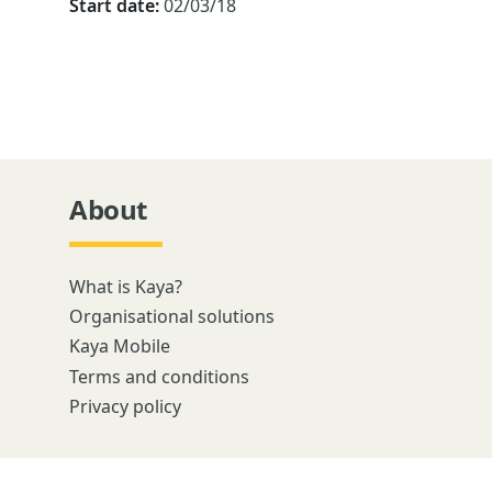
Start date:
02/03/18
About
What is Kaya?
Organisational solutions
Kaya Mobile
Terms and conditions
Privacy policy