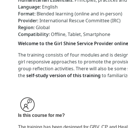
Humanitarian Essentials
:
Principles, practices an
Language
:
English
Format
:
Blended learning (online and in-person)
Provider
:
International Rescue Committee (IRC)
Region
:
Global
Compatibility
:
Offline, Tablet, Smartphone
Welcome to the Girl Shine Service Provider online
The training consists of four modules and is design
girl responsive approaches to promote the provisio
group reflection activities. There will also be some
the
self-study version of this training
to familiari
Is this course for me?
The training has been designed for GBV, CP and Health 