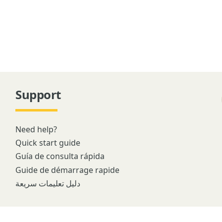
Support
Need help?
Quick start guide
Guía de consulta rápida
Guide de démarrage rapide
دليل تعليمات سريعة