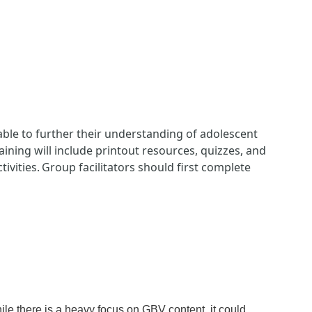
 able to further their understanding of adolescent
ining will include printout resources, quizzes, and
tivities. Group facilitators should first complete
le there is a heavy focus on GBV content, it could