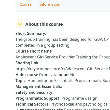
Course
Information
About this course
Short Summary
:
The group training has been designed for GBV, CP a
completed in a group setting.
Course short name
:
Adolescent Girl Service Provider Training for Grou
Sharing link
:
https://kayaconnect.org/c/Adolescent Girl Service 
Hide course from catalogue
:
No
Topic
:
Humanitarian Essentials, Programmatic Supp
Management Essentials
:
Safety and Security
:
Programmatic Support
:
Programme design
Technical Sectors
:
Psychosocial and psychological f