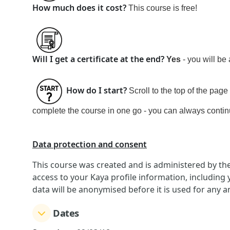
How much does it cost?
This course is
free!
Will I get a certificate at the end?
Yes
- you will be
How do I start?
Scroll to the top of the page
complete the course in one go - you can always continue
Data protection and consent
This course was created and is administered by th
access to your Kaya profile information, including
data will be anonymised before it is used for any a
Dates