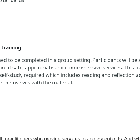
d standards
 training!
ed to be completed in a group setting. Participants will be
n of safe, appropriate and comprehensive services. This tra
 self-study required which includes reading and reflection ac
ze themselves with the material.
practitioners who provide services to adolescent girls. And whi