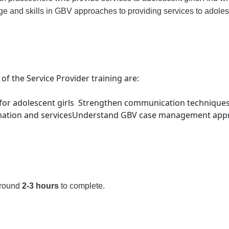
ge and skills in GBV approaches to providing services to adolesc
 of the Service Provider training are:
for adolescent girls
Strengthen communication techniques 
mation and services
Understand GBV case management approa
around
2-3 hours
to complete.