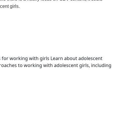
ent girls.
for working with girls
Learn about adolescent
ches to working with adolescent girls, including