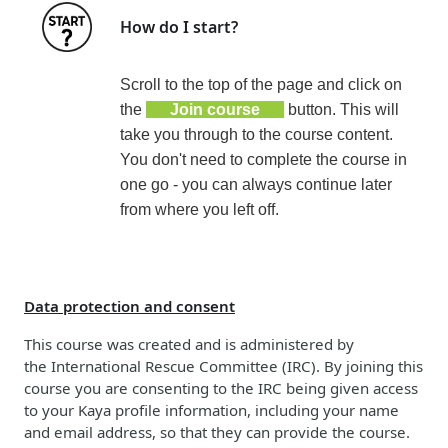
How do I start?
Scroll to the top of the page and click on
the
Join course
button. This will
take you through to the course content.
You don't need to complete the course in
one go - you can always continue later
from where you left off.
Data protection and consent
This course was created and is administered by
the
International Rescue Committee (
IRC)
. By joining this
course you are consenting to the IRC being given access
to your Kaya profile information, including your name
and email address, so that they can provide the course.