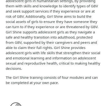
adolescent girls in humanitarian settings, by providing
them with skills and knowledge to identify types of GBV
and seek support services if they experience or are at
risk of GBV. Additionally, Girl Shine aims to build the
social assets of girls to ensure they have someone they
can turn to if they experience or are threatened by GBV.
Girl Shine supports adolescent girls as they navigate a
safe and healthy transition into adulthood, protected
from GBV, supported by their caregivers and peers and
able to claim their full rights. Girl Shine provides
adolescent girls with life skills that strengthen their social
and emotional learning and information on adolescent
sexual and reproductive health, critical to making healthy
decisions.
The Girl Shine training consists of four modules and can
be completed at your own pace.