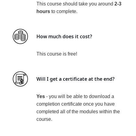
This course should take you around
2-3
hours
to complete.
How much does it cost?
This course is
free!
Will I get a certificate at the end?
Yes
- you will be able to download a
completion certificate
once you have
completed all of the modules within the
course
.