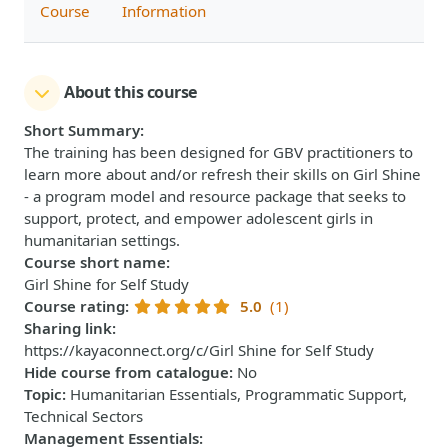
Course
Information
About this course
Short Summary
:
The training has been designed for GBV practitioners to
learn more about and/or refresh their skills on Girl Shine
- a program model and resource package that seeks to
support, protect, and empower adolescent girls in
humanitarian settings.
Course short name
:
Girl Shine for Self Study
Course rating
:
5.0
(1)
Sharing link
:
https://kayaconnect.org/c/Girl Shine for Self Study
Hide course from catalogue
:
No
Topic
:
Humanitarian Essentials, Programmatic Support,
Technical Sectors
Management Essentials
: