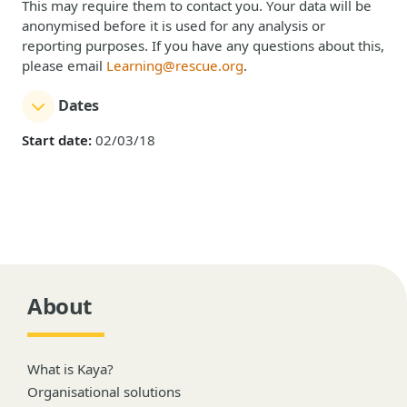
This may require them to contact you. Your data will be
anonymised before it is used for any analysis or
reporting purposes. If you have any questions about this,
please email
Learning@rescue.org
.
Dates
Start date:
02/03/18
About
What is Kaya?
Organisational solutions