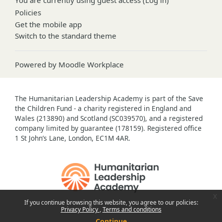
Policies
Get the mobile app
Switch to the standard theme
Powered by
Moodle Workplace
The Humanitarian Leadership Academy is part of the Save
the Children Fund - a charity registered in England and
Wales (213890) and Scotland (SC039570), and a registered
company limited by guarantee (178159). Registered office
1 St John’s Lane, London, EC1M 4AR.
x
If you continue browsing this website, you agree to our policies:
Privacy Policy
Terms and conditions
Continue