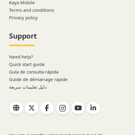
Kaya Mobile
Terms and conditions
Privacy policy
Support
Need help?
Quick start guide
Guía de consulta rápida
Guide de démarrage rapide
دليل تعليمات سريعة
You are currently using guest access (
Log in
)