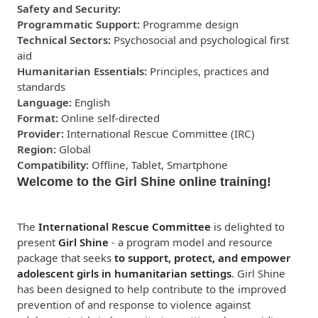
Safety and Security
:
Programmatic Support
:
Programme design
Technical Sectors
:
Psychosocial and psychological first
aid
Humanitarian Essentials
:
Principles, practices and
standards
Language
:
English
Format
:
Online self-directed
Provider
:
International Rescue Committee (IRC)
Region
:
Global
Compatibility
:
Offline, Tablet, Smartphone
Welcome to the Girl Shine online training!
The
International Rescue Committee
is delighted to
present
Girl Shine
- a program model and resource
package that seeks
to support, protect, and empower
adolescent girls in humanitarian settings
. Girl Shine
has been designed to help contribute to the improved
prevention of and response to violence against