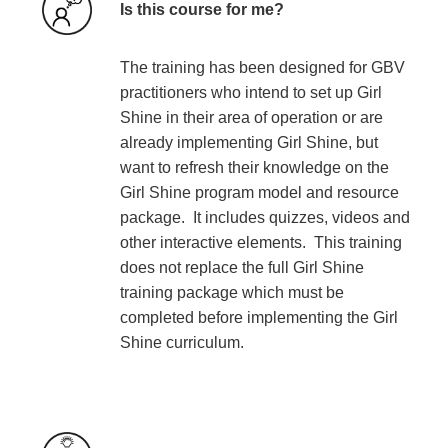
Is this course for me?
The training has been designed for GBV
practitioners who intend to set up Girl
Shine in their area of operation or are
already implementing Girl Shine, but
want to refresh their knowledge on the
Girl Shine program model and resource
package. It includes quizzes, videos and
other interactive elements. This training
does not replace the full Girl Shine
training package which must be
completed before implementing the Girl
Shine curriculum.