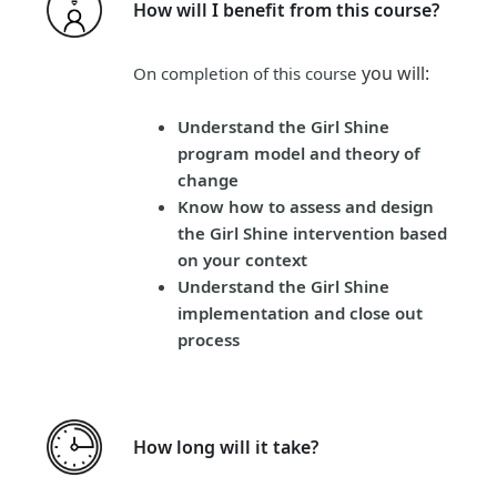
How will I benefit from this course?
you will
:
On completion of this course
Understand the Girl Shine
program model and theory of
change
Know how to assess and design
the Girl Shine intervention based
on your context
Understand the Girl Shine
implementation and close out
process
How long will it take?