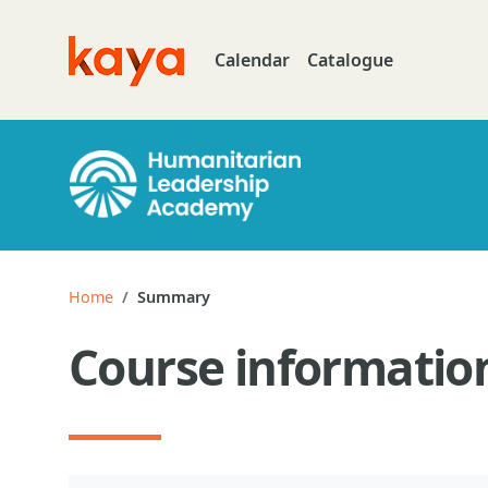
Skip to main content
Calendar
Catalogue
Go to home
Home
Summary
Course informatio