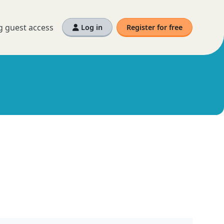
g guest access
Log in
Register for free