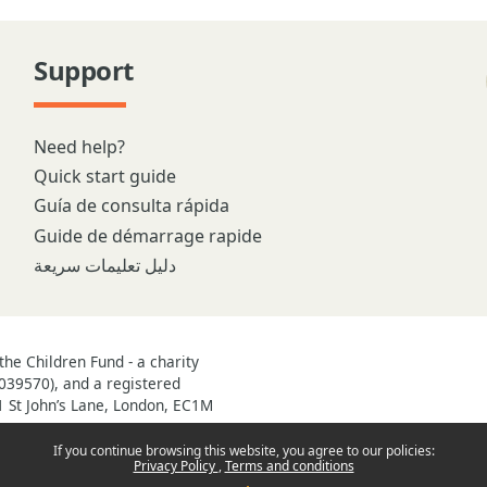
Support
Need help?
Quick start guide
Guía de consulta rápida
Guide de démarrage rapide
دليل تعليمات سريعة
he Children Fund - a charity
039570), and a registered
1 St John’s Lane, London, EC1M
If you continue browsing this website, you agree to our policies:
Privacy Policy
Terms and conditions