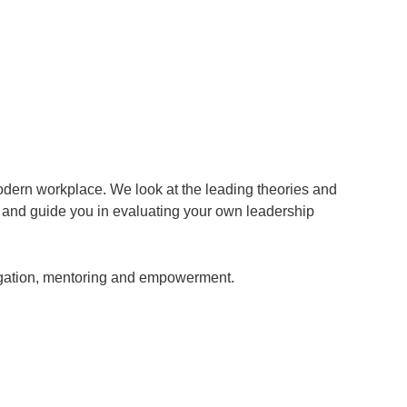
modern workplace. We look at the leading theories and
, and guide you in evaluating your own leadership
egation, mentoring and empowerment.