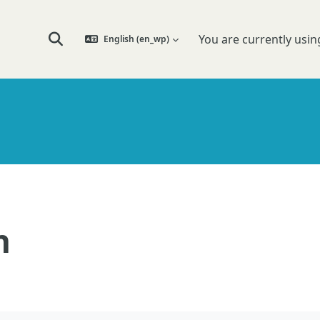
You are currently usin
English ‎(en_wp)‎
Toggle search input
n