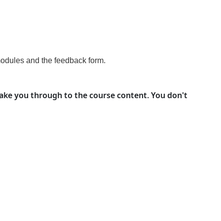
modules and the feedback form
.
take you through to the course content. You don't