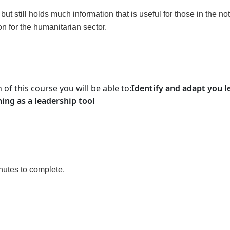
t still holds much information that is useful for those in the not
on for the humanitarian sector.
 of this course
you will be able to
:
Identify and adapt you l
ing as a leadership tool
inutes to complete.