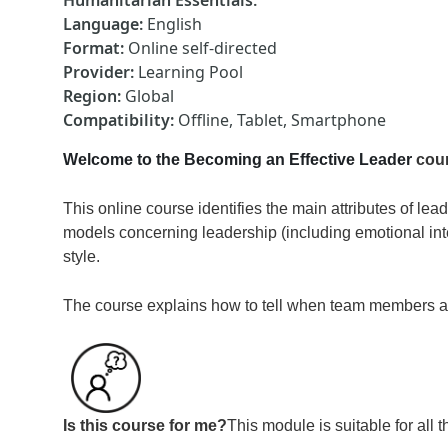
Humanitarian Essentials
:
Language
:
English
Format
:
Online self-directed
Provider
:
Learning Pool
Region
:
Global
Compatibility
:
Offline, Tablet, Smartphone
Welcome to the Becoming an Effective Leader
cou
This online course identifies the main attributes of le
models concerning leadership (including emotional int
style.
The course explains how to tell when team members a
Is this course for me?
This module is suitable for al