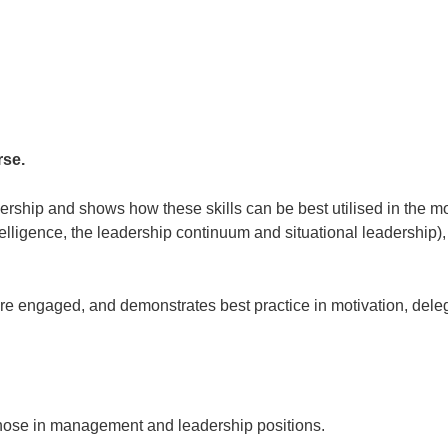
rse.
adership and shows how these skills can be best utilised in the 
elligence, the leadership continuum and situational leadership)
re engaged, and demonstrates best practice in motivation, del
l those in management and leadership positions.