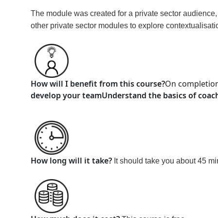
The module was created for a private sector audience, bu
other private sector modules to explore contextualisati
How will I benefit from this course?
On completion
develop your team
Understand the basics of coach
How long will it take?
It should take you about 45 m