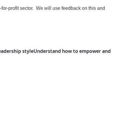
-for-profit sector. We will use feedback on this and
eadership style
Understand how to empower and