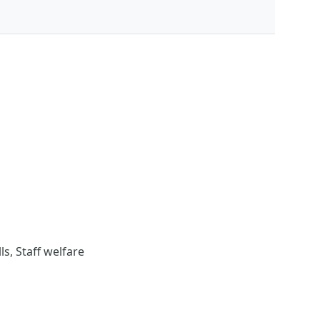
s, Staff welfare