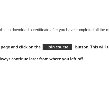
able to download a certificate
after you have
completed all the 
e page and click on the
Join course
button. This will 
lways continue later from where you left off.