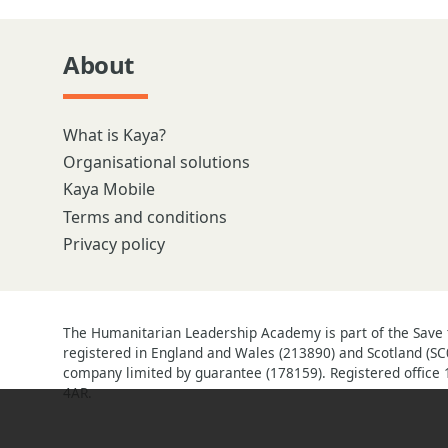
About
What is Kaya?
Organisational solutions
Kaya Mobile
Terms and conditions
Privacy policy
The Humanitarian Leadership Academy is part of the Save t
registered in England and Wales (213890) and Scotland (SC
company limited by guarantee (178159). Registered office 
4AR.