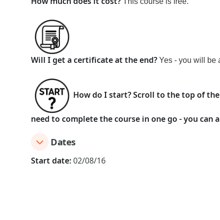
How much does it cost?
This course
is
free
.
Will I get a certificate at the end?
Yes - you will be 
How do I start?
Scroll to the top of th
need to complete the course in one go - you can a
Dates
Start date:
02/08/16