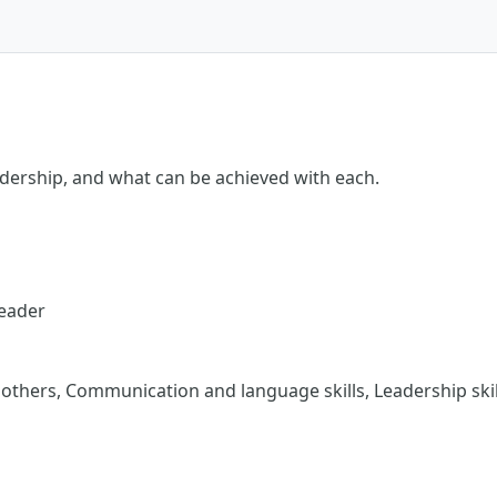
eadership, and what can be achieved with each.
Leader
thers, Communication and language skills, Leadership skill