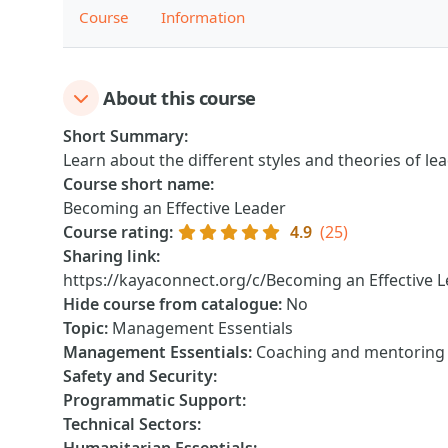
Course
Information
About this course
Short Summary
:
Learn about the different styles and theories of l
Course short name
:
Becoming an Effective Leader
Course rating
:
4.9
(25)
Sharing link
:
https://kayaconnect.org/c/Becoming an Effective 
Hide course from catalogue
:
No
Topic
:
Management Essentials
Management Essentials
:
Coaching and mentoring o
Safety and Security
:
Programmatic Support
:
Technical Sectors
: