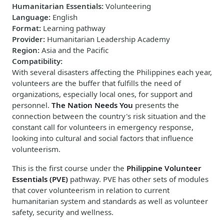
Humanitarian Essentials
:
Volunteering
Language
:
English
Format
:
Learning pathway
Provider
:
Humanitarian Leadership Academy
Region
:
Asia and the Pacific
Compatibility
:
With several disasters affecting the Philippines each year,
volunteers are the buffer that fulfills the need of
organizations, especially local ones, for support and
personnel.
The Nation Needs You
presents the
connection between the country's risk situation and the
constant call for volunteers in emergency response,
looking into cultural and social factors that influence
volunteerism.
This is the first course under the
Philippine Volunteer
Essentials (PVE)
pathway. PVE has other sets of modules
that cover volunteerism in relation to current
humanitarian system and standards as well as volunteer
safety, security and wellness.