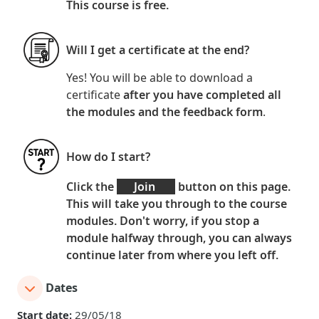
This course is
free
.
Will I get a certificate at the end?
Yes! You will be able to download a
certificate
after you have
completed all
the modules and the feedback form
.
How do I start?
Click the
Join
button on this page.
This will take you through to the course
modules. Don't worry, if you stop a
module halfway through, you can always
continue later from where you left off.
Dates
Start date:
29/05/18