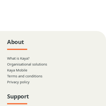
About
What is Kaya?
Organisational solutions
Kaya Mobile
Terms and conditions
Privacy policy
Support