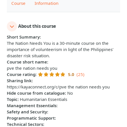
Course
Information
About this course
Short Summary
:
The Nation Needs You is a 30-minute course on the
importance of volunteerism in light of the Philippines'
disaster risk situation.
Course short name
:
pve the nation needs you
Course rating
:
5.0
(25)
Sharing link
:
https://kayaconnect.org/c/pve the nation needs you
Hide course from catalogue
:
No
Topic
:
Humanitarian Essentials
Management Essentials
:
Safety and Security
:
Programmatic Support
:
Technical Sectors
: