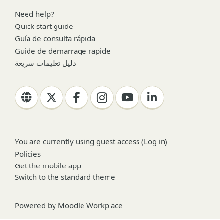
Need help?
Quick start guide
Guía de consulta rápida
Guide de démarrage rapide
دليل تعليمات سريعة
You are currently using guest access (
Log in
)
Policies
Get the mobile app
Switch to the standard theme
Powered by
Moodle Workplace