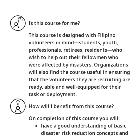
Is this course for me?
This course is designed with Filipino
volunteers in mind—students, youth,
professionals, retirees, residents—who
wish to help out their fellowmen who
were affected by disasters. Organizations
will also find the course useful in ensuring
that the volunteers they are recruiting are
ready, able and well-equipped for their
task or deployment.
How will I benefit from this course?
On completion of this course
you will:
have a good understanding of basic
disaster risk reduction concepts and