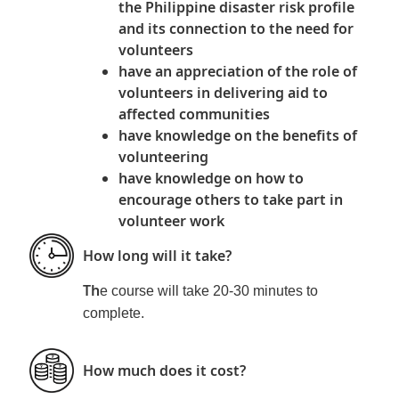
the Philippine disaster risk profile
and its connection to the need for
volunteers
have an appreciation of the role of
volunteers in delivering aid to
affected communities
have knowledge on the benefits of
volunteering
have knowledge on how to
encourage others to take part in
volunteer work
How long will it take?
Th
e course will take 20-30 minutes to
complete.
How much does it cost?