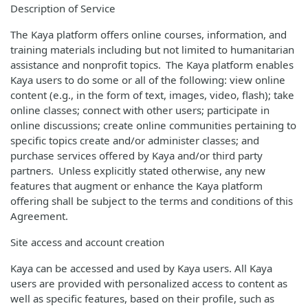
Description of Service
The Kaya platform offers online courses, information, and
training materials including but not limited to humanitarian
assistance and nonprofit topics. The Kaya platform enables
Kaya users to do some or all of the following: view online
content (e.g., in the form of text, images, video, flash); take
online classes; connect with other users; participate in
online discussions; create online communities pertaining to
specific topics create and/or administer classes; and
purchase services offered by Kaya and/or third party
partners. Unless explicitly stated otherwise, any new
features that augment or enhance the Kaya platform
offering shall be subject to the terms and conditions of this
Agreement.
Site access and account creation
Kaya can be accessed and used by Kaya users. All Kaya
users are provided with personalized access to content as
well as specific features, based on their profile, such as