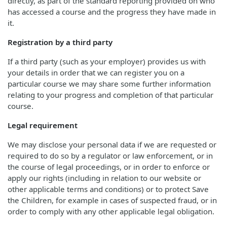
directly, as part of the standard reporting provided on who
has accessed a course and the progress they have made in
it.
Registration by a third party
If a third party (such as your employer) provides us with
your details in order that we can register you on a
particular course we may share some further information
relating to your progress and completion of that particular
course.
Legal requirement
We may disclose your personal data if we are requested or
required to do so by a regulator or law enforcement, or in
the course of legal proceedings, or in order to enforce or
apply our rights (including in relation to our website or
other applicable terms and conditions) or to protect Save
the Children, for example in cases of suspected fraud, or in
order to comply with any other applicable legal obligation.