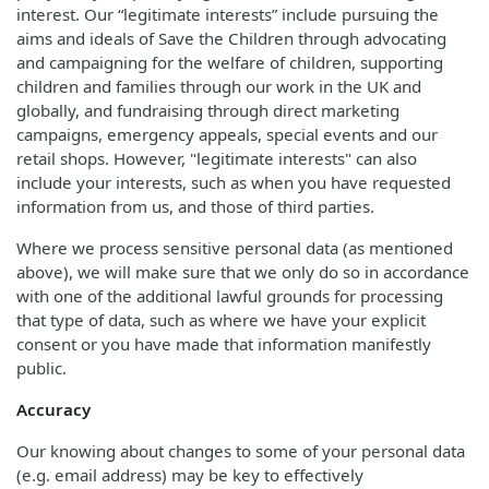
interest. Our “legitimate interests” include pursuing the
aims and ideals of Save the Children through advocating
and campaigning for the welfare of children, supporting
children and families through our work in the UK and
globally, and fundraising through direct marketing
campaigns, emergency appeals, special events and our
retail shops. However, "legitimate interests" can also
include your interests, such as when you have requested
information from us, and those of third parties.
Where we process sensitive personal data (as mentioned
above), we will make sure that we only do so in accordance
with one of the additional lawful grounds for processing
that type of data, such as where we have your explicit
consent or you have made that information manifestly
public.
Accuracy
Our knowing about changes to some of your personal data
(e.g. email address) may be key to effectively