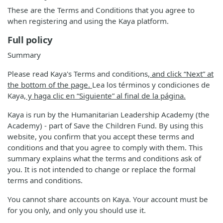
These are the Terms and Conditions that you agree to
when registering and using the Kaya platform.
Full policy
Summary
Please read Kaya's Terms and conditions
, and click “Next” at
the bottom of the page.
Lea los términos y condiciones de
Kaya
, y haga clic en “Siguiente” al final de la página.
Kaya is run by the Humanitarian Leadership Academy (the
Academy) - part of Save the Children Fund. By using this
website, you confirm that you accept these terms and
conditions and that you agree to comply with them. This
summary explains what the terms and conditions ask of
you. It is not intended to change or replace the formal
terms and conditions.
You cannot share accounts on Kaya. Your account must be
for you only, and only you should use it.