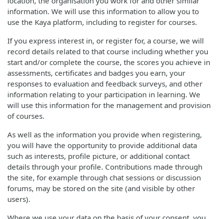
location, the organisation you work for and other similar
information. We will use this information to allow you to
use the Kaya platform, including to register for courses.
If you express interest in, or register for, a course, we will
record details related to that course including whether you
start and/or complete the course, the scores you achieve in
assessments, certificates and badges you earn, your
responses to evaluation and feedback surveys, and other
information relating to your participation in learning. We
will use this information for the management and provision
of courses.
As well as the information you provide when registering,
you will have the opportunity to provide additional data
such as interests, profile picture, or additional contact
details through your profile. Contributions made through
the site, for example through chat sessions or discussion
forums, may be stored on the site (and visible by other
users).
Where we use your data on the basis of your consent, you