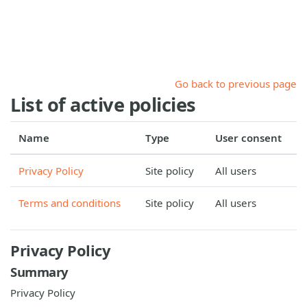
Skip to main content
Go back to previous page
List of active policies
Name
Type
User consent
Privacy Policy
Site policy
All users
Terms and conditions
Site policy
All users
Privacy Policy
Summary
Privacy Policy