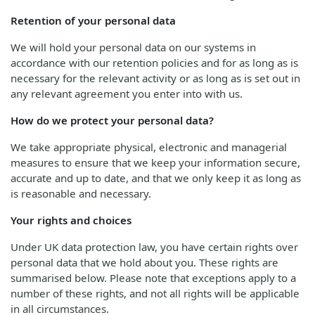
Retention of your personal data
We will hold your personal data on our systems in
accordance with our retention policies and for as long as is
necessary for the relevant activity or as long as is set out in
any relevant agreement you enter into with us.
How do we protect your personal data?
We take appropriate physical, electronic and managerial
measures to ensure that we keep your information secure,
accurate and up to date, and that we only keep it as long as
is reasonable and necessary.
Your rights and choices
Under UK data protection law, you have certain rights over
personal data that we hold about you. These rights are
summarised below. Please note that exceptions apply to a
number of these rights, and not all rights will be applicable
in all circumstances.