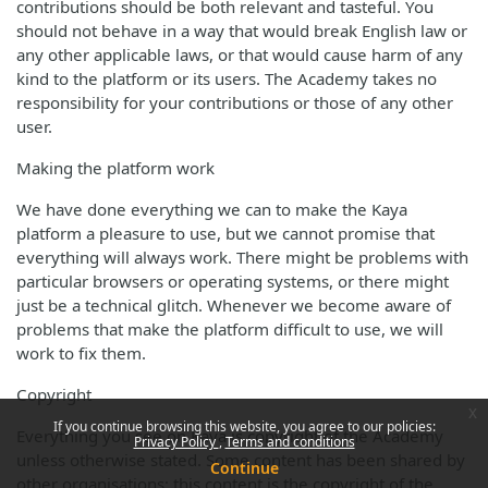
contributions should be both relevant and tasteful. You
should not behave in a way that would break English law or
any other applicable laws, or that would cause harm of any
kind to the platform or its users. The Academy takes no
responsibility for your contributions or those of any other
user.
Making the platform work
We have done everything we can to make the Kaya
platform a pleasure to use, but we cannot promise that
everything will always work. There might be problems with
particular browsers or operating systems, or there might
just be a technical glitch. Whenever we become aware of
problems that make the platform difficult to use, we will
work to fix them.
Copyright
x
If you continue browsing this website, you agree to our policies:
Everything you see on Kaya is copyright of the Academy
Privacy Policy
Terms and conditions
unless otherwise stated. Some content has been shared by
Continue
other organisations; this content is the copyright of the