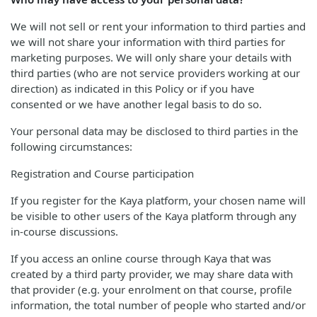
We will not sell or rent your information to third parties and
we will not share your information with third parties for
marketing purposes. We will only share your details with
third parties (who are not service providers working at our
direction) as indicated in this Policy or if you have
consented or we have another legal basis to do so.
Your personal data may be disclosed to third parties in the
following circumstances:
Registration and Course participation
If you register for the Kaya platform, your chosen name will
be visible to other users of the Kaya platform through any
in-course discussions.
If you access an online course through Kaya that was
created by a third party provider, we may share data with
that provider (e.g. your enrolment on that course, profile
information, the total number of people who started and/or