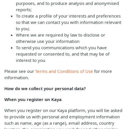
purposes, and to produce analysis and anonymised
reports;
To create a profile of your interests and preferences
so that we can contact you with information relevant
to you;
Where we are required by law to disclose or
otherwise use your information
To send you communications which you have
requested or consented to, and that may be of
interest to you
Please see our
Terms and Conditions of Use
for more
information.
How do we collect your personal data?
When you register on Kaya
When you register on our Kaya platform, you will be asked
to provide us with personal and employment information
such as name, age (as a range), email address, country