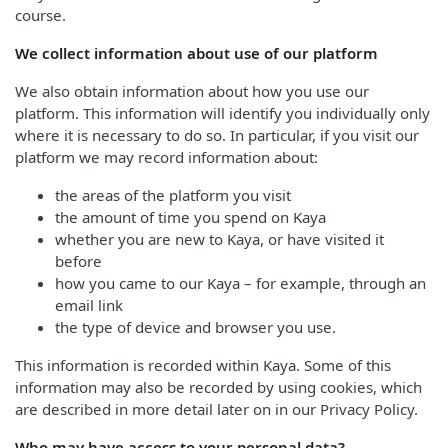
course.
We collect information about use of our platform
We also obtain information about how you use our
platform. This information will identify you individually only
where it is necessary to do so. In particular, if you visit our
platform we may record information about:
the areas of the platform you visit
the amount of time you spend on Kaya
whether you are new to Kaya, or have visited it
before
how you came to our Kaya – for example, through an
email link
the type of device and browser you use.
This information is recorded within Kaya. Some of this
information may also be recorded by using cookies, which
are described in more detail later on in our Privacy Policy.
Who may have access to your personal data?