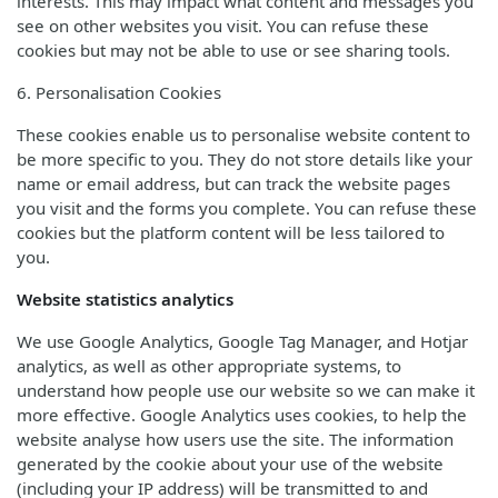
interests. This may impact what content and messages you
see on other websites you visit. You can refuse these
cookies but may not be able to use or see sharing tools.
6. Personalisation Cookies
These cookies enable us to personalise website content to
be more specific to you. They do not store details like your
name or email address, but can track the website pages
you visit and the forms you complete. You can refuse these
cookies but the platform content will be less tailored to
you.
Website statistics analytics
We use Google Analytics, Google Tag Manager, and Hotjar
analytics, as well as other appropriate systems, to
understand how people use our website so we can make it
more effective. Google Analytics uses cookies, to help the
website analyse how users use the site. The information
generated by the cookie about your use of the website
(including your IP address) will be transmitted to and