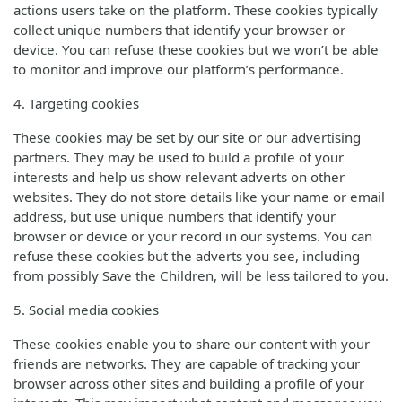
actions users take on the platform. These cookies typically
collect unique numbers that identify your browser or
device. You can refuse these cookies but we won’t be able
to monitor and improve our platform’s performance.
4. Targeting cookies
These cookies may be set by our site or our advertising
partners. They may be used to build a profile of your
interests and help us show relevant adverts on other
websites. They do not store details like your name or email
address, but use unique numbers that identify your
browser or device or your record in our systems. You can
refuse these cookies but the adverts you see, including
from possibly Save the Children, will be less tailored to you.
5. Social media cookies
These cookies enable you to share our content with your
friends are networks. They are capable of tracking your
browser across other sites and building a profile of your