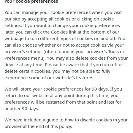
Your cookie preferences
You can manage your cookie preferences when you visit
our site by accepting all cookies or clicking on cookie
settings. If you want to change your cookie preferences
later, you can click the Cookies link at the bottom of our
webpage to turn different types of cookies on and off. You
can also choose whether or not to accept cookies via your
browser’s settings (often found in your browser’s Tools or
Preferences menu). You may also delete cookies from your
device at any time. Please be aware that if you turn off or
delete certain cookies, you may not be able to fully
experience some of our website’s features.
We will store your cookie preferences for 90 days. If you
return to our website at any point during this time, your
preferences will be restarted from that point and last for
another 90 days.
We have included a guide to how to disable cookies in your
browser at the end of this policy.