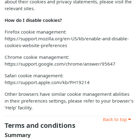
about their cookies and privacy statements, please visit the
relevant sites.
How do I disable cookies?
Firefox cookie management:
https://support.mozilla.org/en-US/kb/enable-and-disable-
cookies-website-preferences
Chrome cookie management:
https://support.google.com/chrome/answer/95647
Safari cookie management:
https://support.apple.com/kb/PH19214
Other browsers have similar cookie management abilities
in their preferences settings, please refer to your browser’s
‘Help’ facility.
Back to top
Terms and conditions
Summary