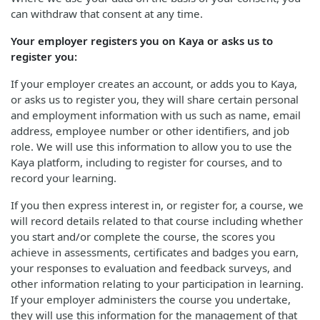
can withdraw that consent at any time.
Your employer registers you on Kaya or asks us to
register you:
If your employer creates an account, or adds you to Kaya,
or asks us to register you, they will share certain personal
and employment information with us such as name, email
address, employee number or other identifiers, and job
role. We will use this information to allow you to use the
Kaya platform, including to register for courses, and to
record your learning.
If you then express interest in, or register for, a course, we
will record details related to that course including whether
you start and/or complete the course, the scores you
achieve in assessments, certificates and badges you earn,
your responses to evaluation and feedback surveys, and
other information relating to your participation in learning.
If your employer administers the course you undertake,
they will use this information for the management of that