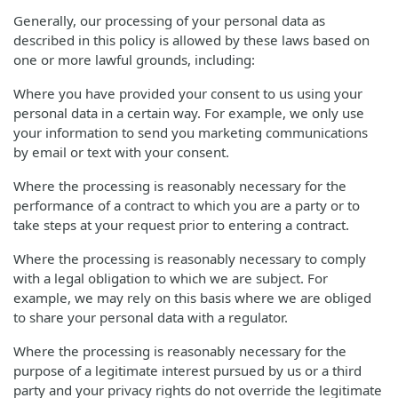
Generally, our processing of your personal data as
described in this policy is allowed by these laws based on
one or more lawful grounds, including:
Where you have provided your consent to us using your
personal data in a certain way. For example, we only use
your information to send you marketing communications
by email or text with your consent.
Where the processing is reasonably necessary for the
performance of a contract to which you are a party or to
take steps at your request prior to entering a contract.
Where the processing is reasonably necessary to comply
with a legal obligation to which we are subject. For
example, we may rely on this basis where we are obliged
to share your personal data with a regulator.
Where the processing is reasonably necessary for the
purpose of a legitimate interest pursued by us or a third
party and your privacy rights do not override the legitimate