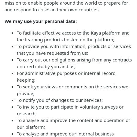
mission to enable people around the world to prepare for
and respond to crises in their own countries.
We may use your personal data:
To facilitate effective access to the Kaya platform and
the learning products hosted on the platform;
To provide you with information, products or services
that you have requested from us;
To carry out our obligations arising from any contracts
entered into by you and us;
For administrative purposes or internal record
keeping;
To seek your views or comments on the services we
provide;
To notify you of changes to our services;
To invite you to participate in voluntary surveys or
research;
To analyse and improve the content and operation of
our platform;
To analyse and improve our internal business