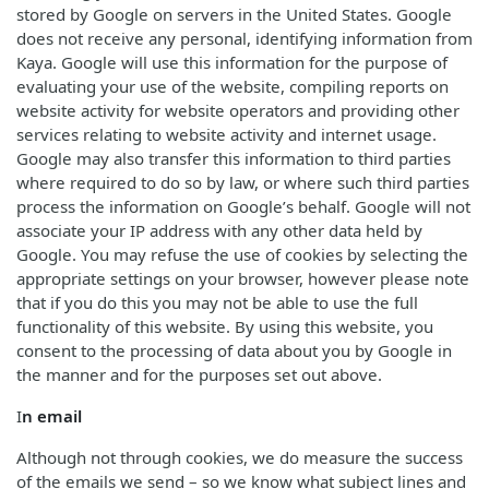
stored by Google on servers in the United States. Google
does not receive any personal, identifying information from
Kaya. Google will use this information for the purpose of
evaluating your use of the website, compiling reports on
website activity for website operators and providing other
services relating to website activity and internet usage.
Google may also transfer this information to third parties
where required to do so by law, or where such third parties
process the information on Google’s behalf. Google will not
associate your IP address with any other data held by
Google. You may refuse the use of cookies by selecting the
appropriate settings on your browser, however please note
that if you do this you may not be able to use the full
functionality of this website. By using this website, you
consent to the processing of data about you by Google in
the manner and for the purposes set out above.
I
n email
Although not through cookies, we do measure the success
of the emails we send – so we know what subject lines and