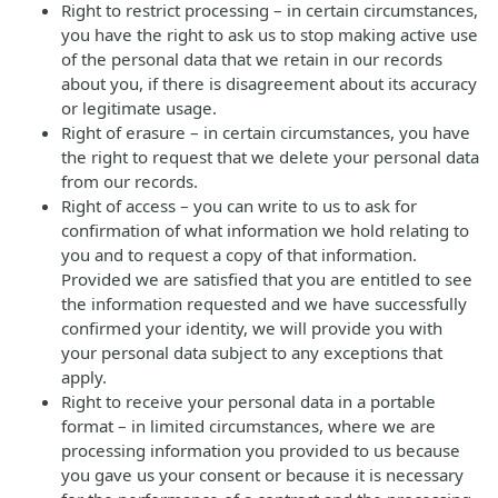
Right to restrict processing – in certain circumstances,
you have the right to ask us to stop making active use
of the personal data that we retain in our records
about you, if there is disagreement about its accuracy
or legitimate usage.
Right of erasure – in certain circumstances, you have
the right to request that we delete your personal data
from our records.
Right of access – you can write to us to ask for
confirmation of what information we hold relating to
you and to request a copy of that information.
Provided we are satisfied that you are entitled to see
the information requested and we have successfully
confirmed your identity, we will provide you with
your personal data subject to any exceptions that
apply.
Right to receive your personal data in a portable
format – in limited circumstances, where we are
processing information you provided to us because
you gave us your consent or because it is necessary