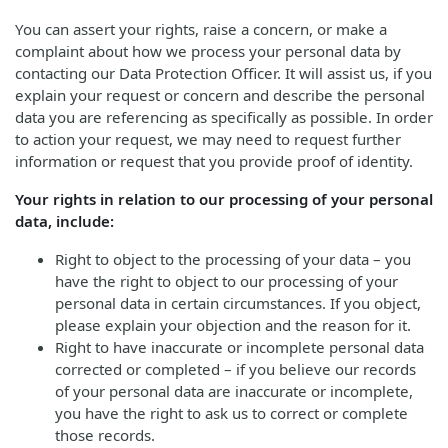
You can assert your rights, raise a concern, or make a
complaint about how we process your personal data by
contacting our Data Protection Officer. It will assist us, if you
explain your request or concern and describe the personal
data you are referencing as specifically as possible. In order
to action your request, we may need to request further
information or request that you provide proof of identity.
Your rights in relation to our processing of your personal
data, include:
Right to object to the processing of your data – you
have the right to object to our processing of your
personal data in certain circumstances. If you object,
please explain your objection and the reason for it.
Right to have inaccurate or incomplete personal data
corrected or completed – if you believe our records
of your personal data are inaccurate or incomplete,
you have the right to ask us to correct or complete
those records.