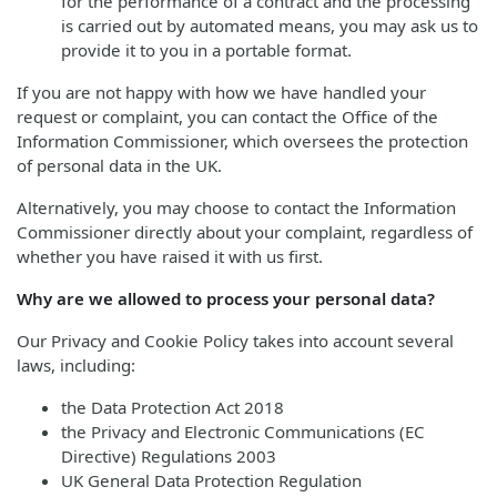
for the performance of a contract and the processing
is carried out by automated means, you may ask us to
provide it to you in a portable format.
If you are not happy with how we have handled your
request or complaint, you can contact the Office of the
Information Commissioner, which oversees the protection
of personal data in the UK.
Alternatively, you may choose to contact the Information
Commissioner directly about your complaint, regardless of
whether you have raised it with us first.
Why are we allowed to process your personal data?
Our Privacy and Cookie Policy takes into account several
laws, including:
the Data Protection Act 2018
the Privacy and Electronic Communications (EC
Directive) Regulations 2003
UK General Data Protection Regulation