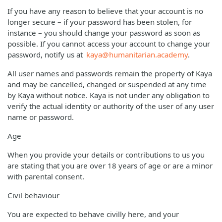
If you have any reason to believe that your account is no
longer secure – if your password has been stolen, for
instance – you should change your password as soon as
possible. If you cannot access your account to change your
password, notify us at
kaya@humanitarian.academy
.
All user names and passwords remain the property of Kaya
and may be cancelled, changed or suspended at any time
by Kaya without notice. Kaya is not under any obligation to
verify the actual identity or authority of the user of any user
name or password.
Age
When you provide your details or contributions to us you
are stating that you are over 18 years of age or are a minor
with parental consent.
Civil behaviour
You are expected to behave civilly here, and your