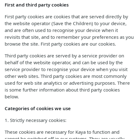
First and third party cookies
First party cookies are cookies that are served directly by
the website operator (Save the Children) to your device,
and are often used to recognise your device when it
revisits that site, and to remember your preferences as you
browse the site. First party cookies are our cookies.
Third party cookies are served by a service provider on
behalf of the website operator, and can be used by the
service provider to recognise your device when you visit
other web sites. Third party cookies are most commonly
used for web site analytics or advertising purposes. There
is some further information about third party cookies
below.
Categories of cookies we use
1. Strictly necessary cookies:
These cookies are necessary for Kaya to function and
cannot be switched off in our systems. They are usually