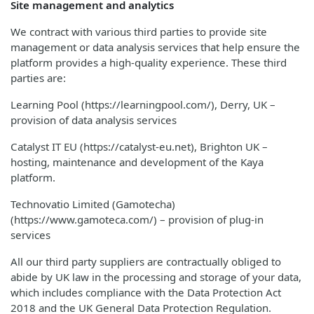
Site management and analytics
We contract with various third parties to provide site
management or data analysis services that help ensure the
platform provides a high-quality experience. These third
parties are:
Learning Pool (https://learningpool.com/), Derry, UK –
provision of data analysis services
Catalyst IT EU (https://catalyst-eu.net), Brighton UK –
hosting, maintenance and development of the Kaya
platform.
Technovatio Limited (Gamotecha)
(https://www.gamoteca.com/) – provision of plug-in
services
All our third party suppliers are contractually obliged to
abide by UK law in the processing and storage of your data,
which includes compliance with the Data Protection Act
2018 and the UK General Data Protection Regulation.