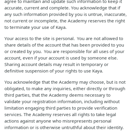
agree to maintain and update such information to keep it
accurate, current and complete. You acknowledge that if
any such information provided by you is untrue, inaccurate,
not current or incomplete, the Academy reserves the right
to terminate your use of Kaya.
Your access to the site is personal. You are not allowed to
share details of the account that has been provided to you
or created by you. You are responsible for all uses of your
account, even if your account is used by someone else.
Sharing account details may result in temporary or
definitive suspension of your rights to use Kaya.
You acknowledge that the Academy may choose, but is not
obligated, to make any inquiries, either directly or through
third parties, that the Academy deems necessary to
validate your registration information, including without
limitation engaging third parties to provide verification
services. The Academy reserves all rights to take legal
actions against anyone who misrepresents personal
information or is otherwise untruthful about their identity.