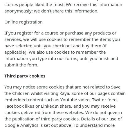
stories people liked the most. We receive this information
anonymously; we don’t share this information.
Online registration
If you register for a course or purchase any products or
services, we will use cookies to remember the items you
have selected until you check out and buy them (if
applicable). We also use cookies to remember the
information you type into our forms, until you finish and
submit the form.
Third party cookies
You may notice some cookies that are not related to Save
the Children whilst visiting Kaya. Some of our pages contain
embedded content such as Youtube video, Twitter feed,
Facebook likes or LinkedIn share, and you may receive
cookies delivered from these websites. We do not govern
the publication of third party cookies. Details of our use of
Google Analytics is set out above. To understand more