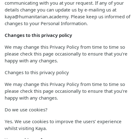
communicating with you at your request. If any of your
details change you can update us by e-mailing us at
kaya@humanitarian.academy. Please keep us informed of
changes to your Personal Information.
Changes to this privacy policy
We may change this Privacy Policy from time to time so
please check this page occasionally to ensure that you’re
happy with any changes.
Changes to this privacy policy
We may change this Privacy Policy from time to time so
please check this page occasionally to ensure that you’re
happy with any changes.
Do we use cookies?
Yes. We use cookies to improve the users’ experience
whilst visiting Kaya.