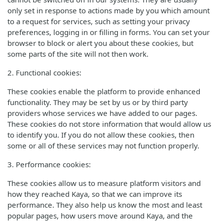
only set in response to actions made by you which amount
to a request for services, such as setting your privacy
preferences, logging in or filling in forms. You can set your
browser to block or alert you about these cookies, but
some parts of the site will not then work.
2. Functional cookies:
These cookies enable the platform to provide enhanced
functionality. They may be set by us or by third party
providers whose services we have added to our pages.
These cookies do not store information that would allow us
to identify you. If you do not allow these cookies, then
some or all of these services may not function properly.
3. Performance cookies:
These cookies allow us to measure platform visitors and
how they reached Kaya, so that we can improve its
performance. They also help us know the most and least
popular pages, how users move around Kaya, and the