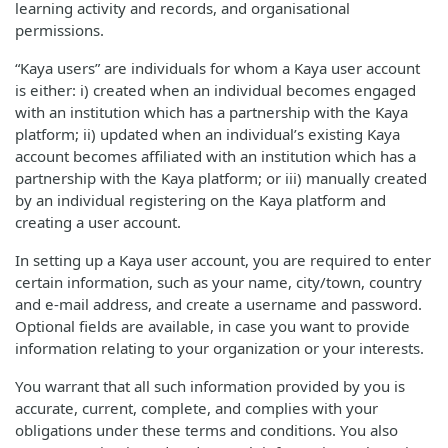
learning activity and records, and organisational
permissions.
“Kaya users” are individuals for whom a Kaya user account
is either: i) created when an individual becomes engaged
with an institution which has a partnership with the Kaya
platform; ii) updated when an individual’s existing Kaya
account becomes affiliated with an institution which has a
partnership with the Kaya platform; or iii) manually created
by an individual registering on the Kaya platform and
creating a user account.
In setting up a Kaya user account, you are required to enter
certain information, such as your name, city/town, country
and e-mail address, and create a username and password.
Optional fields are available, in case you want to provide
information relating to your organization or your interests.
You warrant that all such information provided by you is
accurate, current, complete, and complies with your
obligations under these terms and conditions. You also