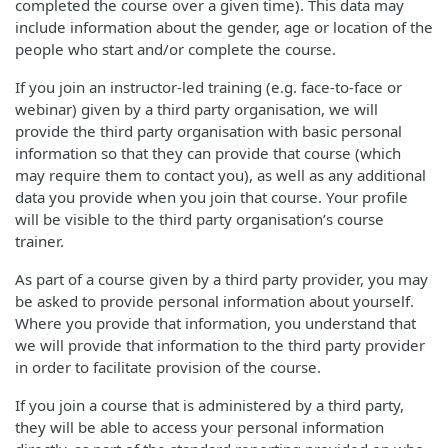
completed the course over a given time). This data may
include information about the gender, age or location of the
people who start and/or complete the course.
If you join an instructor-led training (e.g. face-to-face or
webinar) given by a third party organisation, we will
provide the third party organisation with basic personal
information so that they can provide that course (which
may require them to contact you), as well as any additional
data you provide when you join that course. Your profile
will be visible to the third party organisation’s course
trainer.
As part of a course given by a third party provider, you may
be asked to provide personal information about yourself.
Where you provide that information, you understand that
we will provide that information to the third party provider
in order to facilitate provision of the course.
If you join a course that is administered by a third party,
they will be able to access your personal information