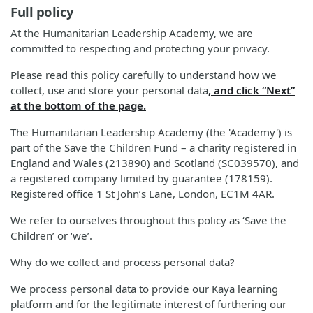
Full policy
At the Humanitarian Leadership Academy, we are
committed to respecting and protecting your privacy.
Please read this policy carefully to understand how we
collect, use and store your personal data
, and click “Next”
at the bottom of the page.
The Humanitarian Leadership Academy (the 'Academy') is
part of the Save the Children Fund – a charity registered in
England and Wales (213890) and Scotland (SC039570), and
a registered company limited by guarantee (178159).
Registered office 1 St John’s Lane, London, EC1M 4AR.
We refer to ourselves throughout this policy as ‘Save the
Children’ or ‘we’.
Why do we collect and process personal data?
We process personal data to provide our Kaya learning
platform and for the legitimate interest of furthering our