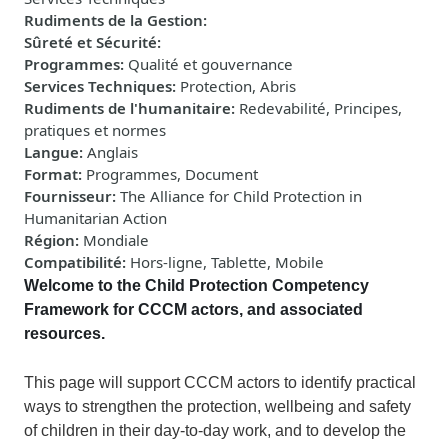
Rudiments de la Gestion
:
Sûreté et Sécurité
:
Programmes
:
Qualité et gouvernance
Services Techniques
:
Protection, Abris
Rudiments de l'humanitaire
:
Redevabilité, Principes,
pratiques et normes
Langue
:
Anglais
Format
:
Programmes, Document
Fournisseur
:
The Alliance for Child Protection in
Humanitarian Action
Région
:
Mondiale
Compatibilité
:
Hors-ligne, Tablette, Mobile
Welcome to
the Child Protection Competency
Framework for CCCM actors, and associated
resources.
This
page
will
support CCCM actors to identify practical
ways to strengthen the protection, wellbeing and safety
of children in their day-to-day work, and to develop the