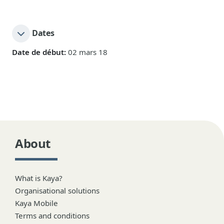
Dates
Date de début:
02 mars 18
About
What is Kaya?
Organisational solutions
Kaya Mobile
Terms and conditions