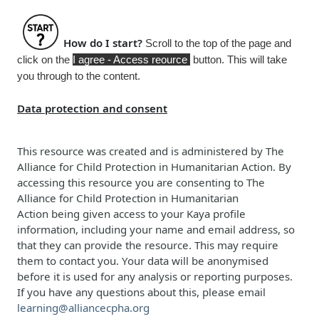
How do I start?
Scroll to the top of the page and
click on the
I agree - Access reource
button. This will take
you through to the content.
Data protection and consent
This resource was created and is administered b
y
The
Alliance for Child Protection in Humanitarian Action
. By
accessing this resource you are consenting to
The
Alliance for Child Protection in Humanitarian
Action
being given access to your Kaya profile
information, including your name and email address, so
that they can provide the resource. This may require
them to contact you. Your data will be anonymised
before it is used for any analysis or reporting purposes.
If you have any questions about this, please email
learning@alliancecpha.org