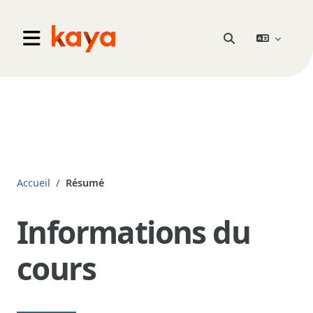
Aller au contenu principal
Go to home
Activer/désactiver 
Panneau latéral
Accueil
Résumé
Informations du
cours