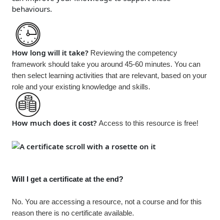
behaviours.
How long will it take?
Reviewing the competency
framework should take you around 45-60 minutes. You can
then select learning activities that are relevant, based on your
role and your existing knowledge and skills.
How much does it cost?
Access to this resource is
free!
Will I get a certificate at the end?
No. You are accessing a resource, not a course and for this
reason there is no certificate available.