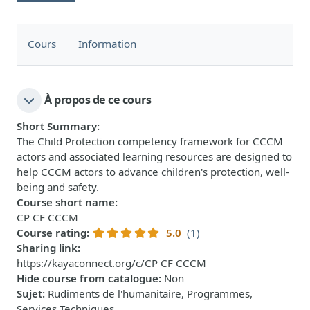
Cours
Information
À propos de ce cours
Short Summary
:
The Child Protection competency framework for CCCM
actors and associated learning resources are designed to
help CCCM actors to advance children's protection, well-
being and safety.
Course short name
:
CP CF CCCM
Course rating
:
5.0
(1)
Sharing link
:
https://kayaconnect.org/c/CP CF CCCM
Hide course from catalogue
:
Non
Sujet
:
Rudiments de l'humanitaire, Programmes,
Services Techniques