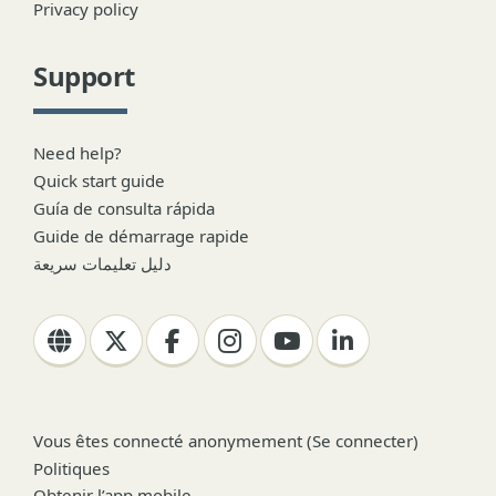
Privacy policy
Support
Need help?
Quick start guide
Guía de consulta rápida
Guide de démarrage rapide
دليل تعليمات سريعة
Vous êtes connecté anonymement (
Se connecter
)
Politiques
Obtenir l’app mobile