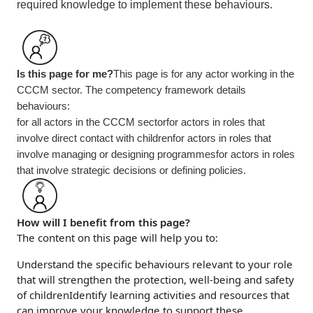
required knowledge to implement these behaviours.
Is this page for me?
This page is for any actor working in the
CCCM sector. The competency framework details
behaviours:
for all actors in the CCCM sector
for actors in roles that
involve direct contact with children
for actors in roles that
involve managing or designing programmes
for actors in roles
that involve strategic decisions or defining policies.
How will I benefit from this page?
The content on this page will help you to:
Understand the specific behaviours relevant to your role
that will strengthen the protection, well-being and safety
of children
Identify learning activities and resources that
can improve your knowledge to support these