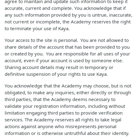
agree to maintain and update such information to keep it
accurate, current and complete. You acknowledge that if
any such information provided by you is untrue, inaccurate,
not current or incomplete, the Academy reserves the right
to terminate your use of Kaya.
Your access to the site is personal. You are not allowed to
share details of the account that has been provided to you
or created by you. You are responsible for all uses of your
account, even if your account is used by someone else.
Sharing account details may result in temporary or
definitive suspension of your rights to use Kaya.
You acknowledge that the Academy may choose, but is not
obligated, to make any inquiries, either directly or through
third parties, that the Academy deems necessary to
validate your registration information, including without
limitation engaging third parties to provide verification
services. The Academy reserves all rights to take legal
actions against anyone who misrepresents personal
information or is otherwise untruthful about their identity.