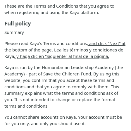
These are the Terms and Conditions that you agree to
when registering and using the Kaya platform.
Full policy
Summary
Please read Kaya's Terms and conditions
, and click “Next” at
the bottom of the page.
Lea los términos y condiciones de
Kaya
, y haga clic en “Siguiente” al final de la página.
Kaya is run by the Humanitarian Leadership Academy (the
Academy) - part of Save the Children Fund. By using this
website, you confirm that you accept these terms and
conditions and that you agree to comply with them. This
summary explains what the terms and conditions ask of
you. It is not intended to change or replace the formal
terms and conditions.
You cannot share accounts on Kaya. Your account must be
for you only, and only you should use it.