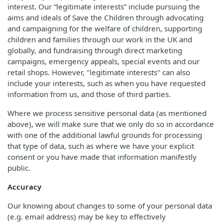
interest. Our “legitimate interests” include pursuing the
aims and ideals of Save the Children through advocating
and campaigning for the welfare of children, supporting
children and families through our work in the UK and
globally, and fundraising through direct marketing
campaigns, emergency appeals, special events and our
retail shops. However, "legitimate interests" can also
include your interests, such as when you have requested
information from us, and those of third parties.
Where we process sensitive personal data (as mentioned
above), we will make sure that we only do so in accordance
with one of the additional lawful grounds for processing
that type of data, such as where we have your explicit
consent or you have made that information manifestly
public.
Accuracy
Our knowing about changes to some of your personal data
(e.g. email address) may be key to effectively