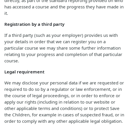
directly, as part of the standard reporting provided on who
has accessed a course and the progress they have made in
it.
Registration by a third party
If a third party (such as your employer) provides us with
your details in order that we can register you on a
particular course we may share some further information
relating to your progress and completion of that particular
course.
Legal requirement
We may disclose your personal data if we are requested or
required to do so by a regulator or law enforcement, or in
the course of legal proceedings, or in order to enforce or
apply our rights (including in relation to our website or
other applicable terms and conditions) or to protect Save
the Children, for example in cases of suspected fraud, or in
order to comply with any other applicable legal obligation.