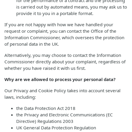
for the performance of a contract and the processing
is carried out by automated means, you may ask us to
provide it to you in a portable format.
If you are not happy with how we have handled your
request or complaint, you can contact the Office of the
Information Commissioner, which oversees the protection
of personal data in the UK.
Alternatively, you may choose to contact the Information
Commissioner directly about your complaint, regardless of
whether you have raised it with us first.
Why are we allowed to process your personal data?
Our Privacy and Cookie Policy takes into account several
laws, including:
the Data Protection Act 2018
the Privacy and Electronic Communications (EC
Directive) Regulations 2003
UK General Data Protection Regulation