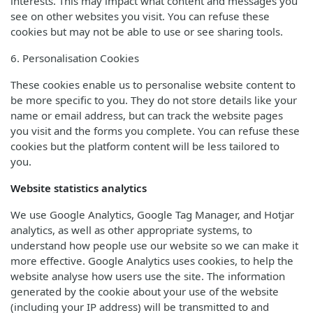
interests. This may impact what content and messages you
see on other websites you visit. You can refuse these
cookies but may not be able to use or see sharing tools.
6. Personalisation Cookies
These cookies enable us to personalise website content to
be more specific to you. They do not store details like your
name or email address, but can track the website pages
you visit and the forms you complete. You can refuse these
cookies but the platform content will be less tailored to
you.
Website statistics analytics
We use Google Analytics, Google Tag Manager, and Hotjar
analytics, as well as other appropriate systems, to
understand how people use our website so we can make it
more effective. Google Analytics uses cookies, to help the
website analyse how users use the site. The information
generated by the cookie about your use of the website
(including your IP address) will be transmitted to and