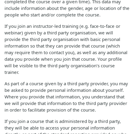
completed the course over a given time). This data may
include information about the gender, age or location of the
people who start and/or complete the course.
If you join an instructor-led training (e.g. face-to-face or
webinar) given by a third party organisation, we will
provide the third party organisation with basic personal
information so that they can provide that course (which
may require them to contact you), as well as any additional
data you provide when you join that course. Your profile
will be visible to the third party organisation’s course
trainer.
As part of a course given by a third party provider, you may
be asked to provide personal information about yourself.
Where you provide that information, you understand that
we will provide that information to the third party provider
in order to facilitate provision of the course.
If you join a course that is administered by a third party,
they will be able to access your personal information