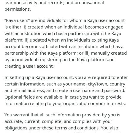
learning activity and records, and organisational
permissions.
“Kaya users” are individuals for whom a Kaya user account
is either: i) created when an individual becomes engaged
with an institution which has a partnership with the Kaya
platform; ii) updated when an individual’s existing Kaya
account becomes affiliated with an institution which has a
partnership with the Kaya platform; or iii) manually created
by an individual registering on the Kaya platform and
creating a user account.
In setting up a Kaya user account, you are required to enter
certain information, such as your name, city/town, country
and e-mail address, and create a username and password.
Optional fields are available, in case you want to provide
information relating to your organization or your interests.
You warrant that all such information provided by you is
accurate, current, complete, and complies with your
obligations under these terms and conditions. You also