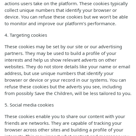
actions users take on the platform. These cookies typically
collect unique numbers that identify your browser or
device. You can refuse these cookies but we won’t be able
to monitor and improve our platform’s performance.
4. Targeting cookies
These cookies may be set by our site or our advertising
partners. They may be used to build a profile of your
interests and help us show relevant adverts on other
websites. They do not store details like your name or email
address, but use unique numbers that identify your
browser or device or your record in our systems. You can
refuse these cookies but the adverts you see, including
from possibly Save the Children, will be less tailored to you.
5. Social media cookies
These cookies enable you to share our content with your
friends are networks. They are capable of tracking your
browser across other sites and building a profile of your