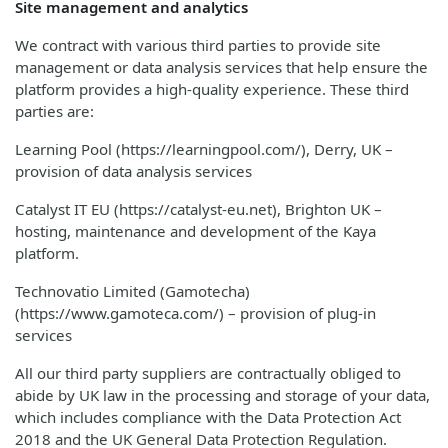
Site management and analytics
We contract with various third parties to provide site
management or data analysis services that help ensure the
platform provides a high-quality experience. These third
parties are:
Learning Pool (https://learningpool.com/), Derry, UK –
provision of data analysis services
Catalyst IT EU (https://catalyst-eu.net), Brighton UK –
hosting, maintenance and development of the Kaya
platform.
Technovatio Limited (Gamotecha)
(https://www.gamoteca.com/) – provision of plug-in
services
All our third party suppliers are contractually obliged to
abide by UK law in the processing and storage of your data,
which includes compliance with the Data Protection Act
2018 and the UK General Data Protection Regulation.