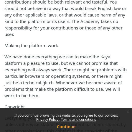
contributions should be both relevant and tasteful. You
should not behave in a way that would break English law or
any other applicable laws, or that would cause harm of any
kind to the platform or its users. The Academy takes no
responsibility for your contributions or those of any other
user.
Making the platform work
We have done everything we can to make the Kaya
platform a pleasure to use, but we cannot promise that
everything will always work. There might be problems with
particular browsers or operating systems, or there might
just be a technical glitch. Whenever we become aware of
problems that make the platform difficult to use, we will
work to fix them.
Copyright
x
If you continue browsing this website, you agree to our policies:
Everything you see on Kaya is copyright of the Academy
Privacy Policy
Terms and conditions
unless otherwise stated. Some content has been shared by
Continue
other organisations; this content is the copyright of the