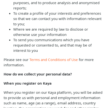
purposes, and to produce analysis and anonymised
reports;
To create a profile of your interests and preferences
so that we can contact you with information relevant
to you;
Where we are required by law to disclose or
otherwise use your information
To send you communications which you have
requested or consented to, and that may be of
interest to you
Please see our
Terms and Conditions of Use
for more
information.
How do we collect your personal data?
When you register on Kaya
When you register on our Kaya platform, you will be asked
to provide us with personal and employment information
such as name, age (as a range), email address, country