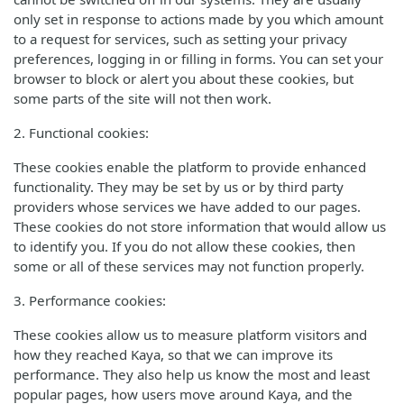
only set in response to actions made by you which amount
to a request for services, such as setting your privacy
preferences, logging in or filling in forms. You can set your
browser to block or alert you about these cookies, but
some parts of the site will not then work.
2. Functional cookies:
These cookies enable the platform to provide enhanced
functionality. They may be set by us or by third party
providers whose services we have added to our pages.
These cookies do not store information that would allow us
to identify you. If you do not allow these cookies, then
some or all of these services may not function properly.
3. Performance cookies:
These cookies allow us to measure platform visitors and
how they reached Kaya, so that we can improve its
performance. They also help us know the most and least
popular pages, how users move around Kaya, and the