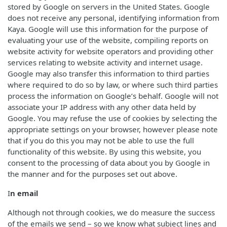
stored by Google on servers in the United States. Google
does not receive any personal, identifying information from
Kaya. Google will use this information for the purpose of
evaluating your use of the website, compiling reports on
website activity for website operators and providing other
services relating to website activity and internet usage.
Google may also transfer this information to third parties
where required to do so by law, or where such third parties
process the information on Google’s behalf. Google will not
associate your IP address with any other data held by
Google. You may refuse the use of cookies by selecting the
appropriate settings on your browser, however please note
that if you do this you may not be able to use the full
functionality of this website. By using this website, you
consent to the processing of data about you by Google in
the manner and for the purposes set out above.
I
n email
Although not through cookies, we do measure the success
of the emails we send – so we know what subject lines and