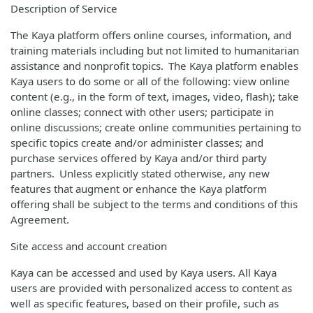
Description of Service
The Kaya platform offers online courses, information, and
training materials including but not limited to humanitarian
assistance and nonprofit topics. The Kaya platform enables
Kaya users to do some or all of the following: view online
content (e.g., in the form of text, images, video, flash); take
online classes; connect with other users; participate in
online discussions; create online communities pertaining to
specific topics create and/or administer classes; and
purchase services offered by Kaya and/or third party
partners. Unless explicitly stated otherwise, any new
features that augment or enhance the Kaya platform
offering shall be subject to the terms and conditions of this
Agreement.
Site access and account creation
Kaya can be accessed and used by Kaya users. All Kaya
users are provided with personalized access to content as
well as specific features, based on their profile, such as