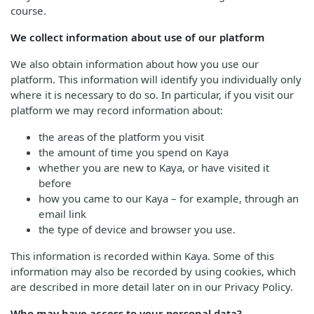
course.
We collect information about use of our platform
We also obtain information about how you use our
platform. This information will identify you individually only
where it is necessary to do so. In particular, if you visit our
platform we may record information about:
the areas of the platform you visit
the amount of time you spend on Kaya
whether you are new to Kaya, or have visited it
before
how you came to our Kaya – for example, through an
email link
the type of device and browser you use.
This information is recorded within Kaya. Some of this
information may also be recorded by using cookies, which
are described in more detail later on in our Privacy Policy.
Who may have access to your personal data?