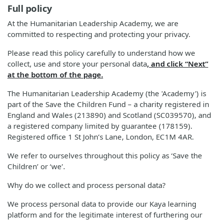
Full policy
At the Humanitarian Leadership Academy, we are
committed to respecting and protecting your privacy.
Please read this policy carefully to understand how we
collect, use and store your personal data
, and click “Next”
at the bottom of the page.
The Humanitarian Leadership Academy (the 'Academy') is
part of the Save the Children Fund – a charity registered in
England and Wales (213890) and Scotland (SC039570), and
a registered company limited by guarantee (178159).
Registered office 1 St John’s Lane, London, EC1M 4AR.
We refer to ourselves throughout this policy as ‘Save the
Children’ or ‘we’.
Why do we collect and process personal data?
We process personal data to provide our Kaya learning
platform and for the legitimate interest of furthering our