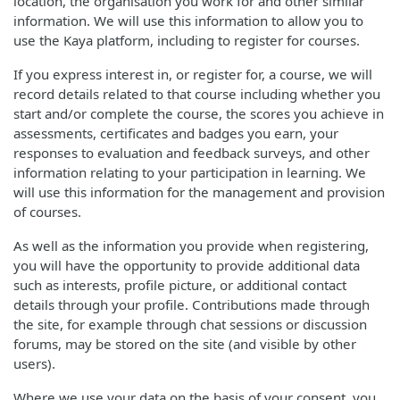
location, the organisation you work for and other similar
information. We will use this information to allow you to
use the Kaya platform, including to register for courses.
If you express interest in, or register for, a course, we will
record details related to that course including whether you
start and/or complete the course, the scores you achieve in
assessments, certificates and badges you earn, your
responses to evaluation and feedback surveys, and other
information relating to your participation in learning. We
will use this information for the management and provision
of courses.
As well as the information you provide when registering,
you will have the opportunity to provide additional data
such as interests, profile picture, or additional contact
details through your profile. Contributions made through
the site, for example through chat sessions or discussion
forums, may be stored on the site (and visible by other
users).
Where we use your data on the basis of your consent, you