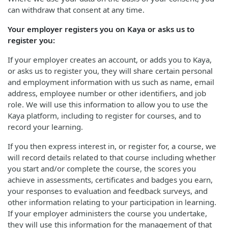
can withdraw that consent at any time.
Your employer registers you on Kaya or asks us to
register you:
If your employer creates an account, or adds you to Kaya,
or asks us to register you, they will share certain personal
and employment information with us such as name, email
address, employee number or other identifiers, and job
role. We will use this information to allow you to use the
Kaya platform, including to register for courses, and to
record your learning.
If you then express interest in, or register for, a course, we
will record details related to that course including whether
you start and/or complete the course, the scores you
achieve in assessments, certificates and badges you earn,
your responses to evaluation and feedback surveys, and
other information relating to your participation in learning.
If your employer administers the course you undertake,
they will use this information for the management of that