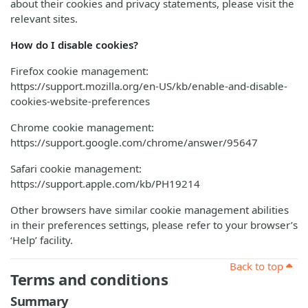
about their cookies and privacy statements, please visit the
relevant sites.
How do I disable cookies?
Firefox cookie management:
https://support.mozilla.org/en-US/kb/enable-and-disable-
cookies-website-preferences
Chrome cookie management:
https://support.google.com/chrome/answer/95647
Safari cookie management:
https://support.apple.com/kb/PH19214
Other browsers have similar cookie management abilities
in their preferences settings, please refer to your browser’s
‘Help’ facility.
Back to top
Terms and conditions
Summary