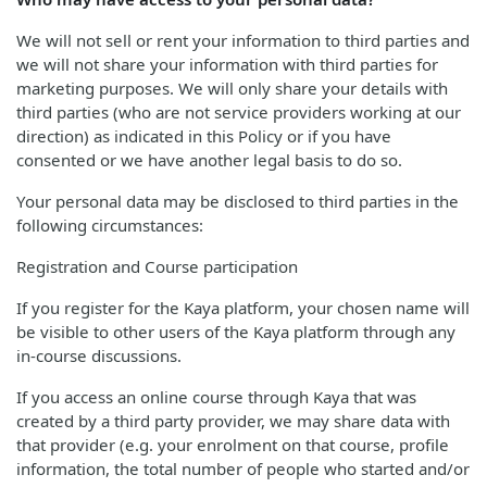
We will not sell or rent your information to third parties and
we will not share your information with third parties for
marketing purposes. We will only share your details with
third parties (who are not service providers working at our
direction) as indicated in this Policy or if you have
consented or we have another legal basis to do so.
Your personal data may be disclosed to third parties in the
following circumstances:
Registration and Course participation
If you register for the Kaya platform, your chosen name will
be visible to other users of the Kaya platform through any
in-course discussions.
If you access an online course through Kaya that was
created by a third party provider, we may share data with
that provider (e.g. your enrolment on that course, profile
information, the total number of people who started and/or