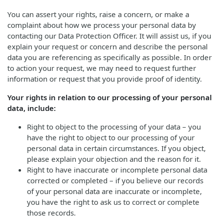
You can assert your rights, raise a concern, or make a
complaint about how we process your personal data by
contacting our Data Protection Officer. It will assist us, if you
explain your request or concern and describe the personal
data you are referencing as specifically as possible. In order
to action your request, we may need to request further
information or request that you provide proof of identity.
Your rights in relation to our processing of your personal
data, include:
Right to object to the processing of your data – you
have the right to object to our processing of your
personal data in certain circumstances. If you object,
please explain your objection and the reason for it.
Right to have inaccurate or incomplete personal data
corrected or completed – if you believe our records
of your personal data are inaccurate or incomplete,
you have the right to ask us to correct or complete
those records.