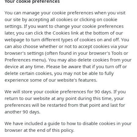
Your cookie preferences
You can manage your cookie preferences when you visit
our site by accepting all cookies or clicking on cookie
settings. If you want to change your cookie preferences
later, you can click the Cookies link at the bottom of our
webpage to turn different types of cookies on and off. You
can also choose whether or not to accept cookies via your
browser’s settings (often found in your browser’s Tools or
Preferences menu). You may also delete cookies from your
device at any time. Please be aware that if you turn off or
delete certain cookies, you may not be able to fully
experience some of our website’s features.
We will store your cookie preferences for 90 days. If you
return to our website at any point during this time, your
preferences will be restarted from that point and last for
another 90 days.
We have included a guide to how to disable cookies in your
browser at the end of this policy.