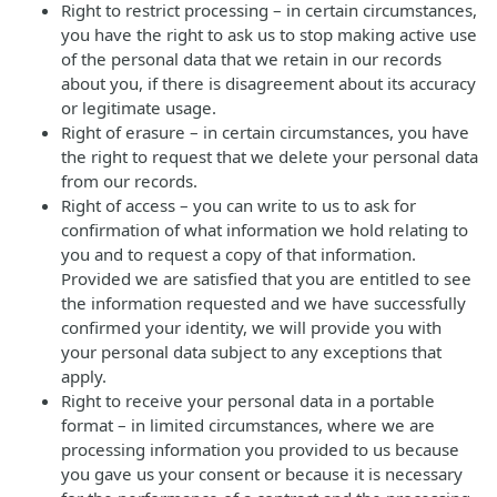
Right to restrict processing – in certain circumstances,
you have the right to ask us to stop making active use
of the personal data that we retain in our records
about you, if there is disagreement about its accuracy
or legitimate usage.
Right of erasure – in certain circumstances, you have
the right to request that we delete your personal data
from our records.
Right of access – you can write to us to ask for
confirmation of what information we hold relating to
you and to request a copy of that information.
Provided we are satisfied that you are entitled to see
the information requested and we have successfully
confirmed your identity, we will provide you with
your personal data subject to any exceptions that
apply.
Right to receive your personal data in a portable
format – in limited circumstances, where we are
processing information you provided to us because
you gave us your consent or because it is necessary