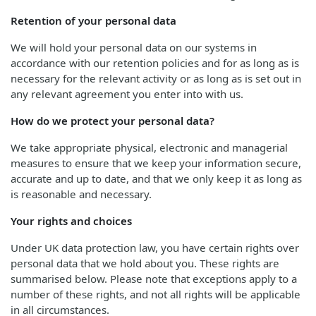
Retention of your personal data
We will hold your personal data on our systems in
accordance with our retention policies and for as long as is
necessary for the relevant activity or as long as is set out in
any relevant agreement you enter into with us.
How do we protect your personal data?
We take appropriate physical, electronic and managerial
measures to ensure that we keep your information secure,
accurate and up to date, and that we only keep it as long as
is reasonable and necessary.
Your rights and choices
Under UK data protection law, you have certain rights over
personal data that we hold about you. These rights are
summarised below. Please note that exceptions apply to a
number of these rights, and not all rights will be applicable
in all circumstances.