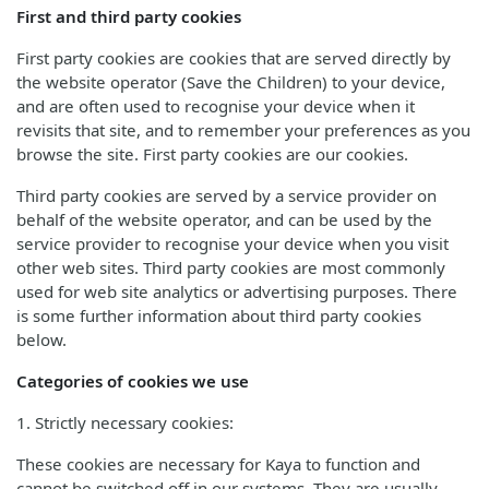
First and third party cookies
First party cookies are cookies that are served directly by
the website operator (Save the Children) to your device,
and are often used to recognise your device when it
revisits that site, and to remember your preferences as you
browse the site. First party cookies are our cookies.
Third party cookies are served by a service provider on
behalf of the website operator, and can be used by the
service provider to recognise your device when you visit
other web sites. Third party cookies are most commonly
used for web site analytics or advertising purposes. There
is some further information about third party cookies
below.
Categories of cookies we use
1. Strictly necessary cookies:
These cookies are necessary for Kaya to function and
cannot be switched off in our systems. They are usually