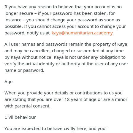
If you have any reason to believe that your account is no
longer secure – if your password has been stolen, for
instance – you should change your password as soon as
possible. If you cannot access your account to change your
password, notify us at
kaya@humanitarian.academy
.
All user names and passwords remain the property of Kaya
and may be cancelled, changed or suspended at any time
by Kaya without notice. Kaya is not under any obligation to
verify the actual identity or authority of the user of any user
name or password.
Age
When you provide your details or contributions to us you
are stating that you are over 18 years of age or are a minor
with parental consent.
Civil behaviour
You are expected to behave civilly here, and your