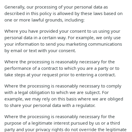
Generally, our processing of your personal data as
described in this policy is allowed by these laws based on
one or more lawful grounds, including:
Where you have provided your consent to us using your
personal data in a certain way. For example, we only use
your information to send you marketing communications
by email or text with your consent.
Where the processing is reasonably necessary for the
performance of a contract to which you are a party or to
take steps at your request prior to entering a contract.
Where the processing is reasonably necessary to comply
with a legal obligation to which we are subject. For
example, we may rely on this basis where we are obliged
to share your personal data with a regulator.
Where the processing is reasonably necessary for the
purpose of a legitimate interest pursued by us or a third
party and your privacy rights do not override the legitimate