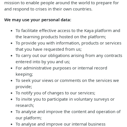
mission to enable people around the world to prepare for
and respond to crises in their own countries.
We may use your personal data:
To facilitate effective access to the Kaya platform and
the learning products hosted on the platform;
To provide you with information, products or services
that you have requested from us;
To carry out our obligations arising from any contracts
entered into by you and us;
For administrative purposes or internal record
keeping;
To seek your views or comments on the services we
provide;
To notify you of changes to our services;
To invite you to participate in voluntary surveys or
research;
To analyse and improve the content and operation of
our platform;
To analyse and improve our internal business