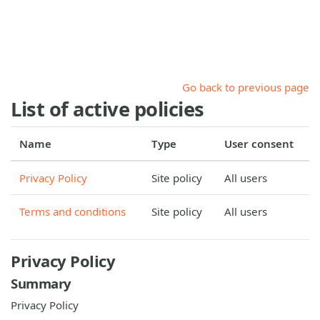
Skip to main content
Go back to previous page
List of active policies
Name
Type
User consent
Privacy Policy
Site policy
All users
Terms and conditions
Site policy
All users
Privacy Policy
Summary
Privacy Policy