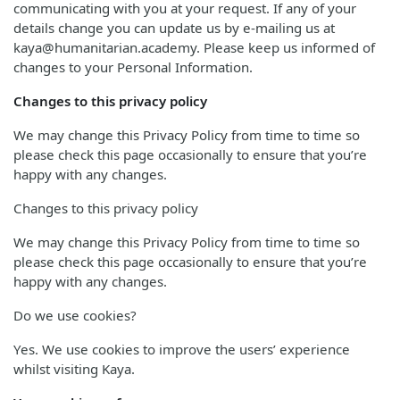
communicating with you at your request. If any of your
details change you can update us by e-mailing us at
kaya@humanitarian.academy. Please keep us informed of
changes to your Personal Information.
Changes to this privacy policy
We may change this Privacy Policy from time to time so
please check this page occasionally to ensure that you’re
happy with any changes.
Changes to this privacy policy
We may change this Privacy Policy from time to time so
please check this page occasionally to ensure that you’re
happy with any changes.
Do we use cookies?
Yes. We use cookies to improve the users’ experience
whilst visiting Kaya.