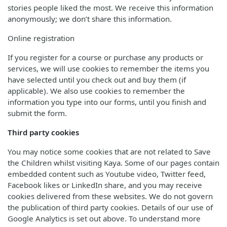
stories people liked the most. We receive this information
anonymously; we don’t share this information.
Online registration
If you register for a course or purchase any products or
services, we will use cookies to remember the items you
have selected until you check out and buy them (if
applicable). We also use cookies to remember the
information you type into our forms, until you finish and
submit the form.
Third party cookies
You may notice some cookies that are not related to Save
the Children whilst visiting Kaya. Some of our pages contain
embedded content such as Youtube video, Twitter feed,
Facebook likes or LinkedIn share, and you may receive
cookies delivered from these websites. We do not govern
the publication of third party cookies. Details of our use of
Google Analytics is set out above. To understand more