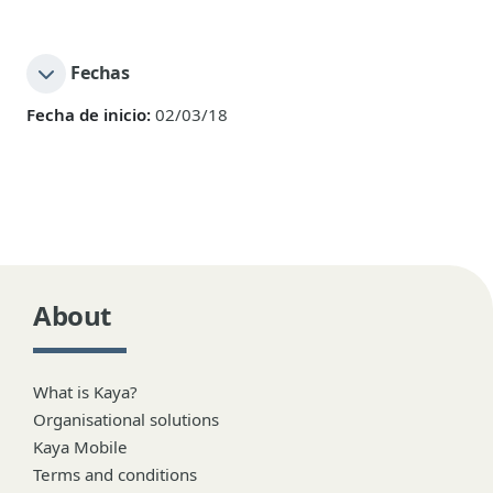
Fechas
Fecha de inicio:
02/03/18
About
What is Kaya?
Organisational solutions
Kaya Mobile
Terms and conditions