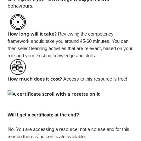
behaviours.
How long will it take?
Reviewing the competency
framework should take you around 45-60 minutes. You can
then select learning activities that are relevant, based on your
role and your existing knowledge and skills.
How much does it cost?
Access to this resource is
free!
Will I get a certificate at the end?
No. You are accessing a resource, not a course and for this
reason there is no certificate available.