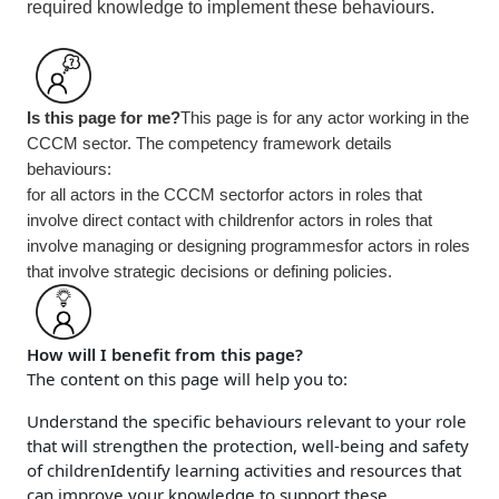
required knowledge to implement these behaviours.
Is this page for me?
This page is for any actor working in the
CCCM sector. The competency framework details
behaviours:
for all actors in the CCCM sector
for actors in roles that
involve direct contact with children
for actors in roles that
involve managing or designing programmes
for actors in roles
that involve strategic decisions or defining policies.
How will I benefit from this page?
The content on this page will help you to:
Understand the specific behaviours relevant to your role
that will strengthen the protection, well-being and safety
of children
Identify learning activities and resources that
can improve your knowledge to support these