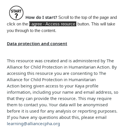
How do I start?
Scroll to the top of the page and
click on the
I agree - Access reource
button. This will take
you through to the content.
Data protection and consent
This resource was created and is administered b
y
The
Alliance for Child Protection in Humanitarian Action
. By
accessing this resource you are consenting to
The
Alliance for Child Protection in Humanitarian
Action
being given access to your Kaya profile
information, including your name and email address, so
that they can provide the resource. This may require
them to contact you. Your data will be anonymised
before it is used for any analysis or reporting purposes.
If you have any questions about this, please email
learning@alliancecpha.org