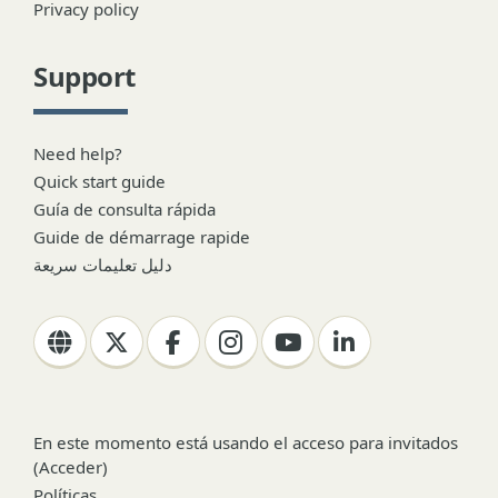
Privacy policy
Support
Need help?
Quick start guide
Guía de consulta rápida
Guide de démarrage rapide
دليل تعليمات سريعة
En este momento está usando el acceso para invitados
(
Acceder
)
Políticas