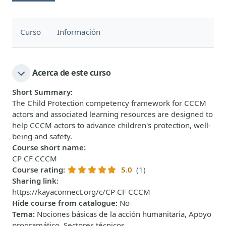
Curso
Información
Acerca de este curso
Short Summary
:
The Child Protection competency framework for CCCM
actors and associated learning resources are designed to
help CCCM actors to advance children's protection, well-
being and safety.
Course short name
:
CP CF CCCM
Course rating
:
5.0
(1)
Sharing link
:
https://kayaconnect.org/c/CP CF CCCM
Hide course from catalogue
:
No
Tema
:
Nociones básicas de la acción humanitaria, Apoyo
programático, Sectores técnicos