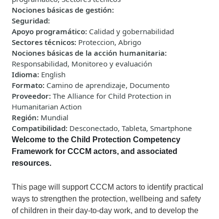
Nociones básicas de gestión
:
Seguridad
:
Apoyo programático
:
Calidad y gobernabilidad
Sectores técnicos
:
Proteccion, Abrigo
Nociones básicas de la acción humanitaria
:
Responsabilidad, Monitoreo y evaluación
Idioma
:
English
Formato
:
Camino de aprendizaje, Documento
Proveedor
:
The Alliance for Child Protection in
Humanitarian Action
Región
:
Mundial
Compatibilidad
:
Desconectado, Tableta, Smartphone
Welcome to
the Child Protection Competency
Framework for CCCM actors, and associated
resources.
This
page
will
support CCCM actors to identify practical
ways to strengthen the protection, wellbeing and safety
of children in their day-to-day work, and to develop the