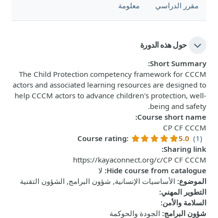
معلومة
مقرر الدراسي
حول هذه الدورة
:
Short Summary
The Child Protection competency framework for CCCM
actors and associated learning resources are designed to
help CCCM actors to advance children's protection, well-
being and safety.
:
Course short name
CP CF CCCM
Course rating
:
5.0
(1)
:
Sharing link
https://kayaconnect.org/c/CP CF CCCM
لا
:
Hide course from catalogue
الأساسيات الإنسانية, شؤون البرامج, الشؤون التقنية
:
الموضوع
:
التطوير المهني
:
السلامة والأمن
الجودة والحوكمة
:
شؤون البرامج