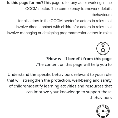
Is this page for me?
This page is for any actor working in the
CCCM sector. The competency framework details
behaviours:
for all actors in the CCCM sector
for actors in roles that
involve direct contact with children
for actors in roles that
involve managing or designing programmes
for actors in roles
that involve strategic decisions or defining policies.
How will I benefit from this page?
The content on this page will help you to:
Understand the specific behaviours relevant to your role
that will strengthen the protection, well-being and safety
of children
Identify learning activities and resources that
can improve your knowledge to support these
behaviours.