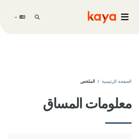
تخطى إلى المحتوى الرئيس
تبديل إدخال البحث
Go to home
واجهة جانبية
الملخص
الصفحة الرئيسية
معلومات المساق