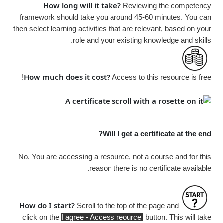
How long will it take?
Reviewing the competency
framework should take you around 45-60 minutes. You can
then select learning activities that are relevant, based on your
role and your existing knowledge and skills.
How much does it cost?
Access to this resource is
free!
Will I get a certificate at the end?
No. You are accessing a resource, not a course and for this
reason there is no certificate available.
How do I start?
Scroll to the top of the page and
click on the
I agree - Access reource
button. This will take