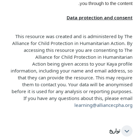
you through to the content.
Data protection and consent
This resource was created and is administered b
y
The
Alliance for Child Protection in Humanitarian Action
. By
accessing this resource you are consenting to
The
Alliance for Child Protection in Humanitarian
Action
being given access to your Kaya profile
information, including your name and email address, so
that they can provide the resource. This may require
them to contact you. Your data will be anonymised
before it is used for any analysis or reporting purposes.
If you have any questions about this, please email
learning@alliancecpha.org
تواريخ