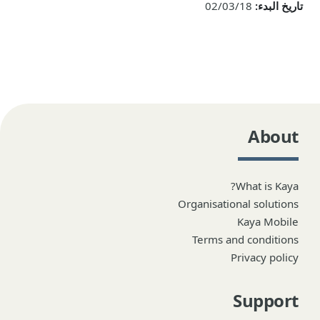
02/03/18
تاريخ البدء:
About
What is Kaya?
Organisational solutions
Kaya Mobile
Terms and conditions
Privacy policy
Support