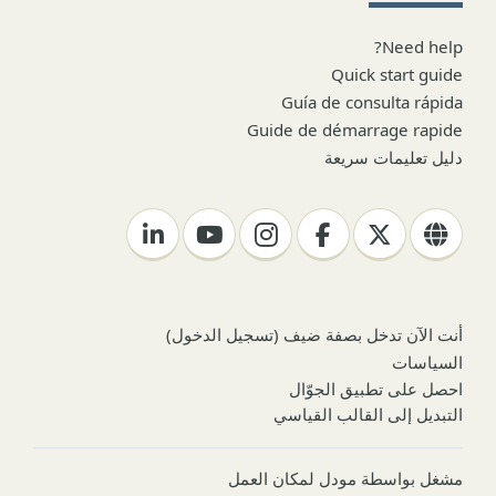
Need help?
Quick start guide
Guía de consulta rápida
Guide de démarrage rapide
دليل تعليمات سريعة
)
تسجيل الدخول
أنت الآن تدخل بصفة ضيف (
السياسات
احصل على تطبيق الجوّال
التبديل إلى القالب القياسي
مودل لمكان العمل
مشغل بواسطة