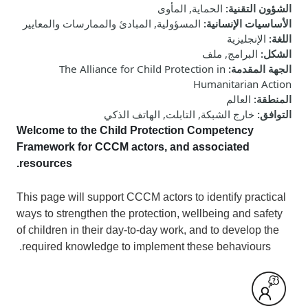
الحماية, المأوى
:
الشؤون التقنية
المسؤولية, المبادئ والممارسات والمعايير
:
الأساسيات الإنسانية
الإنجليزية
:
اللغة
البرامج, ملف
:
الشكل
The Alliance for Child Protection in
:
الجهة المقدمة
Humanitarian Action
العالم
:
المنطقة
خارج الشبكة, التابلت, الهاتف الذكي
:
التوافق
Welcome to
the Child Protection Competency
Framework for CCCM actors, and associated
resources.
This
page
will
support CCCM actors to identify practical
ways to strengthen the protection, wellbeing and safety
of children in their day-to-day work, and to develop the
required knowledge to implement these behaviours.