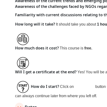
Awareness of the current trends and emerging poli
Awareness of the challenges faced by NGOs regard
Familiarity with current discussions relating to
How long will it take?
It should take you about
1 hou
How much does it cost?
This course is
free
.
Will I get a certificate at the end?
Yes! You will be 
How do I start?
Click on
Join
button 
can always continue later from where you left off.
Dates