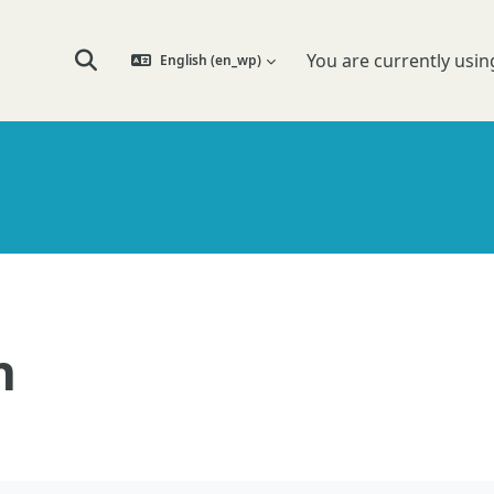
You are currently usin
English ‎(en_wp)‎
Toggle search input
n