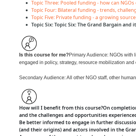
Topic Three: Pooled funding - how can NGOs
Topic Four: Bilateral funding - trends, chall
Topic Five: Private funding - a growing sourc
Topic Six: Topic Six: The Grand Bargain and 
Is this course for me?
Primary Audience: NGOs with li
engaged in policy, strategy, resource mobilization and 
Secondary
Audience: All other NGO staff, other humani
How will I benefit from this course?
On completion
and the challenges and opportunities experience
Be better informed to engage in further discussi
(and their origins) and actors involved in the Gr