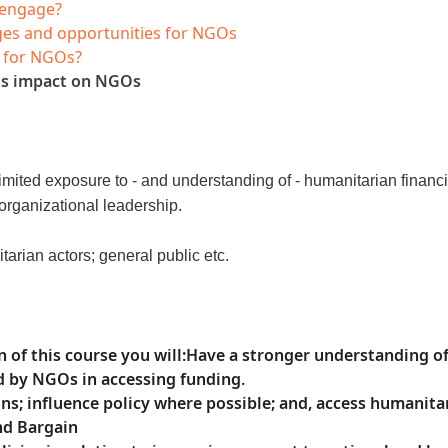
 engage?
enges and opportunities for NGOs
e for NGOs?
its impact on NGOs
mited exposure to - and understanding of - humanitarian finan
organizational leadership.
tarian actors; general public etc.
 of this course
you will
:
Have a stronger understanding o
d by NGOs in accessing funding.
ons; influence policy where possible; and, access humanit
and Bargain