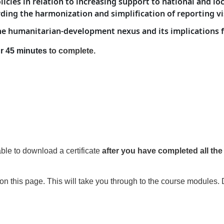
cies in relation to increasing support to national and lo
ing the harmonization and simplification of reporting vi
 the humanitarian-development nexus and its implications
r 45 minutes
to complete
.
able to download a certificate
after you have
completed all th
on this page. This will take you through to the course modules. 