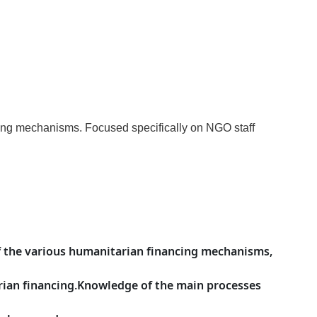
cing mechanisms. Focused specifically on NGO staff
f the various humanitarian financing mechanisms,
arian financing.Knowledge of the main processes