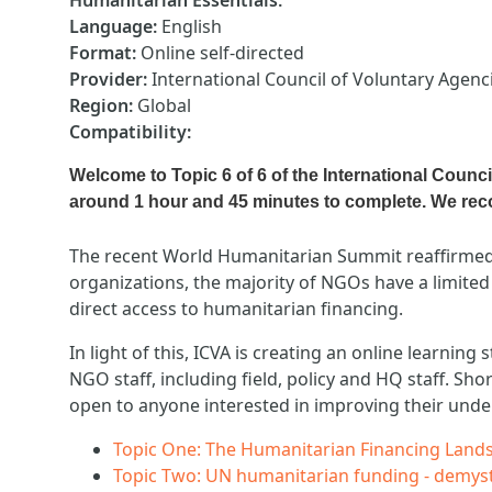
Humanitarian Essentials
:
Language
:
English
Format
:
Online self-directed
Provider
:
International Council of Voluntary Agenci
Region
:
Global
Compatibility
:
Welcome to Topic 6 of 6 of the International Counc
around 1 hour and 45 minutes to complete. We r
The recent World Humanitarian Summit reaffirmed 
organizations, the majority of NGOs have a limited
direct access to humanitarian financing.
In light of this, ICVA is creating an online learni
NGO staff, including field, policy and HQ staff. Sh
open to anyone interested in improving their unde
Topic One: The Humanitarian Financing Lands
Topic Two: UN humanitarian funding - demy