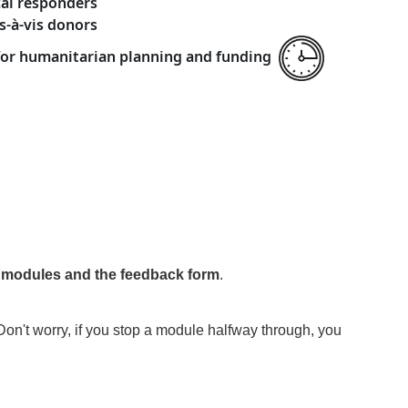
cal responders
s-à-vis donors
 for humanitarian planning and funding
e modules and the feedback form
.
Don't worry, if you stop a module halfway through, you