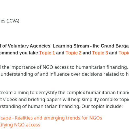
es (ICVA)
il of Voluntary Agencies' Learning Stream - the Grand Barga
ecommend you take
Topic 1
and
Topic 2
and
Topic 3
and
Topi
the importance of NGO access to humanitarian financing. 
 understanding of and influence over decisions related to h
ng stream aiming to demystify the complex humanitarian finan
ort videos and briefing papers will help simplify complex top
rstanding of humanitarian financing. Our topics include:
cape - Realities and emerging trends for NGOs
stifying NGO access