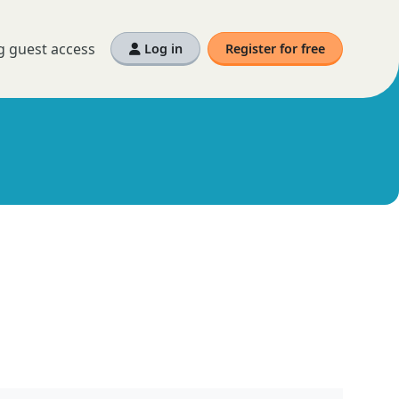
g guest access
Log in
Register for free