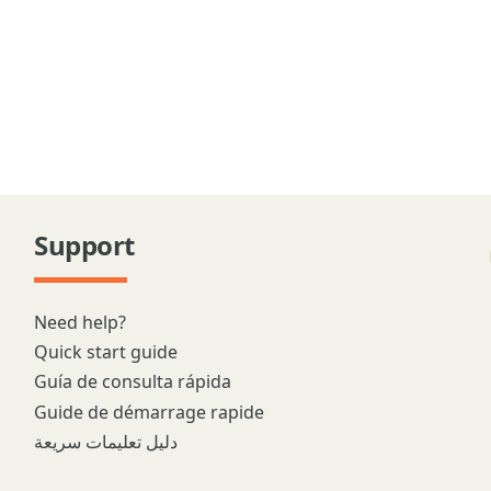
Support
Need help?
Quick start guide
Guía de consulta rápida
Guide de démarrage rapide
دليل تعليمات سريعة