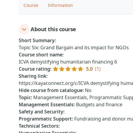
Course
Information
About this course
Short Summary
:
Topic Six: Grand Bargain and its impact for NGOs
Course short name
:
ICVA demystifying humanitarian financing 6
Course rating
:
5.0
(1)
Sharing link
:
https://kayaconnect.org/c/ICVA demystifying human
Hide course from catalogue
:
No
Topic
:
Management Essentials, Programmatic Sup
Management Essentials
:
Budgets and finance
Safety and Security
:
Programmatic Support
:
Fundraising and donor 
Technical Sectors
: