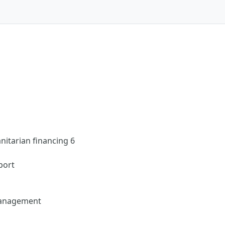
itarian financing 6
port
management