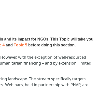
in and its impact for NGOs. T
his Topic will take you
c 4
and
Topic 5
before doing this section.
However, with the exception of well-resourced
umanitarian financing – and by extension, limited
cing landscape. The stream specifically targets
ics. Webinars, held in partnership with PHAP, are