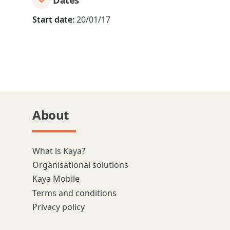
Start date:
20/01/17
About
What is Kaya?
Organisational solutions
Kaya Mobile
Terms and conditions
Privacy policy