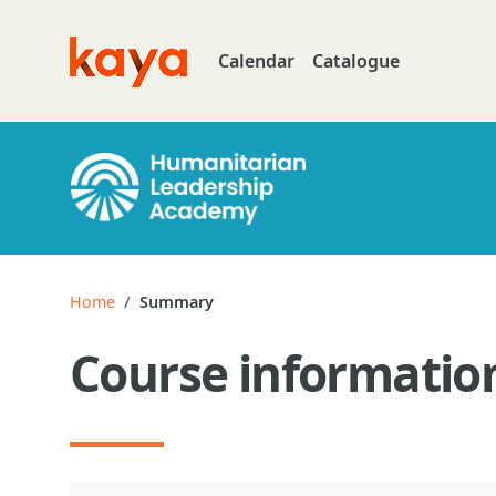
Skip to main content
Calendar
Catalogue
Go to home
Home
Summary
Course informatio