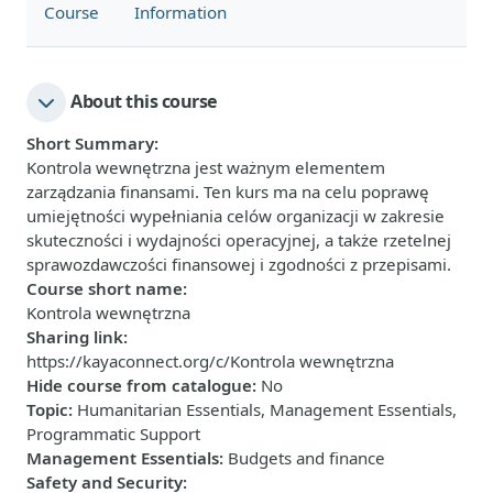
Course
Information
About this course
Short Summary
:
Kontrola wewnętrzna jest ważnym elementem
zarządzania finansami. Ten kurs ma na celu poprawę
umiejętności wypełniania celów organizacji w zakresie
skuteczności i wydajności operacyjnej, a także rzetelnej
sprawozdawczości finansowej i zgodności z przepisami.
Course short name
:
Kontrola wewnętrzna
Sharing link
:
https://kayaconnect.org/c/Kontrola wewnętrzna
Hide course from catalogue
:
No
Topic
:
Humanitarian Essentials, Management Essentials,
Programmatic Support
Management Essentials
:
Budgets and finance
Safety and Security
: