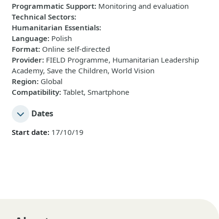
Programmatic Support
:
Monitoring and evaluation
Technical Sectors
:
Humanitarian Essentials
:
Language
:
Polish
Format
:
Online self-directed
Provider
:
FIELD Programme, Humanitarian Leadership
Academy, Save the Children, World Vision
Region
:
Global
Compatibility
:
Tablet, Smartphone
Dates
Start date:
17/10/19