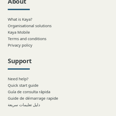
About
What is Kaya?
Organisational solutions
Kaya Mobile
Terms and conditions
Privacy policy
Support
Need help?
Quick start guide
Guía de consulta rápida
Guide de démarrage rapide
دليل تعليمات سريعة