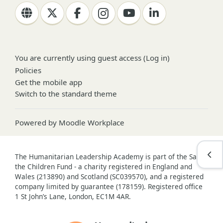
You are currently using guest access (
Log in
)
Policies
Get the mobile app
Switch to the standard theme
Powered by
Moodle Workplace
Open
The Humanitarian Leadership Academy is part of the Save
the Children Fund - a charity registered in England and
Wales (213890) and Scotland (SC039570), and a registered
company limited by guarantee (178159). Registered office
1 St John’s Lane, London, EC1M 4AR.