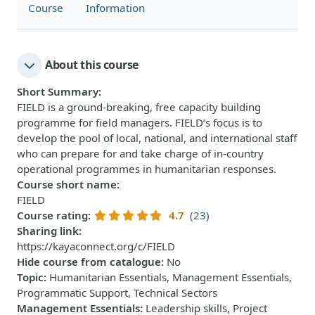
Course
Information
About this course
Short Summary
:
FIELD is a ground-breaking, free capacity building
programme for field managers. FIELD’s focus is to
develop the pool of local, national, and international staff
who can prepare for and take charge of in-country
operational programmes in humanitarian responses.
Course short name
:
FIELD
Course rating
:
4.7
(23)
Sharing link
:
https://kayaconnect.org/c/FIELD
Hide course from catalogue
:
No
Topic
:
Humanitarian Essentials, Management Essentials,
Programmatic Support, Technical Sectors
Management Essentials
:
Leadership skills, Project