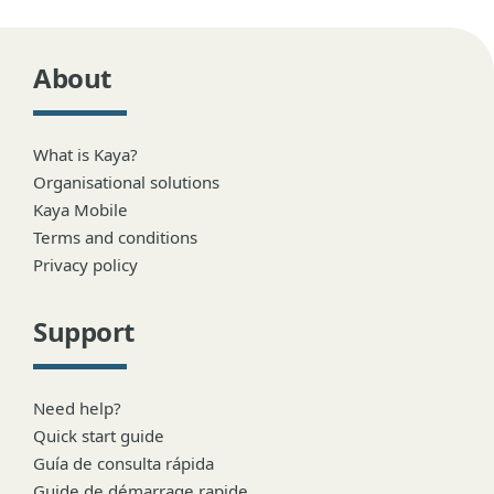
About
What is Kaya?
Organisational solutions
Kaya Mobile
Terms and conditions
Privacy policy
Support
Need help?
Quick start guide
Guía de consulta rápida
Guide de démarrage rapide