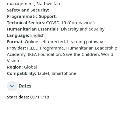
management, Staff welfare
Safety and Security
:
Programmatic Support
:
Technical Sectors
:
COVID-19 (Coronavirus)
Humanitarian Essentials
:
Diversity and equality
Language
:
English
Format
:
Online self-directed, Learning pathway
Provider
:
FIELD Programme, Humanitarian Leadership
Academy, IKEA Foundation, Save the Children, World
Vision
Region
:
Global
Compatibility
:
Tablet, Smartphone
Dates
Start date:
09/11/18