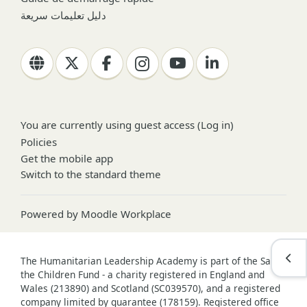
دليل تعليمات سريعة
You are currently using guest access (
Log in
)
Policies
Get the mobile app
Switch to the standard theme
Powered by
Moodle Workplace
Open
The Humanitarian Leadership Academy is part of the Save
the Children Fund - a charity registered in England and
Wales (213890) and Scotland (SC039570), and a registered
company limited by guarantee (178159). Registered office