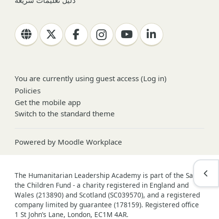
دليل تعليمات سريعة
You are currently using guest access (
Log in
)
Policies
Get the mobile app
Switch to the standard theme
Powered by
Moodle Workplace
Open
The Humanitarian Leadership Academy is part of the Save
the Children Fund - a charity registered in England and
Wales (213890) and Scotland (SC039570), and a registered
company limited by guarantee (178159). Registered office
1 St John’s Lane, London, EC1M 4AR.