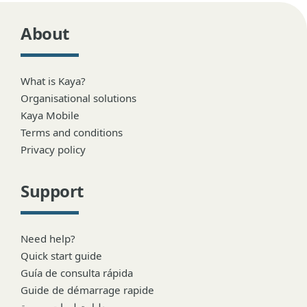
About
What is Kaya?
Organisational solutions
Kaya Mobile
Terms and conditions
Privacy policy
Support
Need help?
Quick start guide
Guía de consulta rápida
Guide de démarrage rapide