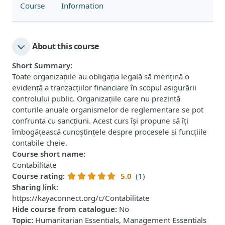
Course
Information
About this course
Short Summary
:
Toate organizațiile au obligația legală să mențină o
evidență a tranzacțiilor financiare în scopul asigurării
controlului public. Organizațiile care nu prezintă
conturile anuale organismelor de reglementare se pot
confrunta cu sancțiuni. Acest curs își propune să îți
îmbogățească cunoștințele despre procesele și funcțiile
contabile cheie.
Course short name
:
Contabilitate
Course rating
:
5.0
(1)
Sharing link
:
https://kayaconnect.org/c/Contabilitate
Hide course from catalogue
:
No
Topic
:
Humanitarian Essentials, Management Essentials