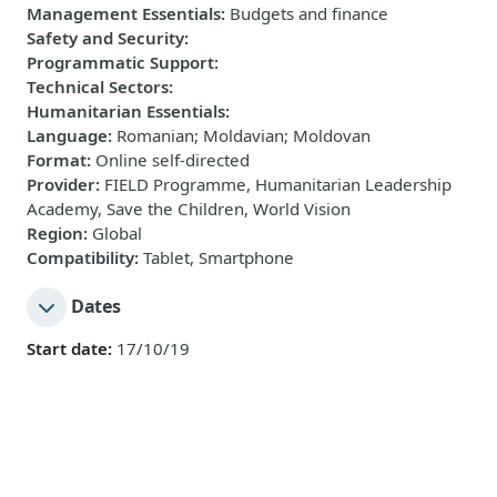
Management Essentials
:
Budgets and finance
Safety and Security
:
Programmatic Support
:
Technical Sectors
:
Humanitarian Essentials
:
Language
:
Romanian; Moldavian; Moldovan
Format
:
Online self-directed
Provider
:
FIELD Programme, Humanitarian Leadership
Academy, Save the Children, World Vision
Region
:
Global
Compatibility
:
Tablet, Smartphone
Dates
Start date:
17/10/19