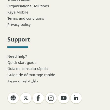
Organisational solutions
Kaya Mobile
Terms and conditions
Privacy policy
Support
Need help?
Quick start guide
Guía de consulta rápida
Guide de démarrage rapide
دليل تعليمات سريعة