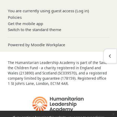
You are currently using guest access (
Log in
)
Policies
Get the mobile app
Switch to the standard theme
Powered by
Moodle Workplace
Open
The Humanitarian Leadership Academy is part of the Save
the Children Fund - a charity registered in England and
Wales (213890) and Scotland (SC039570), and a registered
company limited by guarantee (178159). Registered office
1 St John’s Lane, London, EC1M 4AR.
x