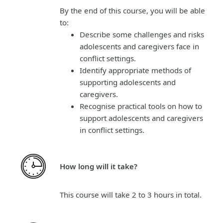
By the end of this course, you will be able
to:
Describe some challenges and risks
adolescents and caregivers face in
conflict settings.
Identify appropriate methods of
supporting adolescents and
caregivers.
Recognise practical tools on how to
support adolescents and caregivers
in conflict settings.
How long will it take?
This course will take 2 to 3 hours in total.