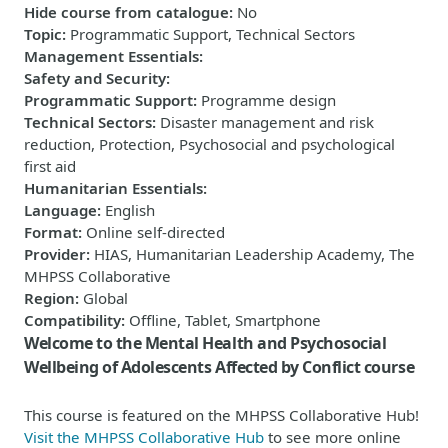
Hide course from catalogue
:
No
Topic
:
Programmatic Support, Technical Sectors
Management Essentials
:
Safety and Security
:
Programmatic Support
:
Programme design
Technical Sectors
:
Disaster management and risk
reduction, Protection, Psychosocial and psychological
first aid
Humanitarian Essentials
:
Language
:
English
Format
:
Online self-directed
Provider
:
HIAS, Humanitarian Leadership Academy, The
MHPSS Collaborative
Region
:
Global
Compatibility
:
Offline, Tablet, Smartphone
Welcome to the Mental Health and Psychosocial
Wellbeing of Adolescents Affected by Conflict course
This course is featured on the MHPSS Collaborative Hub!
Visit the MHPSS Collaborative Hub
to see more online