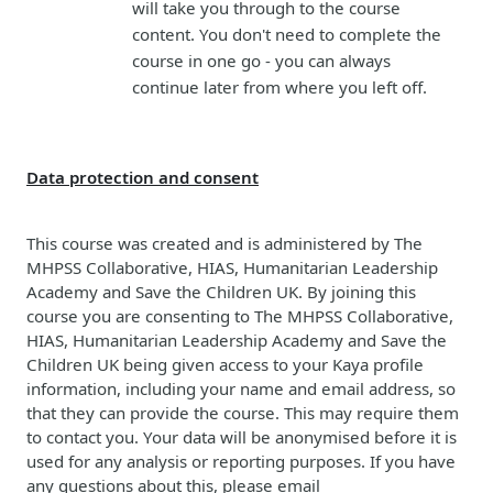
will take you through to the course
content. You don't need to complete the
course in one go - you can always
continue later from where you left off.
Data protection and consent
This course was created and is administered by The
MHPSS Collaborative, HIAS, Humanitarian Leadership
Academy and Save the Children UK. By joining this
course you are consenting to
The MHPSS Collaborative,
HIAS, Humanitarian Leadership Academy and Save the
Children
UK
b
eing given access to your Kaya profile
information, including your name and email address, so
that they can provide the course. This may require them
to contact you. Your data will be anonymised before it is
used for any analysis or reporting purposes. If you have
any questions about this, please email