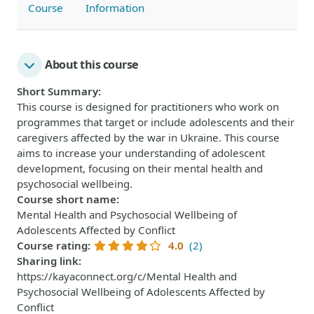
Course
Information
About this course
Short Summary
:
This course is designed for practitioners who work on
programmes that target or include adolescents and their
caregivers affected by the war in Ukraine. This course
aims to increase your understanding of adolescent
development, focusing on their mental health and
psychosocial wellbeing.
Course short name
:
Mental Health and Psychosocial Wellbeing of
Adolescents Affected by Conflict
Course rating
:
4.0
(2)
Sharing link
:
https://kayaconnect.org/c/Mental Health and
Psychosocial Wellbeing of Adolescents Affected by
Conflict