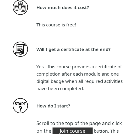
How much does it cost?
This course is
free!
Will I get a certificate at the end?
Yes - this course provides a certificate of
completion after each module and one
digital badge when all required activities
have been completed.
How do I start?
Scroll to the top of the page and click
on the
Join course
button. This