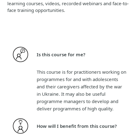
learning courses, videos, recorded webinars and face-to-
face training opportunities.
Is this course for me?
This course is for practitioners working on
programmes for and with adolescents
and their caregivers affected by the war
in Ukraine. It may also be useful
programme managers to develop and
deliver programmes of high quality.
How will I benefit from this course?