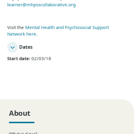
learner@mhpsscollaborative.org
Visit the
Mental Health and Psychosocial Support
Network here
.
Dates
Start date:
02/03/18
About
What is Kaya?