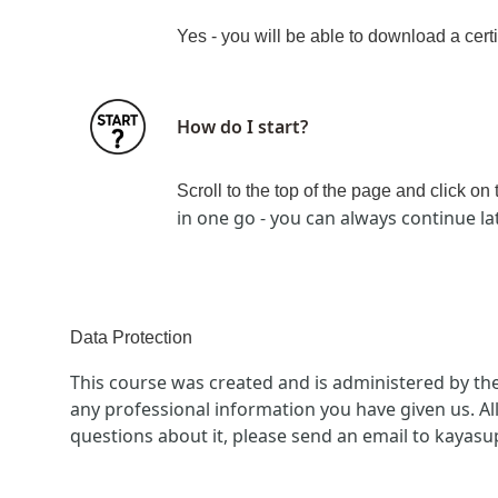
Yes - you will be able to download a certi
How do I start?
Scroll to the top of the page and click on
in one go - you can always continue la
Data Protection
This course was created and is administered by th
any professional information you have given us. Al
questions about it, please send an email to kayas