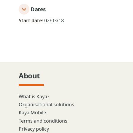
Dates
Start date:
02/03/18
About
What is Kaya?
Organisational solutions
Kaya Mobile
Terms and conditions
Privacy policy