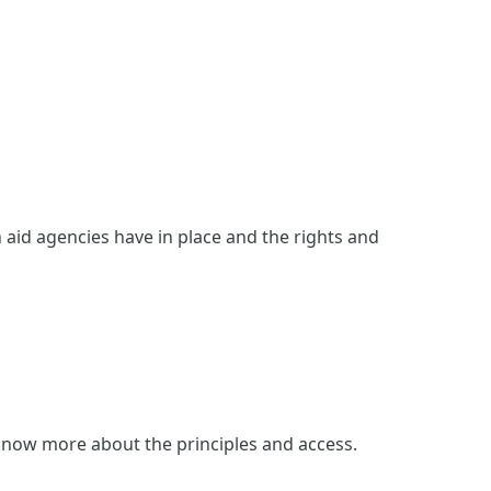
n aid agencies have in place and the rights and
 know more about the principles and access.