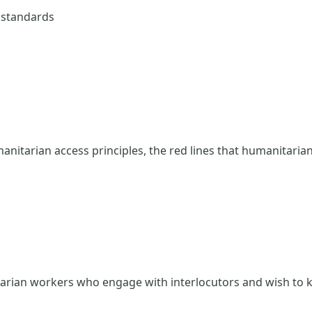
d standards
manitarian access principles, the red lines that humanitaria
nitarian workers who engage with interlocutors and wish to