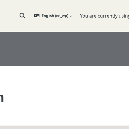
You are currently usin
English ‎(en_wp)‎
Toggle search input
n