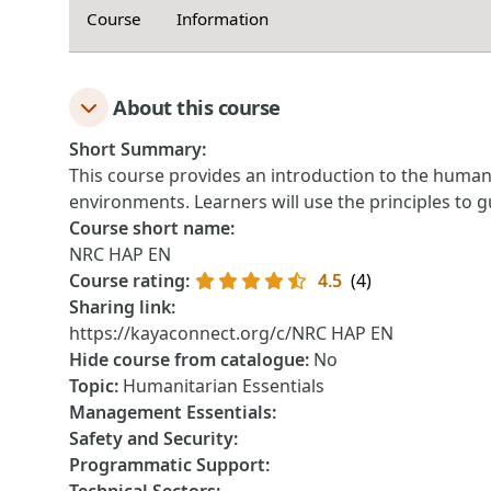
Course
Information
About this course
Short Summary
:
This course p​rovides an introduction to the ​hum
environments. Learners will use the principles to 
Course short name
:
NRC HAP EN
Course rating
:
4.5
(4)
Sharing link
:
https://kayaconnect.org/c/NRC HAP EN
Hide course from catalogue
:
No
Topic
:
Humanitarian Essentials
Management Essentials
:
Safety and Security
:
Programmatic Support
: