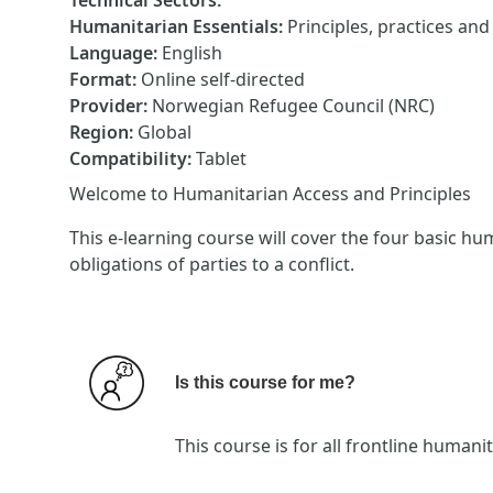
Technical Sectors
:
Humanitarian Essentials
:
Principles, practices an
Language
:
English
Format
:
Online self-directed
Provider
:
Norwegian Refugee Council (NRC)
Region
:
Global
Compatibility
:
Tablet
Welcome to Humanitarian Access and Principles
This e-learning course will cover the four basic hu
obligations of parties to a conflict.
Is this course for me?
This course is for all frontline huma