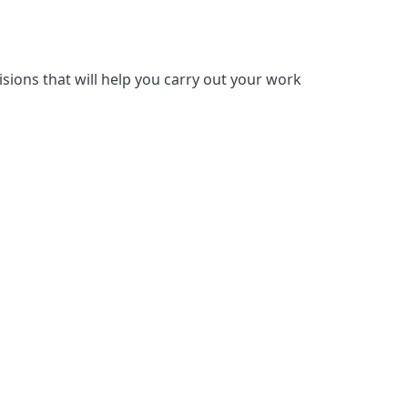
isions that will help you carry out your work