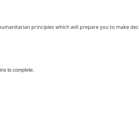
 humanitarian principles which will prepare you to ​make dec
ins
to complete.