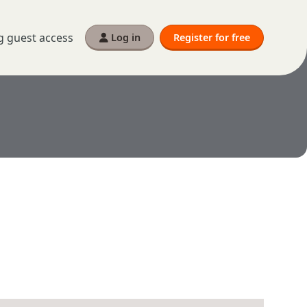
g guest access
Log in
Register for free