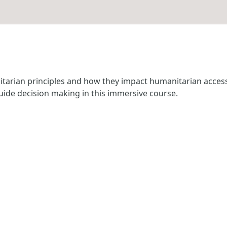
anitarian principles and how they impact humanitarian acce
guide decision making in this immersive course.