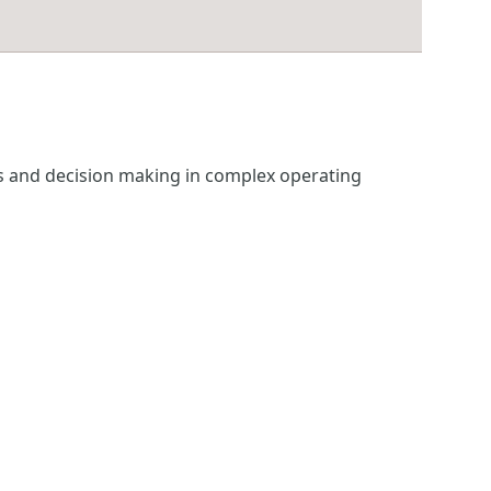
ss and decision making in complex operating