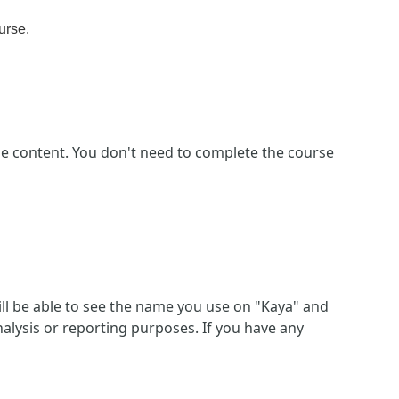
urse
.
se content. You don't need to complete the course
ll be able to see the name you use on "Kaya" and
alysis or reporting purposes. If you have any