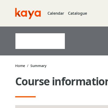
Skip to main content
Calendar
Catalogue
Go to home
Home
Summary
Course informatio