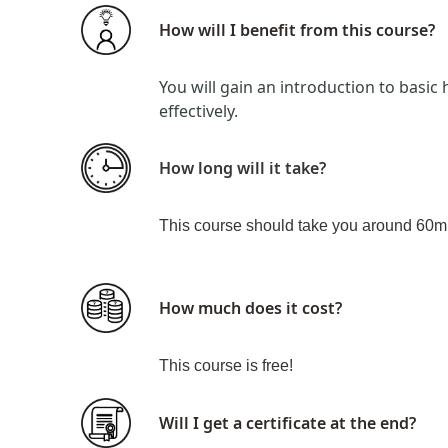
How will I benefit from this course?
You will gain an introduction to basic
effectively.
How long will it take?
This course should take you around 60m
How much does it cost?
This course is
free!
Will I get a certificate at the end?