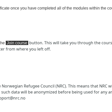
ficate
once you have completed all of the modules within the co
button. This will take you through the cour
 the
Join course
ter from where you left off.
e Norwegian Refugee Council (NRC). This means that NRC wi
l such data will be anonymized before being used for any an
upport@nrc.no