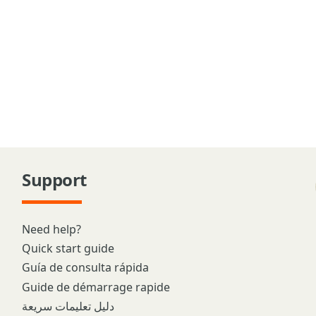
Support
Need help?
Quick start guide
Guía de consulta rápida
Guide de démarrage rapide
دليل تعليمات سريعة