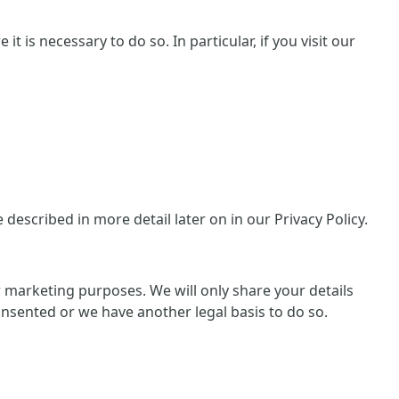
 is necessary to do so. In particular, if you visit our
escribed in more detail later on in our Privacy Policy.
or marketing purposes. We will only share your details
consented or we have another legal basis to do so.