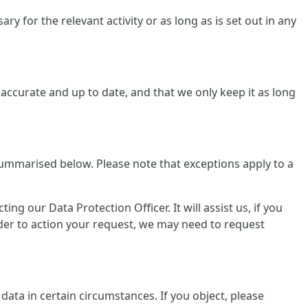
y for the relevant activity or as long as is set out in any
ccurate and up to date, and that we only keep it as long
summarised below. Please note that exceptions apply to a
g our Data Protection Officer. It will assist us, if you
rder to action your request, we may need to request
data in certain circumstances. If you object, please