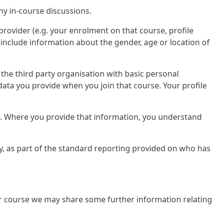
ny in-course discussions.
provider (e.g. your enrolment on that course, profile
include information about the gender, age or location of
e the third party organisation with basic personal
data you provide when you join that course. Your profile
lf. Where you provide that information, you understand
tly, as part of the standard reporting provided on who has
ular course we may share some further information relating