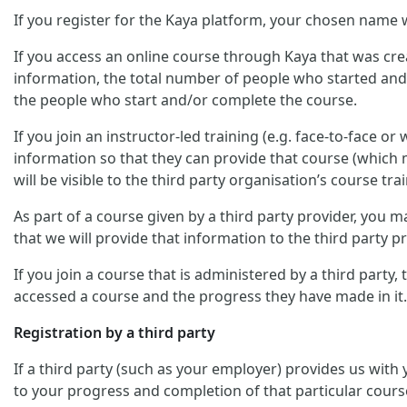
If you register for the Kaya platform, your chosen name w
If you access an online course through Kaya that was crea
information, the total number of people who started and/
the people who start and/or complete the course.
If you join an instructor-led training (e.g. face-to-face o
information so that they can provide that course (which m
will be visible to the third party organisation’s course trai
As part of a course given by a third party provider, you
that we will provide that information to the third party pr
If you join a course that is administered by a third party
accessed a course and the progress they have made in it.
Registration by a third party
If a third party (such as your employer) provides us with
to your progress and completion of that particular cours