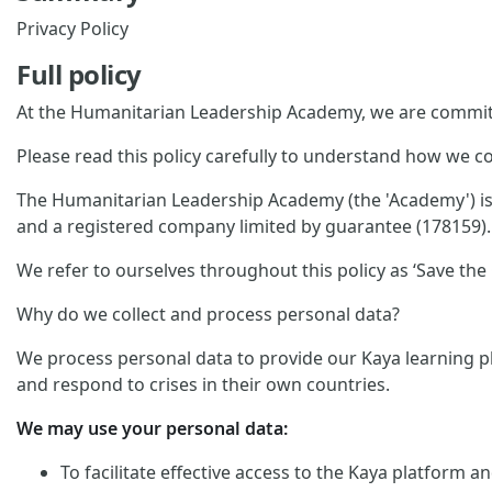
Privacy Policy
Full policy
At the Humanitarian Leadership Academy, we are committ
Please read this policy carefully to understand how we co
The Humanitarian Leadership Academy (the 'Academy') is p
and a registered company limited by guarantee (178159). 
We refer to ourselves throughout this policy as ‘Save the C
Why do we collect and process personal data?
We process personal data to provide our Kaya learning pl
and respond to crises in their own countries.
We may use your personal data:
To facilitate effective access to the Kaya platform 