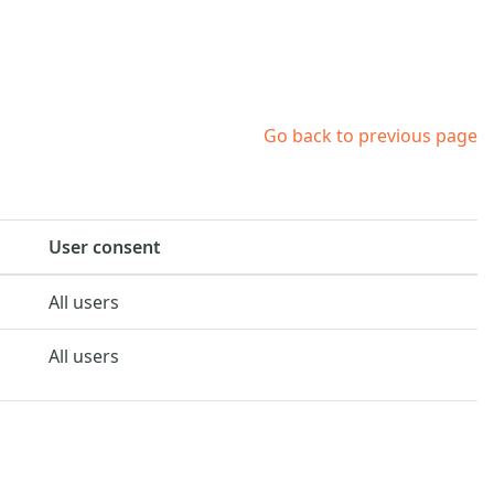
Go back to previous page
User consent
All users
All users