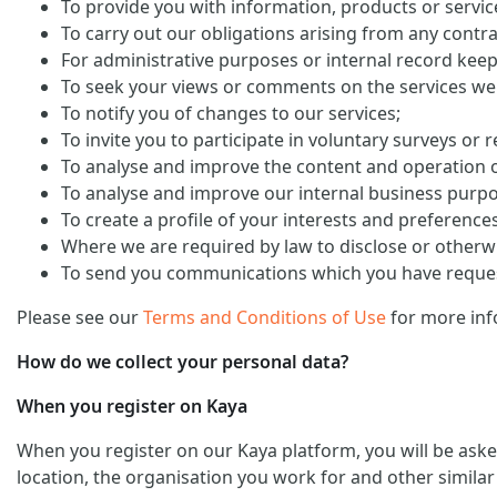
To provide you with information, products or servi
To carry out our obligations arising from any contra
For administrative purposes or internal record keep
To seek your views or comments on the services we
To notify you of changes to our services;
To invite you to participate in voluntary surveys or 
To analyse and improve the content and operation o
To analyse and improve our internal business purp
To create a profile of your interests and preference
Where we are required by law to disclose or otherw
To send you communications which you have request
Please see our
Terms and Conditions of Use
for more inf
How do we collect your personal data?
When you register on Kaya
When you register on our Kaya platform, you will be ask
location, the organisation you work for and other similar 