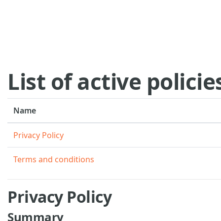
Skip to main content
List of active policie
Name
Privacy Policy
Terms and conditions
Privacy Policy
Summary