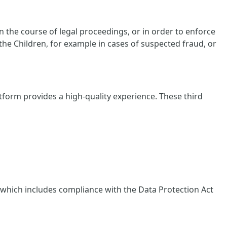
 the course of legal proceedings, or in order to enforce
 the Children, for example in cases of suspected fraud, or
tform provides a high-quality experience. These third
, which includes compliance with the Data Protection Act