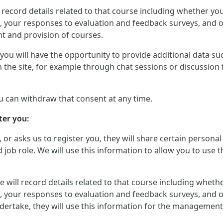
will record details related to that course including whether 
, your responses to evaluation and feedback surveys, and ot
t and provision of courses.
ou will have the opportunity to provide additional data such
 the site, for example through chat sessions or discussion 
u can withdraw that consent at any time.
ter you:
, or asks us to register you, they will share certain perso
job role. We will use this information to allow you to use t
, we will record details related to that course including whe
, your responses to evaluation and feedback surveys, and ot
dertake, they will use this information for the management