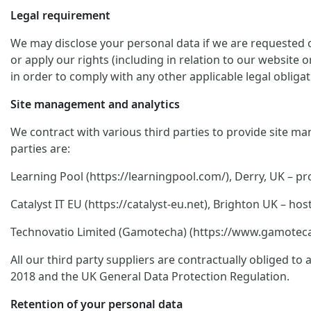
Legal requirement
We may disclose your personal data if we are requested or
or apply our rights (including in relation to our website 
in order to comply with any other applicable legal obligat
Site management and analytics
We contract with various third parties to provide site ma
parties are:
Learning Pool (https://learningpool.com/), Derry, UK – pro
Catalyst IT EU (https://catalyst-eu.net), Brighton UK – 
Technovatio Limited (Gamotecha) (https://www.gamoteca.c
All our third party suppliers are contractually obliged t
2018 and the UK General Data Protection Regulation.
Retention of your personal data