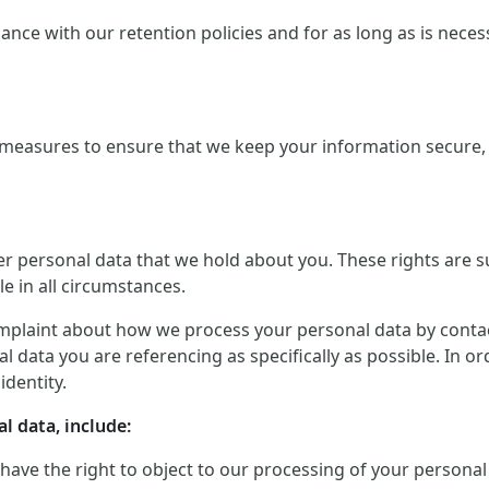
ce with our retention policies and for as long as is necessar
measures to ensure that we keep your information secure, a
er personal data that we hold about you. These rights are 
le in all circumstances.
mplaint about how we process your personal data by contactin
 data you are referencing as specifically as possible. In o
identity.
l data, include:
 have the right to object to our processing of your personal 