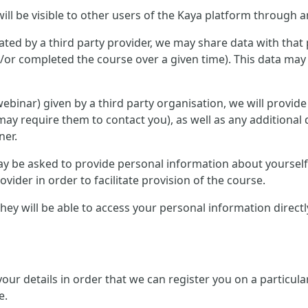
ill be visible to other users of the Kaya platform through a
ted by a third party provider, we may share data with that 
or completed the course over a given time). This data may 
r webinar) given by a third party organisation, we will provid
ay require them to contact you), as well as any additional 
ner.
 may be asked to provide personal information about yourse
ovider in order to facilitate provision of the course.
, they will be able to access your personal information direc
 your details in order that we can register you on a partic
e.