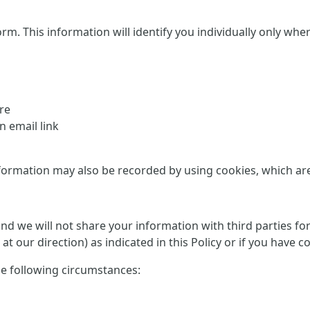
This information will identify you individually only where it
re
 email link
formation may also be recorded by using cookies, which are d
 and we will not share your information with third parties f
at our direction) as indicated in this Policy or if you have 
he following circumstances: