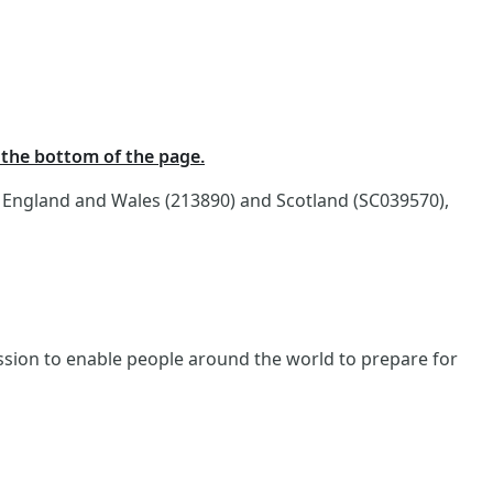
t the bottom of the page.
n England and Wales (213890) and Scotland (SC039570),
ission to enable people around the world to prepare for