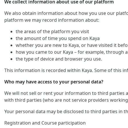
We collect information about use of our platform
We also obtain information about how you use our platform. 
platform we may record information about:
the areas of the platform you visit
the amount of time you spend on Kaya
whether you are new to Kaya, or have visited it befo
how you came to our Kaya – for example, through an
the type of device and browser you use.
This information is recorded within Kaya. Some of this in
Who may have access to your personal data?
We will not sell or rent your information to third parties
with third parties (who are not service providers working 
Your personal data may be disclosed to third parties in t
Registration and Course participation