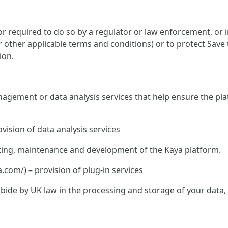
 required to do so by a regulator or law enforcement, or in
or other applicable terms and conditions) or to protect Save
ion.
nagement or data analysis services that help ensure the pla
vision of data analysis services
hosting, maintenance and development of the Kaya platform.
om/) – provision of plug-in services
o abide by UK law in the processing and storage of your data