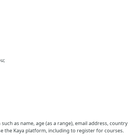
ou;
such as name, age (as a range), email address, country
e the Kaya platform, including to register for courses.