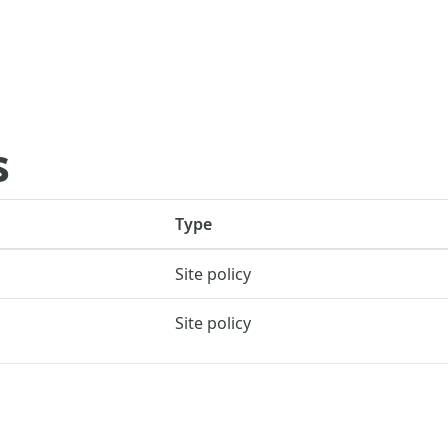
s
Type
Site policy
Site policy