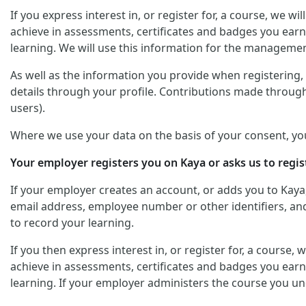
If you express interest in, or register for, a course, we 
achieve in assessments, certificates and badges you earn
learning. We will use this information for the managemen
As well as the information you provide when registering, y
details through your profile. Contributions made through
users).
Where we use your data on the basis of your consent, yo
Your employer registers you on Kaya or asks us to regis
If your employer creates an account, or adds you to Kaya
email address, employee number or other identifiers, and 
to record your learning.
If you then express interest in, or register for, a course
achieve in assessments, certificates and badges you earn
learning. If your employer administers the course you un