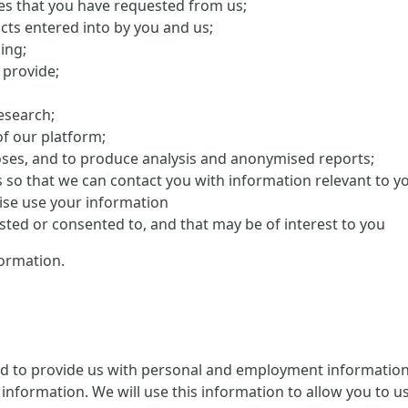
ces that you have requested from us;
cts entered into by you and us;
ing;
 provide;
research;
f our platform;
oses, and to produce analysis and anonymised reports;
s so that we can contact you with information relevant to y
ise use your information
ed or consented to, and that may be of interest to you
ormation.
ed to provide us with personal and employment information 
information. We will use this information to allow you to us