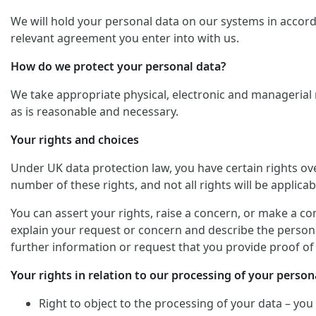
We will hold your personal data on our systems in accordan
relevant agreement you enter into with us.
How do we protect your personal data?
We take appropriate physical, electronic and managerial 
as is reasonable and necessary.
Your rights and choices
Under UK data protection law, you have certain rights ov
number of these rights, and not all rights will be applicab
You can assert your rights, raise a concern, or make a co
explain your request or concern and describe the personal
further information or request that you provide proof of 
Your rights in relation to our processing of your persona
Right to object to the processing of your data – you