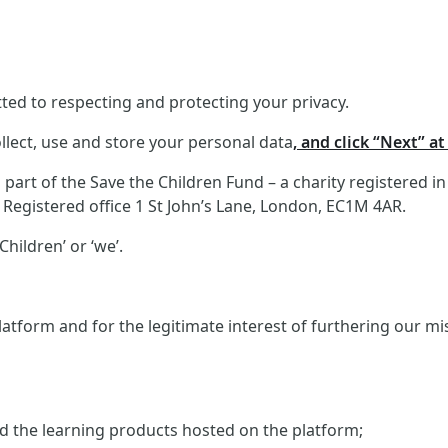
ed to respecting and protecting your privacy.
llect, use and store your personal data
, and click “Next” a
art of the Save the Children Fund – a charity registered i
Registered office 1 St John’s Lane, London, EC1M 4AR.
hildren’ or ‘we’.
atform and for the legitimate interest of furthering our m
and the learning products hosted on the platform;