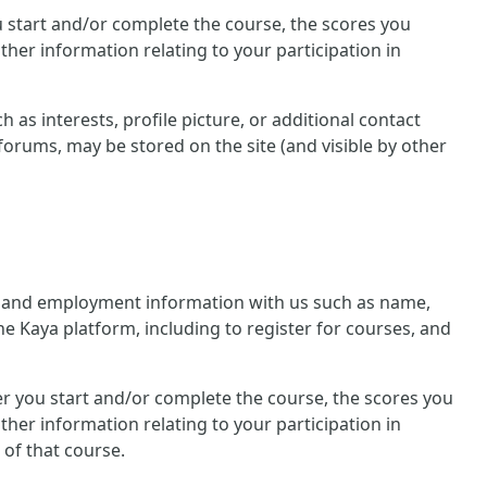
you start and/or complete the course, the scores you
her information relating to your participation in
 as interests, profile picture, or additional contact
forums, may be stored on the site (and visible by other
nal and employment information with us such as name,
he Kaya platform, including to register for courses, and
ther you start and/or complete the course, the scores you
her information relating to your participation in
 of that course.