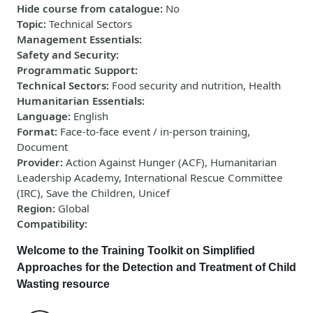
Hide course from catalogue
:
No
Topic
:
Technical Sectors
Management Essentials
:
Safety and Security
:
Programmatic Support
:
Technical Sectors
:
Food security and nutrition, Health
Humanitarian Essentials
:
Language
:
English
Format
:
Face-to-face event / in-person training,
Document
Provider
:
Action Against Hunger (ACF), Humanitarian
Leadership Academy, International Rescue Committee
(IRC), Save the Children, Unicef
Region
:
Global
Compatibility
:
Welcome to the
Training Toolkit on Simplified
Approaches for the Detection and Treatment of Child
Wasting resource