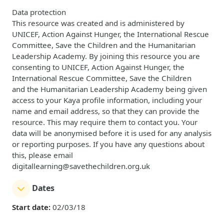
Data protection
This resource was created and is administered by
UNICEF, Action Against Hunger, the International Rescue
Committee, Save the Children and the Humanitarian
Leadership Academy. By joining this resource you are
consenting to UNICEF, Action Against Hunger, the
International Rescue Committee, Save the Children
and the Humanitarian Leadership Academy being given
access to your Kaya profile information, including your
name and email address, so that they can provide the
resource. This may require them to contact you. Your
data will be anonymised before it is used for any analysis
or reporting purposes. If you have any questions about
this, please
email
digitallearning@savethechildren.org.uk
Dates
Start date:
02/03/18