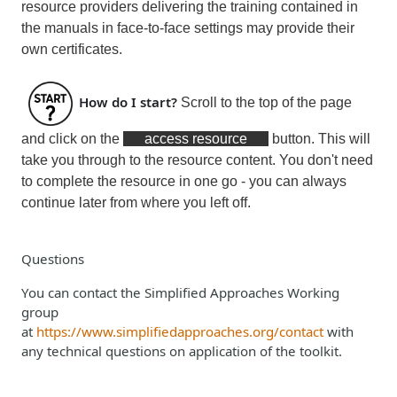
resource providers delivering the training contained in
the manuals in face-to-face settings may provide their
own certificates.
How do I start?
Scroll to the top of the page
and click on the
access resource
button. This will
take you through to the resource content. You don't need
to complete the resource in one go - you can always
continue later from where you left off.
Questions
You can contact the Simplified Approaches Working
group
at
https://www.simplifiedapproaches.org/contact
with
any technical questions on application of the toolkit.