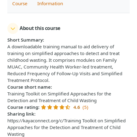
Course
Information
About this course
Short Summary
:
A downloadable training manual to aid delivery of
training on simplified approaches to detect and treat
childhood wasting. It comprises modules on Family
MUAC, Community Health Worker-led treatment,
Reduced Frequency of Follow-Up Visits and Simplified
Treatment Protocol.
Course short name
:
Training Toolkit on Simplified Approaches for the
Detection and Treatment of Child Wasting
Course rating
:
4.6
(5)
Sharing link
:
https://kayaconnect.org/c/Training Toolkit on Simplified
Approaches for the Detection and Treatment of Child
Wasting