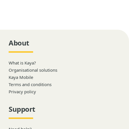
About
What is Kaya?
Organisational solutions
Kaya Mobile
Terms and conditions
Privacy policy
Support
Need help?