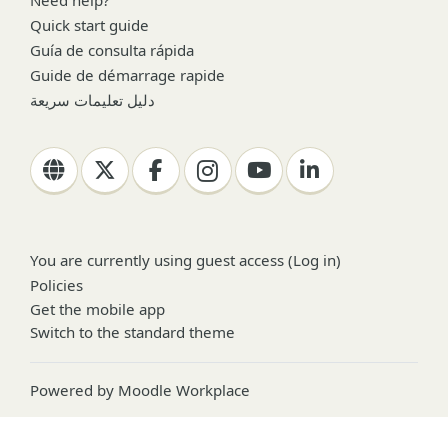
Quick start guide
Guía de consulta rápida
Guide de démarrage rapide
دليل تعليمات سريعة
You are currently using guest access (
Log in
)
Policies
Get the mobile app
Switch to the standard theme
Powered by
Moodle Workplace