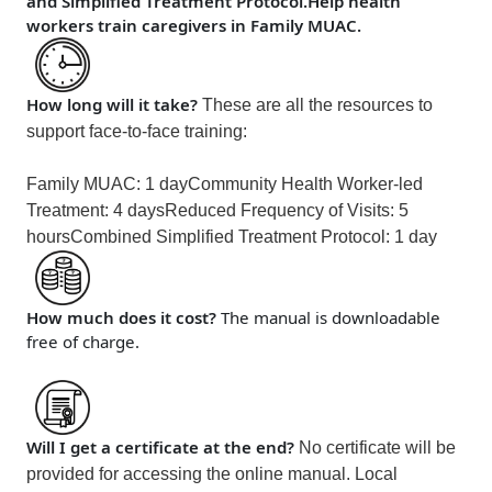
and Simplified Treatment Protocol.Help health
workers train caregivers in Family MUAC.
How long will it take?
These are all the resources to
support face-to-face training:
Family MUAC: 1 day
Community Health Worker-led
Treatment: 4 days
Reduced Frequency of Visits: 5
hours
Combined Simplified Treatment Protocol: 1 day
How much does it cost?
The manual is downloadable
free of charge.
Will I get a certificate at the end?
No certificate will be
provided for accessing the online manual. Local