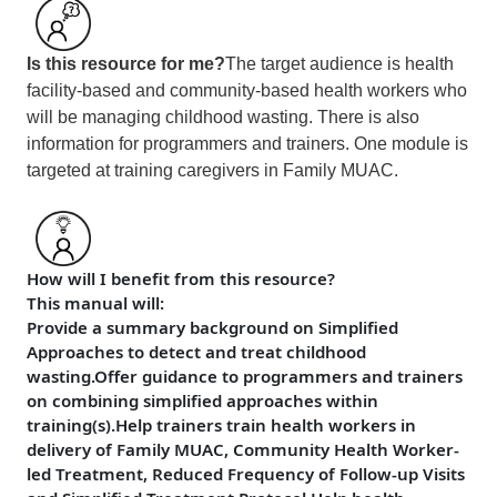
Is this resource for me?
The target audience is health
facility-based and community-based health workers who
will be managing childhood wasting. There is also
information for programmers and trainers. One module is
targeted at training caregivers in Family MUAC.
How will I benefit from this resource?
This manual will:
Provide a summary background on Simplified
Approaches to detect and treat childhood
wasting.
Offer guidance to programmers and trainers
on combining simplified approaches within
training(s).Help trainers train health workers in
delivery of Family MUAC, Community Health Worker-
led Treatment, Reduced Frequency of Follow-up Visits