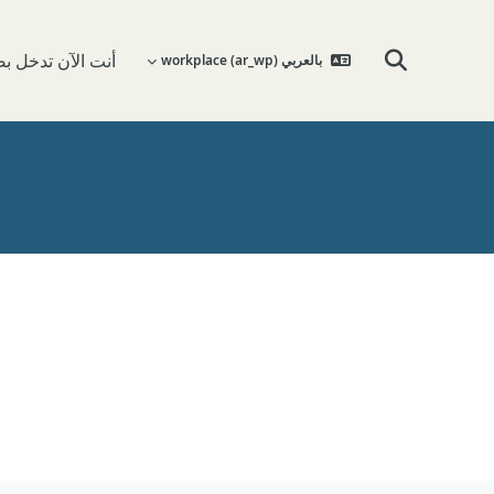
 تدخل بصفة ضيف
بالعربي workplace ‎(ar_wp)‎
تبديل إدخال البحث