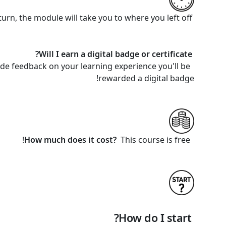
rn, the module will take you to where you left off.
Will I earn a digital badge or certificate?
de feedback on your learning experience you'll be
rewarded a digital badge!
This course is free!
How much does it cost?
How do I start?