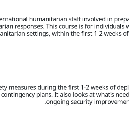
nternational humanitarian staff involved in pre
an responses. This course is for individuals 
anitarian settings, within the first 1-2 week
afety measures during the first 1-2 weeks of de
ontingency plans. It also looks at what's need
ongoing security improvement