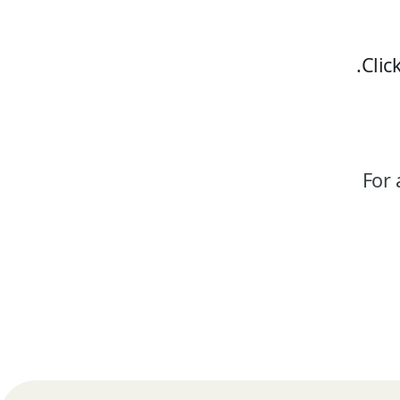
Clic
For 