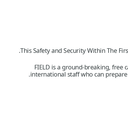
This Safety and Security Within The 
FIELD is a ground-breaking, free c
international staff who can prepar