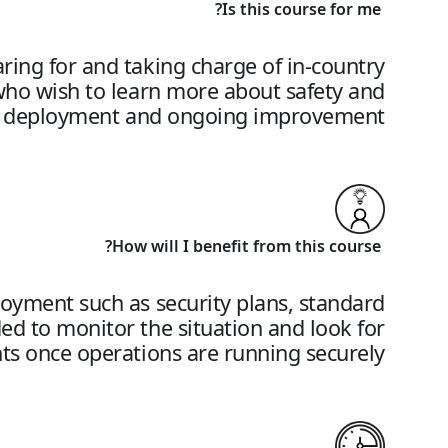
Is this course for me?
paring for and taking charge of in-country
who wish to learn more about safety and
s of deployment and ongoing improvement.
How will I benefit from this course?
ployment such as security plans, standard
ed to monitor the situation and look for
s once operations are running securely.