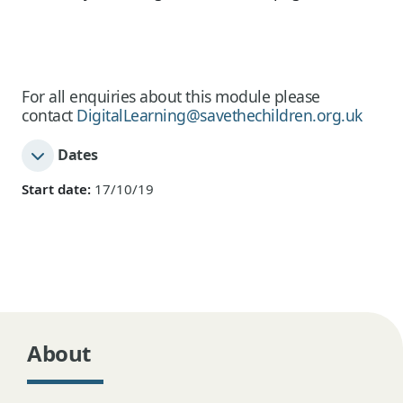
For all enquiries about this module please
contact
DigitalLearning@savethechildren.org.uk
Dates
Start date:
17/10/19
About