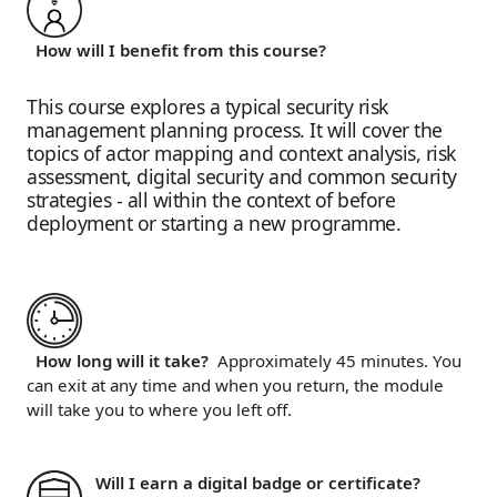
How will I benefit from this course?
This course explores a typical security risk
management planning process. It will cover the
topics of actor mapping and context analysis, risk
assessment, digital security and common security
strategies - all within the context of before
deployment or starting a new programme.
How long will it take?
Approximately 45 minutes. You
can exit at any time and when you return, the module
will take you to where you left off.
Will I earn a digital badge or certificate?