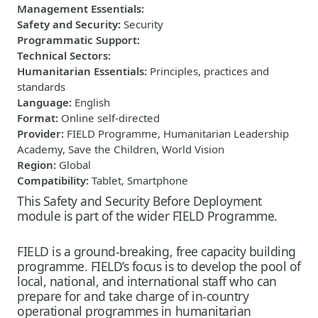
Management Essentials
:
Safety and Security
:
Security
Programmatic Support
:
Technical Sectors
:
Humanitarian Essentials
:
Principles, practices and
standards
Language
:
English
Format
:
Online self-directed
Provider
:
FIELD Programme, Humanitarian Leadership
Academy, Save the Children, World Vision
Region
:
Global
Compatibility
:
Tablet, Smartphone
This Safety and Security Before Deployment
module is part of the wider FIELD Programme.
FIELD is a ground-breaking, free capacity building
programme. FIELD’s focus is to develop the pool of
local, national, and international staff who can
prepare for and take charge of in-country
operational programmes in humanitarian