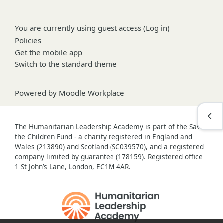
You are currently using guest access (
Log in
)
Policies
Get the mobile app
Switch to the standard theme
Powered by
Moodle Workplace
Open
The Humanitarian Leadership Academy is part of the Save
the Children Fund - a charity registered in England and
Wales (213890) and Scotland (SC039570), and a registered
company limited by guarantee (178159). Registered office
1 St John’s Lane, London, EC1M 4AR.