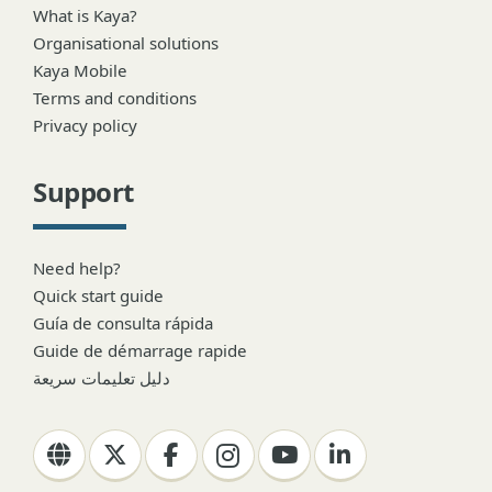
What is Kaya?
Organisational solutions
Kaya Mobile
Terms and conditions
Privacy policy
Support
Need help?
Quick start guide
Guía de consulta rápida
Guide de démarrage rapide
دليل تعليمات سريعة