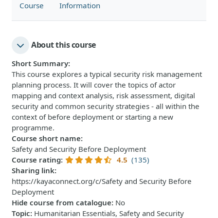
Course
Information
About this course
Short Summary
:
This course explores a typical security risk management
planning process. It will cover the topics of actor
mapping and context analysis, risk assessment, digital
security and common security strategies - all within the
context of before deployment or starting a new
programme.
Course short name
:
Safety and Security Before Deployment
Course rating
:
4.5
(135)
Sharing link
:
https://kayaconnect.org/c/Safety and Security Before
Deployment
Hide course from catalogue
:
No
Topic
:
Humanitarian Essentials, Safety and Security