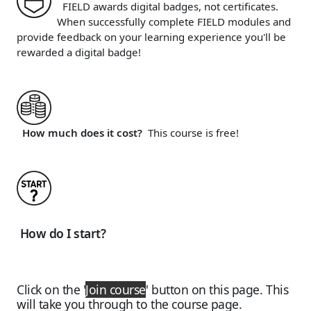
FIELD awards digital badges, not certificates.
When successfully complete FIELD modules and
provide feedback on your learning experience you'll be
rewarded a digital badge!
How much does it cost?
This course is free!
How do I start?
Click on the
'
Join course
'
button on this page. This
will take you through to the course page.