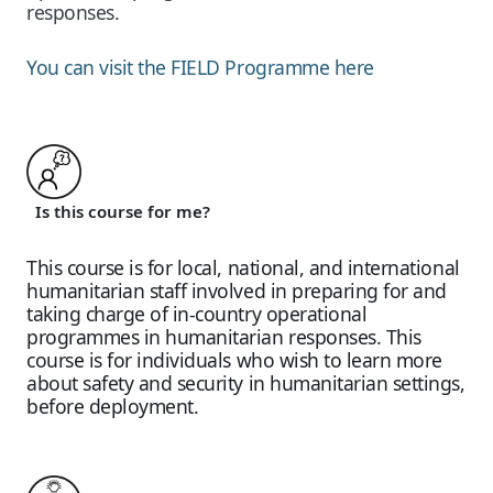
responses.
You can visit the FIELD Programme here
Is this course for me?
This course is for local, national, and international
humanitarian staff involved in preparing for and
taking charge of in-country operational
programmes in humanitarian responses. This
course is for individuals who wish to learn more
about safety and security in humanitarian settings,
before deployment.