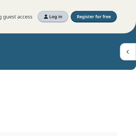
g guest access
Log in
Register for free
Open