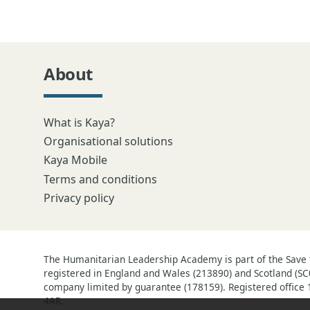
About
What is Kaya?
Organisational solutions
Kaya Mobile
Terms and conditions
Privacy policy
The Humanitarian Leadership Academy is part of the Save t
registered in England and Wales (213890) and Scotland (SC
company limited by guarantee (178159). Registered office 
4AR.