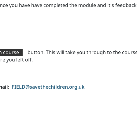
e once you have have completed the module and it's feedbac
n course
button. This will take you through to the cours
e you left off.
mail:
FIELD@savethechildren.org.uk