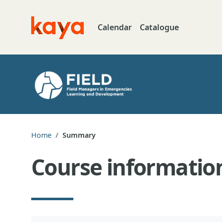
Skip to main content
Calendar
Catalogue
Go to home
Home
Summary
Course informatio