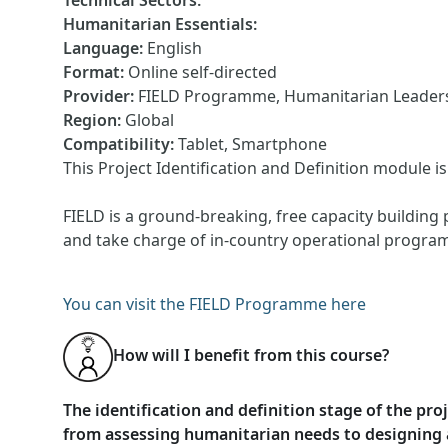
Technical Sectors
:
Humanitarian Essentials
:
Language
:
English
Format
:
Online self-directed
Provider
:
FIELD Programme, Humanitarian Leadersh
Region
:
Global
Compatibility
:
Tablet, Smartphone
This Project Identification and Definition module 
FIELD is a ground-breaking, free capacity building 
and take charge of in-country operational progra
You can visit the FIELD Programme here
How will I benefit from this course?
The identification and definition stage of the pr
from assessing humanitarian needs to designing a 