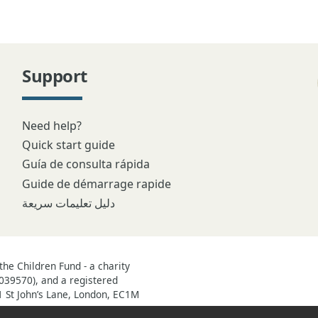
Support
Need help?
Quick start guide
Guía de consulta rápida
Guide de démarrage rapide
دليل تعليمات سريعة
he Children Fund - a charity
039570), and a registered
1 St John’s Lane, London, EC1M