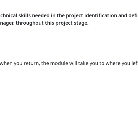
nical skills needed in the project identification and defi
anager, throughout this project stage.
when you return, the module will take you to where you left