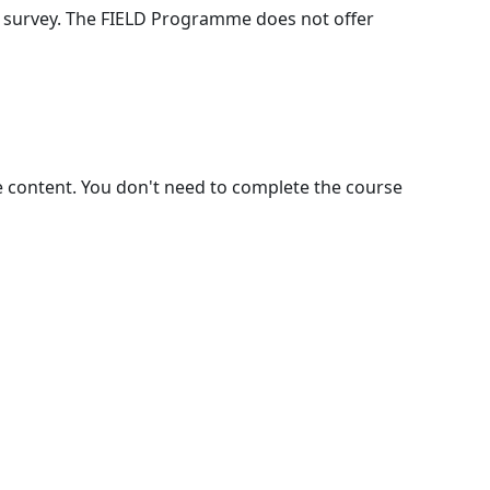
k survey. The FIELD Programme does not offer
e content. You don't need to complete the course