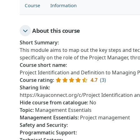
Course
Information
About this course
Short Summary
:
This module aims to map out the key steps and techn
specifically on the role of the Project Manager, thr
Course short name
:
Project Identification and Definition to Managing 
Course rating
:
4.7
(3)
Sharing link
:
https://kayaconnect.org/c/Project Identification a
Hide course from catalogue
:
No
Topic
:
Management Essentials
Management Essentials
:
Project management
Safety and Security
:
Programmatic Support
: