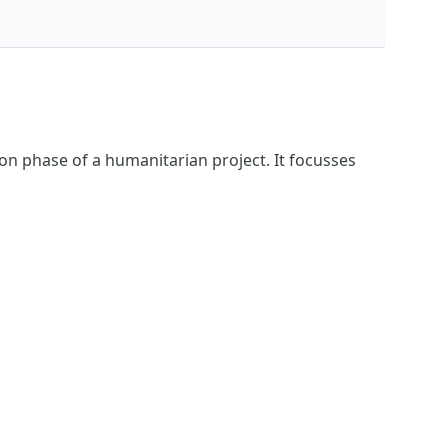
ion phase of a humanitarian project. It focusses
s