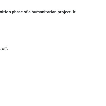
nition phase of a humanitarian project. It
 off.