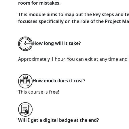
room for mistakes.
This module aims to map out the key steps and tech
focusses specifically on the role of the Project M
How long will it take?
Approximately 1 hour. You can exit at any time and 
How much does it cost?
This course is free!
Will I get a digital badge at the end?