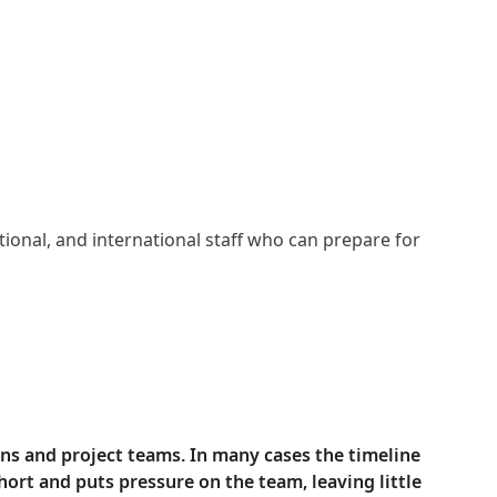
tional, and international staff who can prepare for
ions and project teams. In many cases the timeline
ort and puts pressure on the team, leaving little