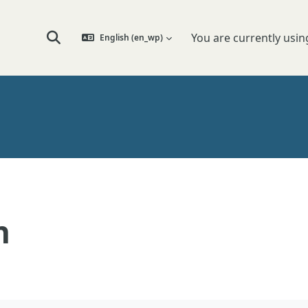
You are currently usin
English ‎(en_wp)‎
Toggle search input
n