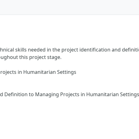
ical skills needed in the project identification and definit
oughout this project stage.
Projects in Humanitarian Settings
nd Definition to Managing Projects in Humanitarian Setting