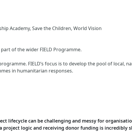
ip Academy, Save the Children, World Vision
is part of the wider FIELD Programme.
programme. FIELD’s focus is to develop the pool of local, na
mmes in humanitarian responses.
oject lifecycle can be challenging and messy for organisat
project logic and receiving donor funding is incredibly sh