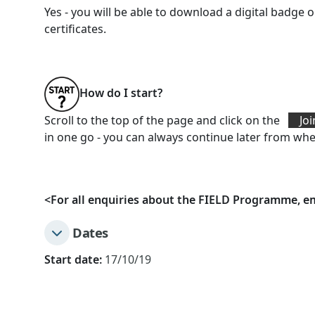
Yes - you will be able to download a digital badg
certificates.
How do I start?
Scroll to the top of the page and click on the
Joi
in one go - you can always continue later from wher
<
For all enquiries about the FIELD Programme, e
Dates
Start date:
17/10/19