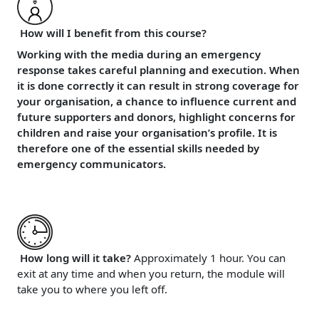
How will I benefit from this course?
Working with the media during an emergency
response takes careful planning and execution. When
it is done correctly it can result in strong coverage for
your organisation, a chance to influence current and
future supporters and donors, highlight concerns for
children and raise your organisation’s profile. It is
therefore one of the essential skills needed by
emergency communicators.
How long will it take?
Approximately 1 hour. You can
exit at any time and when you return, the module will
take you to where you left off.