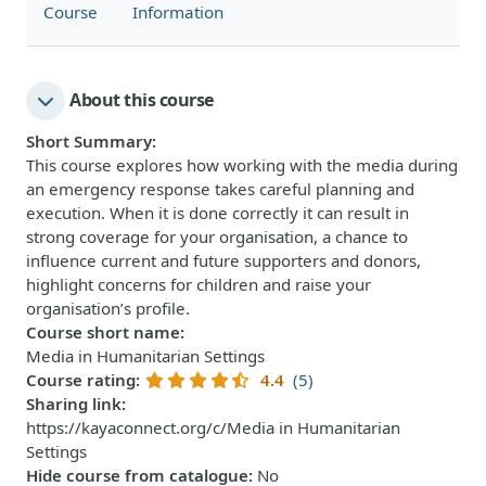
Course
Information
About this course
Short Summary
:
This course explores how working with the media during
an emergency response takes careful planning and
execution. When it is done correctly it can result in
strong coverage for your organisation, a chance to
influence current and future supporters and donors,
highlight concerns for children and raise your
organisation’s profile.
Course short name
:
Media in Humanitarian Settings
Course rating
:
4.4
(5)
Sharing link
:
https://kayaconnect.org/c/Media in Humanitarian
Settings
Hide course from catalogue
:
No