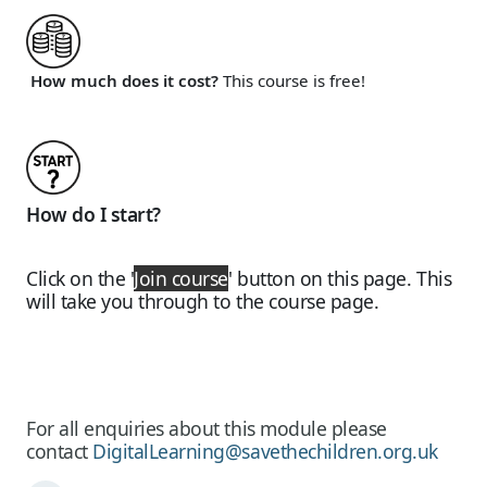
How much does it cost?
This course is free!
How do I start?
Click on the
'
Join course
'
button on this page. This
will take you through to the course page.
For all enquiries about this module please
contact
DigitalLearning@savethechildren.org.uk