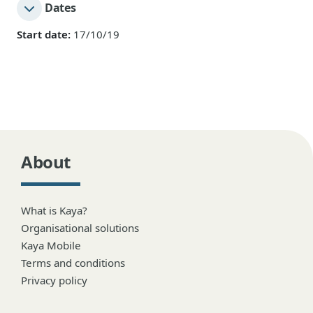
Dates
Start date:
17/10/19
About
What is Kaya?
Organisational solutions
Kaya Mobile
Terms and conditions
Privacy policy