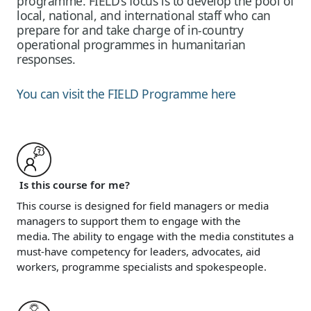
programme. FIELD’s focus is to develop the pool of
local, national, and international staff who can
prepare for and take charge of in-country
operational programmes in humanitarian
responses.
You can visit the FIELD Programme here
Is this course for me?
This course is designed for field managers or media
managers to support them to engage with the
media. The ability to engage with the media constitutes a
must-have competency for leaders, advocates, aid
workers, programme specialists and spokespeople.