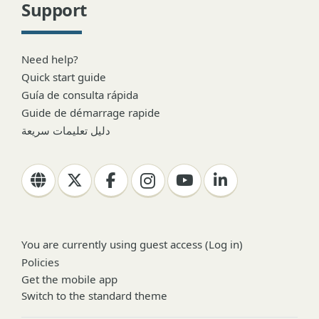
Support
Need help?
Quick start guide
Guía de consulta rápida
Guide de démarrage rapide
دليل تعليمات سريعة
You are currently using guest access (
Log in
)
Policies
Get the mobile app
Switch to the standard theme