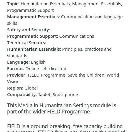
Topic
:
Humanitarian Essentials, Management Essentials,
Programmatic Support
Management Essentials
:
Communication and language
skills
Safety and Security
:
Programmatic Support
:
Communications
Technical Sectors
:
Humanitarian Essentials
:
Principles, practices and
standards
Language
:
English
Format
:
Online self-directed
Provider
:
FIELD Programme, Save the Children, World
Vision
Region
:
Global
Compatibility
:
Tablet, Smartphone
This Media in Humanitarian Settings module is
part of the wider FIELD Programme.
FIELD is a ground-breaking, free capacity building