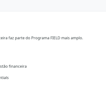
ceira faz parte do Programa FIELD mais amplo.
stão financeira
tials