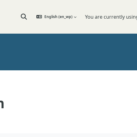
You are currently usin
English ‎(en_wp)‎
Toggle search input
n