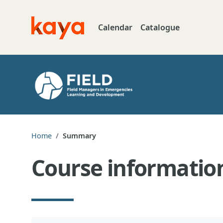
Skip to main content
Calendar
Catalogue
Go to home
Home
Summary
Course informatio