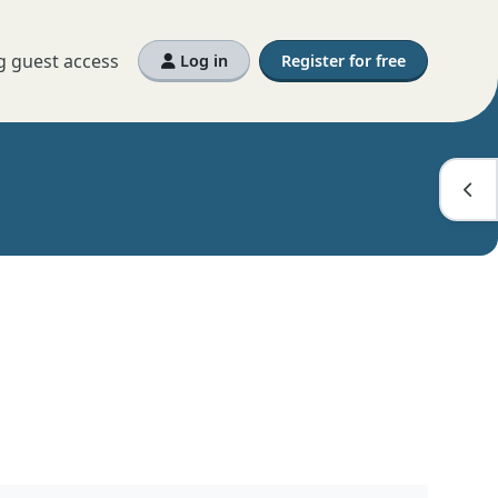
g guest access
Log in
Register for free
Open