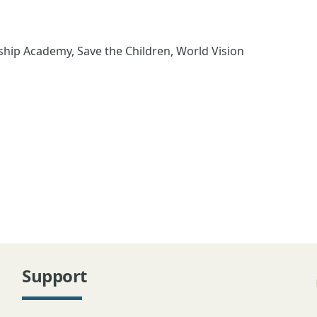
ip Academy, Save the Children, World Vision
Support