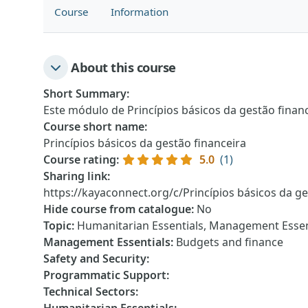
Course
Information
About this course
Short Summary
:
Este módulo de Princípios básicos da gestão finan
Course short name
:
Princípios básicos da gestão financeira
Course rating
:
5.0
(1)
Sharing link
:
https://kayaconnect.org/c/Princípios básicos da ge
Hide course from catalogue
:
No
Topic
:
Humanitarian Essentials, Management Essen
Management Essentials
:
Budgets and finance
Safety and Security
:
Programmatic Support
:
Technical Sectors
: