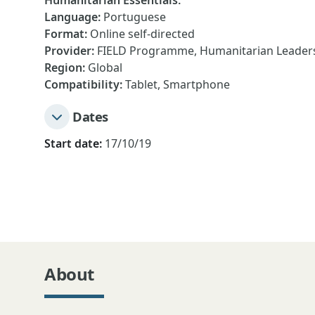
Humanitarian Essentials
:
Language
:
Portuguese
Format
:
Online self-directed
Provider
:
FIELD Programme, Humanitarian Leadersh
Region
:
Global
Compatibility
:
Tablet, Smartphone
Dates
Start date:
17/10/19
About