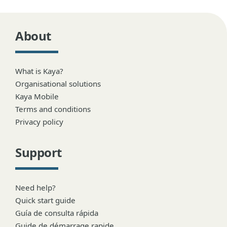
About
What is Kaya?
Organisational solutions
Kaya Mobile
Terms and conditions
Privacy policy
Support
Need help?
Quick start guide
Guía de consulta rápida
Guide de démarrage rapide