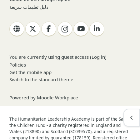
دليل تعليمات سريعة
You are currently using guest access (
Log in
)
Policies
Get the mobile app
Switch to the standard theme
Powered by
Moodle Workplace
Open
The Humanitarian Leadership Academy is part of the Save
the Children Fund - a charity registered in England and
Wales (213890) and Scotland (SC039570), and a registered
company limited by guarantee (178159). Registered office