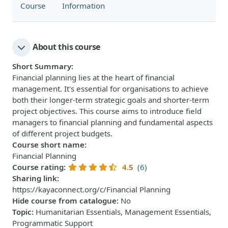
Course
Information
About this course
Short Summary
:
Financial planning lies at the heart of financial
management. It's essential for organisations to achieve
both their longer-term strategic goals and shorter-term
project objectives. This course aims to introduce field
managers to financial planning and fundamental aspects
of different project budgets.
Course short name
:
Financial Planning
Course rating
:
4.5
(6)
Sharing link
:
https://kayaconnect.org/c/Financial Planning
Hide course from catalogue
:
No
Topic
:
Humanitarian Essentials, Management Essentials,
Programmatic Support