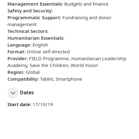
Management Essentials
:
Budgets and finance
Safety and Security
:
Programmatic Support
:
Fundraising and donor
management
Technical Sectors
:
Humanitarian Essentials
:
Language
:
English
Format
:
Online self-directed
Provider
:
FIELD Programme, Humanitarian Leadership
Academy, Save the Children, World Vision
Region
:
Global
Compatibility
:
Tablet, Smartphone
Dates
Start date:
17/10/19