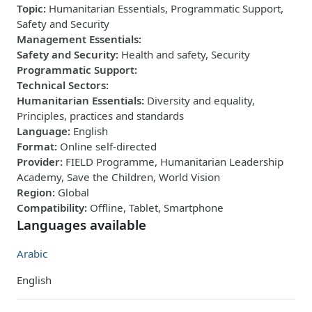
Topic
:
Humanitarian Essentials, Programmatic Support,
Safety and Security
Management Essentials
:
Safety and Security
:
Health and safety, Security
Programmatic Support
:
Technical Sectors
:
Humanitarian Essentials
:
Diversity and equality,
Principles, practices and standards
Language
:
English
Format
:
Online self-directed
Provider
:
FIELD Programme, Humanitarian Leadership
Academy, Save the Children, World Vision
Region
:
Global
Compatibility
:
Offline, Tablet, Smartphone
Languages available
Arabic
English