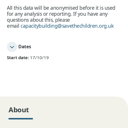
All this data will be anonymised before it is used
for any analysis or reporting. If you have any
questions about this, please
email
capacitybuilding@savethechildren.org.uk
Dates
Start date:
17/10/19
About