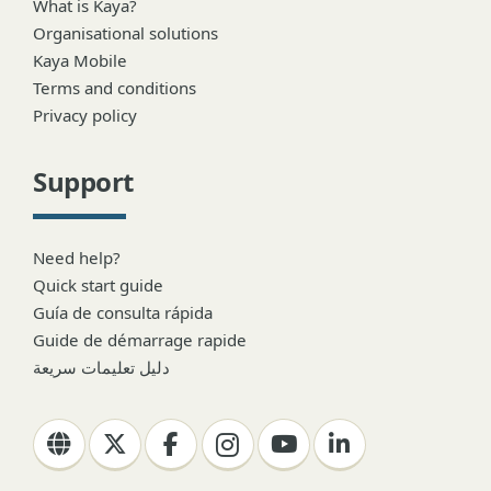
What is Kaya?
Organisational solutions
Kaya Mobile
Terms and conditions
Privacy policy
Support
Need help?
Quick start guide
Guía de consulta rápida
Guide de démarrage rapide
دليل تعليمات سريعة