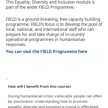
This Equality, Diversity and Inclusion module is
part of the wider FIELD Programme.
FIELD is a ground-breaking, free capacity building
programme. FIELD’s focus is to develop the pool of
local, national, and international staff who can
prepare for and take charge of in-country
operational programmes in humanitarian
responses.
You can visit the FIELD Programme here
How will I benefit from this course?
During humanitarian crises vulnerable people can often
be overlooked. Understanding how to promote
equality, diversity and inclusion is crucial in effectively