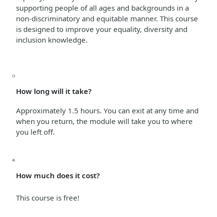
supporting people of all ages and backgrounds in a
non-discriminatory and equitable manner
. This course
is designed to improve your equality, diversity and
inclusion knowledge.
How long will it take?
Approximately 1.5 hours. You can exit at any time and
when you return, the module will take you to where
you left off.
How much does it cost?
This course is free!