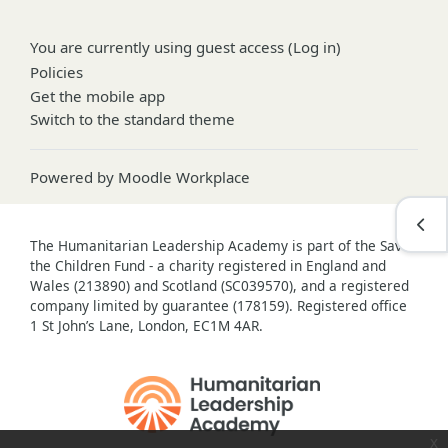
You are currently using guest access (
Log in
)
Policies
Get the mobile app
Switch to the standard theme
Powered by
Moodle Workplace
Open
The Humanitarian Leadership Academy is part of the Save
the Children Fund - a charity registered in England and
Wales (213890) and Scotland (SC039570), and a registered
company limited by guarantee (178159). Registered office
1 St John’s Lane, London, EC1M 4AR.
x