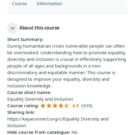
Course
Information
About this course
Short Summary
:
During humanitarian crises vulnerable people can often
be overlooked. Understanding how to promote equality,
diversity and inclusion is crucial in effectively supporting
people of all ages and backgrounds in a non-
discriminatory and equitable manner. This course is
designed to improve your equality, diversity and
inclusion knowledge.
Course short name
:
Equality Diversity and Inclusion
Course rating
:
4.5
(459)
Sharing link
:
https://kayaconnect.org/c/Equality Diversity and
Inclusion
Hide course from catalogue
:
No