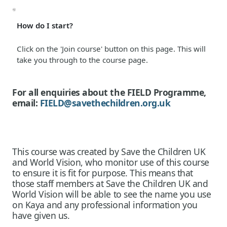
How do I start?
Click on the 'Join course' button on this page. This will
take you through to the course page.
For all enquiries about the FIELD Programme,
email:
FIELD@savethechildren.org.uk
This course was created by Save the Children UK
and World Vision, who monitor use of this course
to ensure it is fit for purpose. This means that
those staff members at Save the Children UK and
World Vision will be able to see the name you use
on Kaya and any professional information you
have given us.