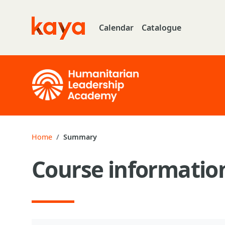
Skip to main content
Calendar
Catalogue
Go to home
Home
Summary
Course informatio