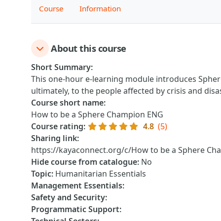
Course
Information
About this course
Short Summary
:
This one-hour e-learning module introduces Spher
ultimately, to the people affected by crisis and disa
Course short name
:
How to be a Sphere Champion ENG
Course rating
:
4.8
(5)
Sharing link
:
https://kayaconnect.org/c/How to be a Sphere C
Hide course from catalogue
:
No
Topic
:
Humanitarian Essentials
Management Essentials
:
Safety and Security
:
Programmatic Support
: