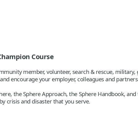
 Champion Course
munity member, volunteer, search & rescue, military, go
nd encourage your employer, colleagues and partners
here, the Sphere Approach, the Sphere Handbook, and t
by crisis and disaster that you serve.