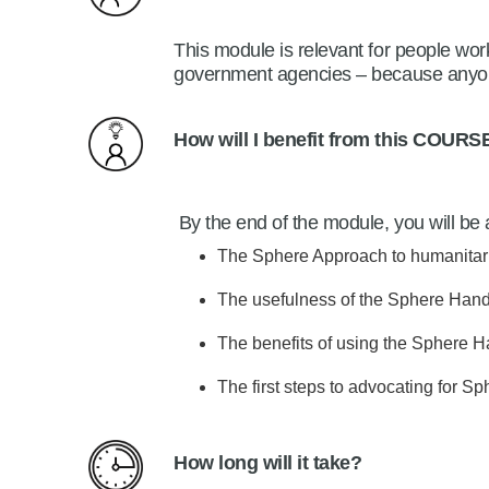
This module is relevant for people work
government agencies – because anyon
How will I benefit from this
COURS
By the end of the module, you will be 
The Sphere Approach to humanitar
The usefulness of the Sphere Handb
The benefits of using the Sphere Ha
The first steps to advocating for Sp
How long will it take?