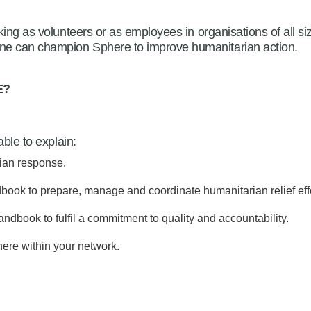
ing as volunteers or as employees in organisations of all siz
e can champion Sphere to improve humanitarian action.
E
?
able to explain:
ian response.
ook to prepare, manage and coordinate humanitarian relief effo
ndbook to fulfil a commitment to quality and accountability.
here within your network.