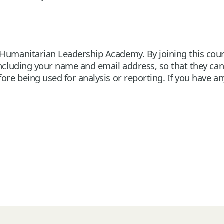
Humanitarian Leadership Academy. By joining this cours
 including your name and email address, so that they ca
ore being used for analysis or reporting. If you have a