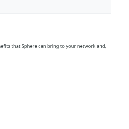
fits that Sphere can bring to your network and,