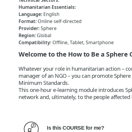
Technical Sectors
:
Humanitarian Essentials
:
Language
:
English
Format
:
Online self-directed
Provider
:
Sphere
Region
:
Global
Compatibility
:
Offline, Tablet, Smartphone
Welcome to the How to Be a Sphere
Whatever your role in humanitarian action – com
manager of an NGO – you can promote Sphere a
Minimum Standards.
This one-hour e-learning module introduces Sp
network and, ultimately, to the people affected 
Is this
COURSE
f
or me?