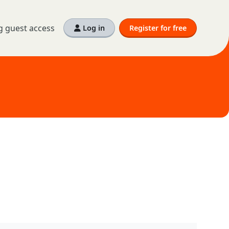
g guest access
Log in
Register for free