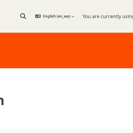
You are currently usin
English ‎(en_wp)‎
Toggle search input
n