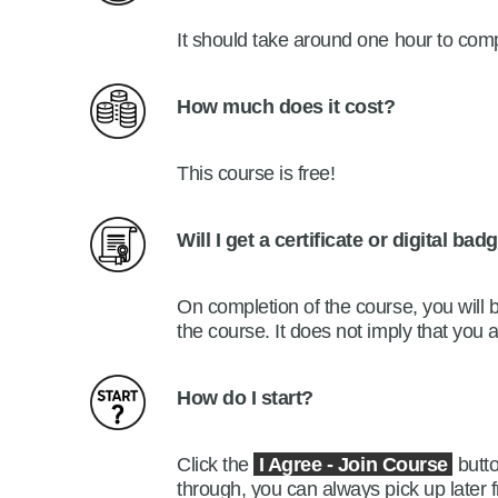
It should take around one hour to com
How much does it cost?
Th
is course
i
s
free!
Will I get a certificate or digital ba
On completion of the course, you will 
the course. It does not imply that you
How do I start?
Click the
I Agree -
Join Course
butto
through, you can always pick up later f