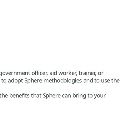
vernment officer, aid worker, trainer, or
 to adopt Sphere methodologies and to use the
he benefits that Sphere can bring to your