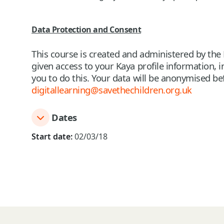
Data Protection and Consent
This course is created and administered by the 
given access to your Kaya profile information,
you to do this. Your data will be anonymised bef
digitallearning@savethechildren.org.uk
Dates
Start date:
02/03/18