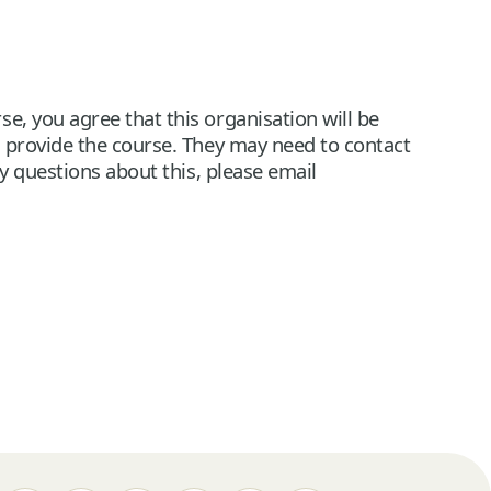
e, you agree that this organisation will be
n provide the course. They may need to contact
ny questions about this, please email