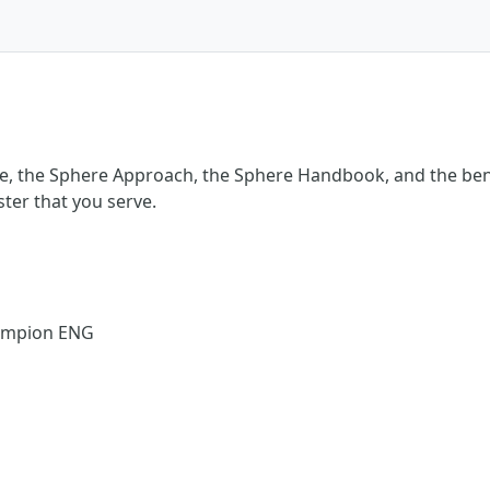
e, the Sphere Approach, the Sphere Handbook, and the bene
ster that you serve.
hampion ENG