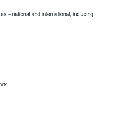
es – national and international, including
rts.