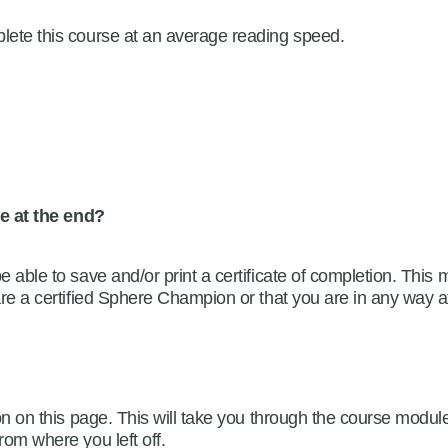
plete this course at an average reading speed.
dge at the end?
be able to save and/or print a certificate of completion. Th
 are a certified Sphere Champion or that you are in any way a
n on this page. This will take you through the course modul
rom where you left off.