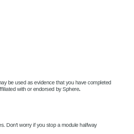
is may be used as evidence that you have completed
ffiliated with or endorsed by Sphere
.
es. Don't worry if you stop a module halfway