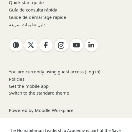
Quick start guide
Guía de consulta rápida
Guide de démarrage rapide
دليل تعليمات سريعة
You are currently using guest access (
Log in
)
Policies
Get the mobile app
Switch to the standard theme
Powered by
Moodle Workplace
The Humanitarian Leadership Academy is part of the Save