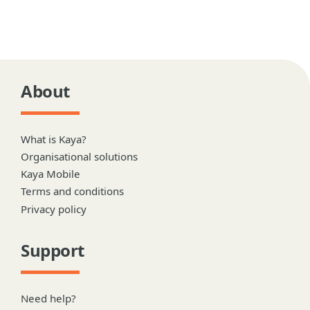
About
What is Kaya?
Organisational solutions
Kaya Mobile
Terms and conditions
Privacy policy
Support
Need help?