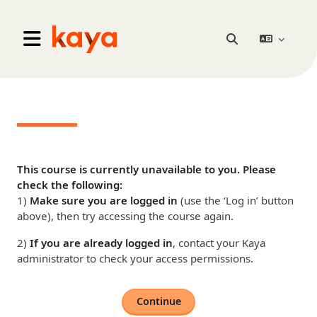
Skip to main content
Go to home
Toggle search inpu
Side panel
This course is currently unavailable to you. Please
check the following:
1)
Make sure you are logged in
(use the ‘Log in’ button
above), then try accessing the course again.
2)
If you are already logged in
, contact your Kaya
administrator to check your access permissions.
Continue