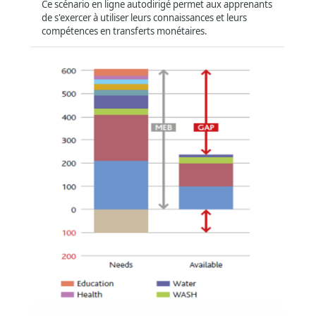
Ce scénario en ligne autodirigé permet aux apprenants
de s'exercer à utiliser leurs connaissances et leurs
compétences en transferts monétaires.
Region
Global
(401)
Asia and the Pacific
(11)
Africa
(15)
Middle East
(9)
Latin America and Caribbean
(5)
Compatibility
سلة الإنفاق بحدها الأدنى وتحليل الفجوة وحساب
Offline
(272)
قيمة الحوالة
Tablet
(374)
Format
:
Online self-directed
Smartphone
(364)
Short Summary
:
ستعرّفك هذه الدورة بسلة الإنفاق بحدها الأدنى وتحليل الفجوة
وستتناول كيفية حساب قيم الحوالة