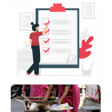
Donor Modules (CVA) Compilation: Modules 1
- 6
Format
:
Online self-directed
Short Summary
:
The donor modules aim to support and strengthen
Cash and Voucher Assistance (CVA) related
considerations within donors’ ways of working. They
inform participants about the latest trends and
debates and look closely at specific topics (e.g. risk
management and compliance) that are of particular
relevance for this audience.