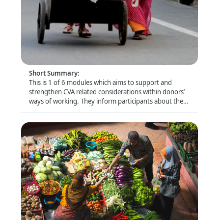
Donor Module 5 - Donors' role in influencing
quality CVA
Format
:
Online self-directed
Short Summary
:
This is 1 of 6 modules which aims to support and
strengthen CVA related considerations within donors’
ways of working. They inform participants about the
latest trends and debates and look closely at specific
topics (e.g. risk management and compliance) that are
of particular relevance for this audience.
Donor Module 6 - Collaborative cash delivery
Format
: