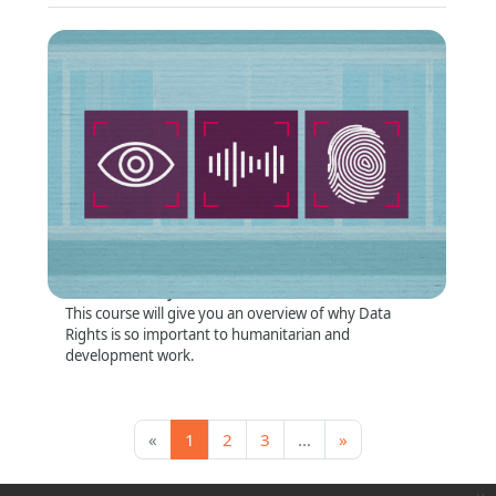
Why Data Rights Matter
Format
:
Online self-directed
Short Summary
:
This course will give you an overview of why Data
Rights is so important to humanitarian and
development work.
Page 1
Page 2
Page 3, more pages ahead
Next page
«
1
2
3
…
»