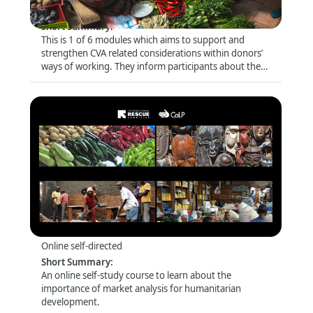
Online self-directed
Short Summary
:
This is 1 of 6 modules which aims to support and
strengthen CVA related considerations within donors’
ways of working. They inform participants about the
latest trends and debates and look closely at specific
topics (e.g. risk management and compliance) that are
of particular relevance for this audience.
Introduction to Market Analysis
Format
:
Online self-directed
Short Summary
:
An online self-study course to learn about the
importance of market analysis for humanitarian
development.