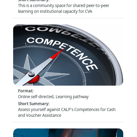
This is a community space for shared peer-to-peer
learning on institutional capacity for CVA
Assess yourself: CALP Technical Competences
for CVA
Format
:
Online self-directed, Learning pathway
Short Summary
:
Assess yourself against CALP's Competences for Cash
and Voucher Assistance