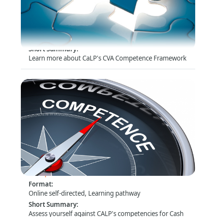
Competences in Cash and Voucher Assistance
Format
:
Online self-directed, Learning pathway
Short Summary
:
Learn more about CaLP's CVA Competence Framework
Assess yourself: CALP Operational
Competences for CVA
Format
:
Online self-directed, Learning pathway
Short Summary
:
Assess yourself against CALP's competencies for Cash