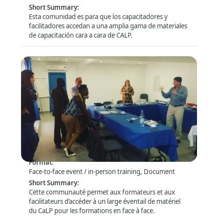
Short Summary
:
Fundraising and donor management
(5)
Esta comunidad es para que los capacitadores y
HR, recruitment and deployment
(8)
facilitadores accedan a una amplia gama de materiales
de capacitación cara a cara de CALP.
Information management and technology
(26)
Logistics
Monitoring and evaluation
Programme design
Quality and governance
(17)
(36)
(33)
(22)
Show
more
Safety and Security
Health and safety
(68)
Security
(47)
Espace des facilitateurs – Télécharger le
matériel de formation et échanger
Technical Sectors
Format
:
Face-to-face event / in-person training, Document
Cash and voucher assistance / cash transfer programmin
Short Summary
:
COVID-19 (Coronavirus)
(12)
Cette communauté permet aux formateurs et aux
Disaster management and risk reduction
(29)
facilitateurs d’accéder à un large éventail de matériel
du CaLP pour les formations en face à face.
Education
(10)