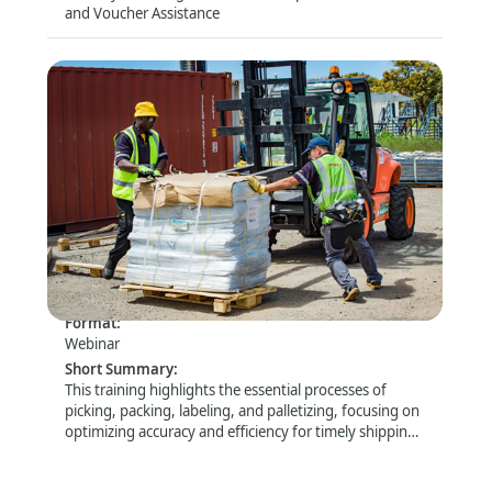
and Voucher Assistance
Packaging and Palletization -
Kenya/Malawi/Zambia/Zimbabwe - 26 August
2026 - 10:00-12:30 GMT+2
Format
:
Webinar
Short Summary
:
This training highlights the essential processes of
picking, packing, labeling, and palletizing, focusing on
optimizing accuracy and efficiency for timely shipping
and delivery.