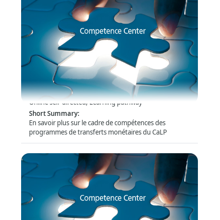
Compétences des programmes de transferts
monétaires
Format
:
Online self-directed, Learning pathway
Short Summary
:
En savoir plus sur le cadre de compétences des
programmes de transferts monétaires du CaLP