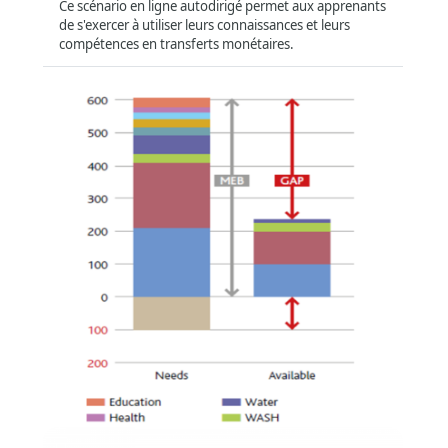
Region
Ce scénario en ligne autodirigé permet aux apprenants
de s'exercer à utiliser leurs connaissances et leurs
Global
(878)
compétences en transferts monétaires.
Asia and the Pacific
(16)
Africa
(16)
Middle East
(21)
Latin America and Caribbean
(5)
Compatibility
Offline
(574)
Tablet
(816)
سلة الإنفاق بحدها الأدنى وتحليل الفجوة وحساب
قيمة الحوالة
Smartphone
(789)
Format
:
Online self-directed
Short Summary
:
ستعرّفك هذه الدورة بسلة الإنفاق بحدها الأدنى وتحليل الفجوة
وستتناول كيفية حساب قيم الحوالة