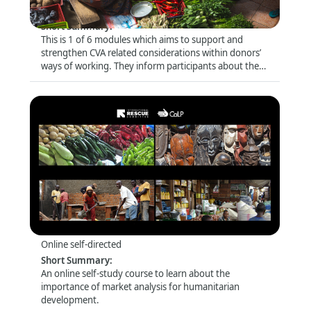
Online self-directed
Short Summary
:
This is 1 of 6 modules which aims to support and
strengthen CVA related considerations within donors’
ways of working. They inform participants about the
latest trends and debates and look closely at specific
topics (e.g. risk management and compliance) that are
of particular relevance for this audience.
Introduction to Market Analysis
Format
:
Online self-directed
Short Summary
:
An online self-study course to learn about the
importance of market analysis for humanitarian
development.