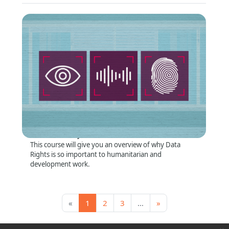
Why Data Rights Matter
Format
:
Online self-directed
Short Summary
:
This course will give you an overview of why Data
Rights is so important to humanitarian and
development work.
Page 1
Page 2
Page 3, more pages ahead
Next page
«
1
2
3
…
»