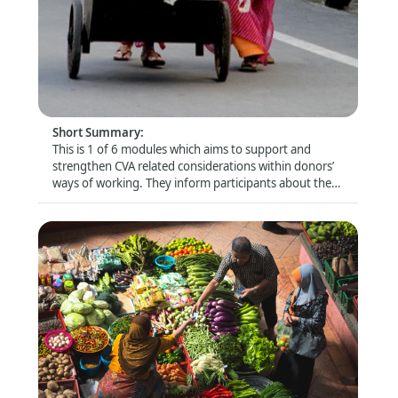
Donor Module 5 - Donors' role in influencing
quality CVA
Format
:
Online self-directed
Short Summary
:
This is 1 of 6 modules which aims to support and
strengthen CVA related considerations within donors’
ways of working. They inform participants about the
latest trends and debates and look closely at specific
topics (e.g. risk management and compliance) that are
of particular relevance for this audience.
Donor Module 6 - Collaborative cash delivery
Format
: