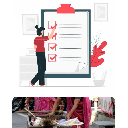
Donor Modules (CVA) Compilation: Modules 1
- 6
Format
:
Online self-directed
Short Summary
:
The donor modules aim to support and strengthen
Cash and Voucher Assistance (CVA) related
considerations within donors’ ways of working. They
inform participants about the latest trends and
debates and look closely at specific topics (e.g. risk
management and compliance) that are of particular
relevance for this audience.