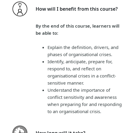
How will I benefit from this course?
By the end of this course, learners will
be able to:
Explain the definition, drivers, and
phases of organisational crises.
Identify, anticipate, prepare for,
respond to, and reflect on
organisational crises in a conflict-
sensitive manner.
Understand the importance of
conflict sensitivity and awareness
when preparing for and responding
to an organisational crisis.
How long will it take?