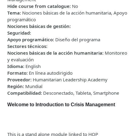
Hide course from catalogue
:
No
Tema
:
Nociones básicas de la acción humanitaria, Apoyo
programático
Nociones básicas de gestión
:
Seguridad
:
Apoyo programático
:
Diseño del programa
Sectores técnicos
:
Nociones básicas de la acción humanitaria
:
Monitoreo
y evaluación
Idioma
:
English
Formato
:
En línea autodirigido
Proveedor
:
Humanitarian Leadership Academy
Región
:
Mundial
Compatibilidad
:
Desconectado, Tableta, Smartphone
Welcome to Introduction to Crisis Management
This is a stand alone module linked to HOP