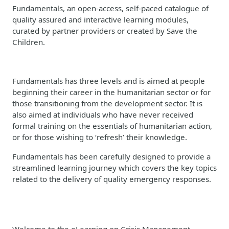
Fundamentals, an open-access, self-paced catalogue of
quality assured and interactive learning modules,
curated by partner providers or created by Save the
Children.
Fundamentals has three levels and is aimed at people
beginning their career in the humanitarian sector or for
those transitioning from the development sector. It is
also aimed at individuals who have never received
formal training on the essentials of humanitarian action,
or for those wishing to ‘refresh’ their knowledge.
Fundamentals has been carefully designed to provide a
streamlined learning journey which covers the key topics
related to the delivery of quality emergency responses.
Welcome to the eLearning on Crisis Management.