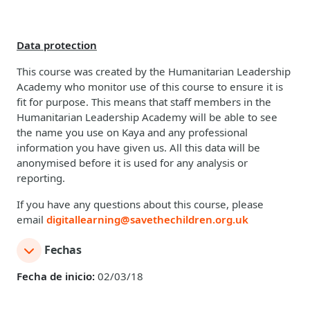
Data protection
This course was created by the Humanitarian Leadership
Academy who monitor use of this course to ensure it is
fit for purpose. This means that staff members in the
Humanitarian Leadership Academy will be able to see
the name you use on Kaya and any professional
information you have given us. All this data will be
anonymised before it is used for any analysis or
reporting.
If you have any questions about this course, please
email
digitallearning@savethechildren.org.uk
Fechas
Fecha de inicio:
02/03/18