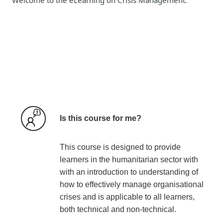
Is this course for me?
This course is designed to provide
learners in the humanitarian sector with
with an introduction to understanding of
how to effectively manage organisational
crises and is applicable to all learners,
both technical and non-technical.