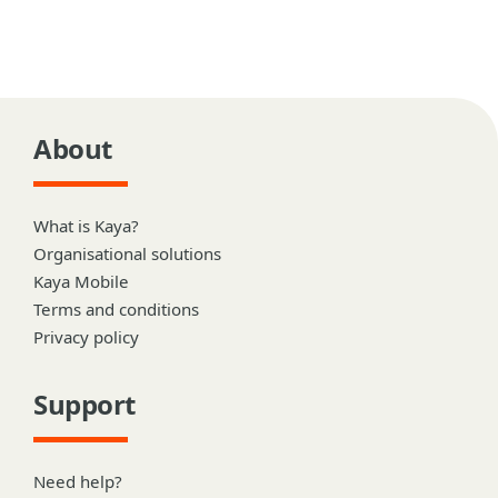
About
What is Kaya?
Organisational solutions
Kaya Mobile
Terms and conditions
Privacy policy
Support
Need help?