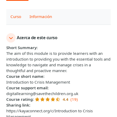
Curso
Información
Acerca de este curso
Short Summary
:
The aim of this module is to provide learners with an
introduction to providing you with the essential tools and
knowledge to navigate and manage crises in a
thoughtful and proactive manner.
Course short name
:
Introduction to Crisis Management
Course support email
:
digitallearning@savethechildren.org.uk
Course rating
:
4.4
(19)
Sharing link
:
https://kayaconnect.org/c/Introduction to Crisis
Management