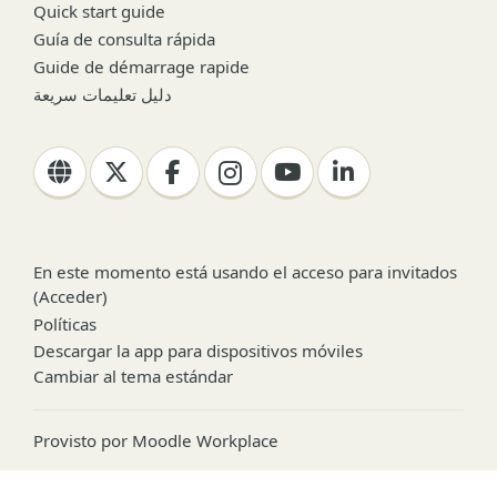
Quick start guide
Guía de consulta rápida
Guide de démarrage rapide
دليل تعليمات سريعة
En este momento está usando el acceso para invitados
(
Acceder
)
Políticas
Descargar la app para dispositivos móviles
Cambiar al tema estándar
Provisto por
Moodle Workplace