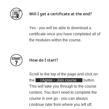
Will I get a certificate at the end?
Yes - you will be able to download a
certificate
once you have completed all of
the modules within the course
.
How do I start?
Scroll to the top of the page and click on
the
I Agree - Join course
button.
This will take you through to the course
content. You don't need to complete the
course in one go - you can always
continue later from where you left off.