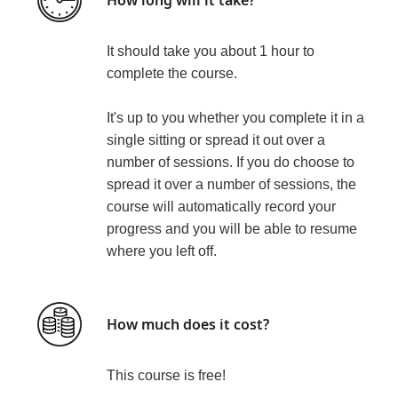
It should take you about 1 hour to
complete the course.
It's up to you whether you complete it in a
single sitting or spread it out over a
number of sessions. If you do choose to
spread it over a number of sessions, the
course will automatically record your
progress and you will be able to resume
where you left off.
How much does it cost?
This course is
free!