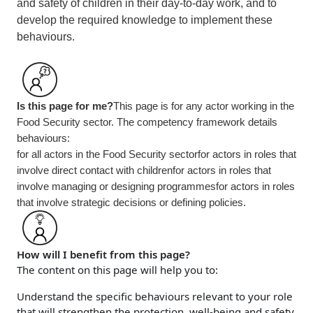
and safety of children in their day-to-day work, and to
develop the required knowledge to implement these
behaviours.
Is this page for me?
This page is for any actor working in the
Food Security sector. The competency framework details
behaviours:
for all actors in the
Food Security
sector
for actors in roles that
involve direct contact with children
for actors in roles that
involve managing or designing programmes
for actors in roles
that involve strategic decisions or defining policies.
How will I benefit from this page?
The content on this page will help you to:
Understand the specific behaviours relevant to your role
that will strengthen the protection, well-being and safety