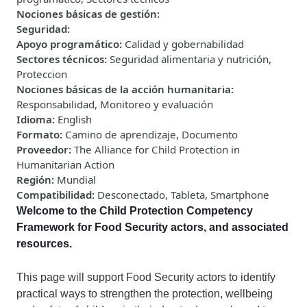
Nociones básicas de gestión
:
Seguridad
:
Apoyo programático
:
Calidad y gobernabilidad
Sectores técnicos
:
Seguridad alimentaria y nutrición,
Proteccion
Nociones básicas de la acción humanitaria
:
Responsabilidad, Monitoreo y evaluación
Idioma
:
English
Formato
:
Camino de aprendizaje, Documento
Proveedor
:
The Alliance for Child Protection in
Humanitarian Action
Región
:
Mundial
Compatibilidad
:
Desconectado, Tableta, Smartphone
Welcome to
the Child Protection Competency
Framework for Food Security actors, and associated
resources.
This
page
will
support Food Security actors to identify
practical ways to strengthen the protection, wellbeing