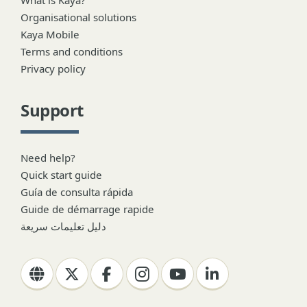
Organisational solutions
Kaya Mobile
Terms and conditions
Privacy policy
Support
Need help?
Quick start guide
Guía de consulta rápida
Guide de démarrage rapide
دليل تعليمات سريعة