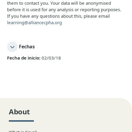
them to contact you. Your data will be anonymised
before it is used for any analysis or reporting purposes.
If you have any questions about this, please email
learning@alliancecpha.org
Fechas
Fecha de inicio:
02/03/18
About
What is Kaya?