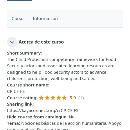
Curso
Información
Acerca de este curso
Short Summary
:
The Child Protection competency framework for Food
Security actors and associated learning resources are
designed to help Food Security actors to advance
children's protection, well-being and safety.
Course short name
:
CP CF FS
Course rating
:
5.0
(1)
Sharing link
:
https://kayaconnect.org/c/CP CF FS
Hide course from catalogue
:
No
Tema
:
Nociones básicas de la acción humanitaria, Apoyo
programático, Sectores técnicos