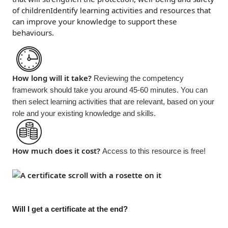
of children
Identify learning activities and resources that
can improve your knowledge to support these
behaviours.
How long will it take?
Reviewing the competency
framework should take you around 45-60 minutes. You can
then select learning activities that are relevant, based on your
role and your existing knowledge and skills.
How much does it cost?
Access to this resource is
free!
Will I get a certificate at the end?