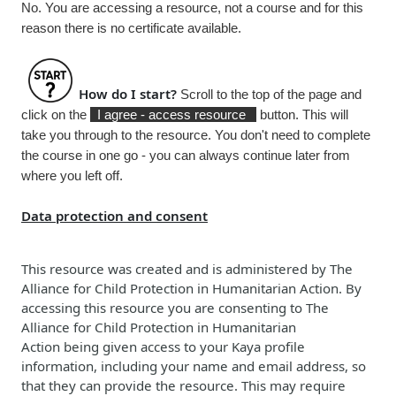
No. You are accessing a resource, not a course and for this
reason there is no certificate available.
How do I start?
Scroll to the top of the page and
click on the
I agree - access resource
button. This will
take you through to the resource. You don't need to complete
the course in one go - you can always continue later from
where you left off.
Data protection and consent
This resource was created and is administered b
y
The
Alliance for Child Protection in Humanitarian Action
. By
accessing this resource you are consenting to
The
Alliance for Child Protection in Humanitarian
Action
being given access to your Kaya profile
information, including your name and email address, so
that they can provide the resource. This may require