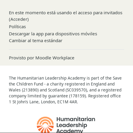
En este momento está usando el acceso para invitados
(
Acceder
)
Políticas
Descargar la app para dispositivos móviles
Cambiar al tema estándar
Provisto por
Moodle Workplace
The Humanitarian Leadership Academy is part of the Save
the Children Fund - a charity registered in England and
Wales (213890) and Scotland (SC039570), and a registered
company limited by guarantee (178159). Registered office
1 St John’s Lane, London, EC1M 4AR.