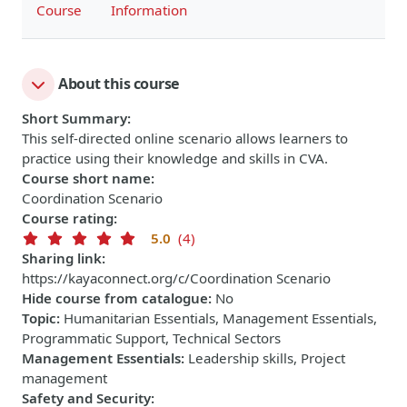
Course
Information
About this course
Short Summary
:
This self-directed online scenario allows learners to
practice using their knowledge and skills in CVA.
Course short name
:
Coordination Scenario
Course rating
:
5.0
(4)
Sharing link
:
https://kayaconnect.org/c/Coordination Scenario
Hide course from catalogue
:
No
Topic
:
Humanitarian Essentials, Management Essentials,
Programmatic Support, Technical Sectors
Management Essentials
:
Leadership skills, Project
management
Safety and Security
: