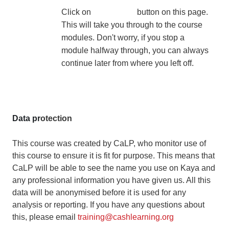
Click on
Join
button on this page.
This will take you through to the course
modules. Don't worry, if you stop a
module halfway through, you can always
continue later from where you left off.
Data pr
otection
This course was created by CaLP, who monitor use of
this course to ensure it is fit for purpose. This means that
CaLP will be able to see the name you use on Kaya and
any professional information you have given us. All this
data will be anonymised before it is used for any
analysis or reporting. If you have any questions about
this, please email
training@cashlearning.org