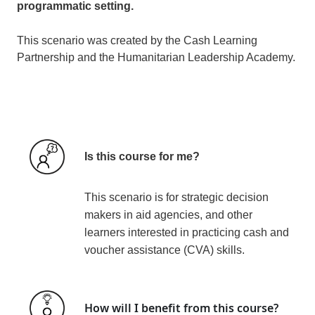
programmatic setting.
This scenario was created by the Cash Learning
Partnership and the Humanitarian Leadership Academy.
Is this course for me?
This scenario is for strategic decision
makers in aid agencies, and other
learners interested in practicing cash and
voucher assistance (CVA) skills.
How will I benefit from this course?