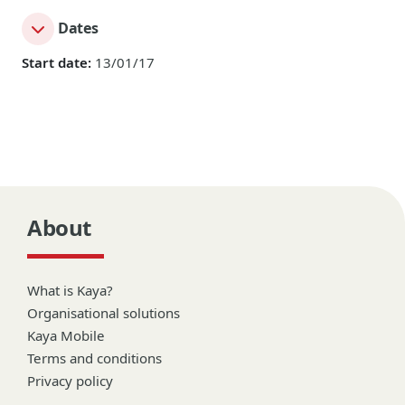
Dates
Start date:
13/01/17
About
What is Kaya?
Organisational solutions
Kaya Mobile
Terms and conditions
Privacy policy