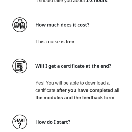
It should take you about
1-2 hours
.
How much does it cost?
This course is
free
.
Will I get a certificate at the end?
Yes! You will be able to download a
certificate
after you have
completed all
the modules and the feedback form
.
How do I start?