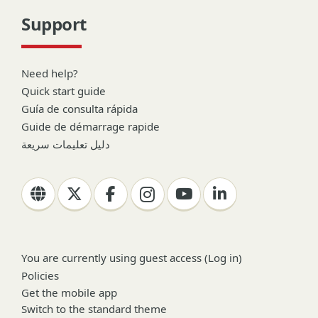
Support
Need help?
Quick start guide
Guía de consulta rápida
Guide de démarrage rapide
دليل تعليمات سريعة
You are currently using guest access (
Log in
)
Policies
Get the mobile app
Switch to the standard theme