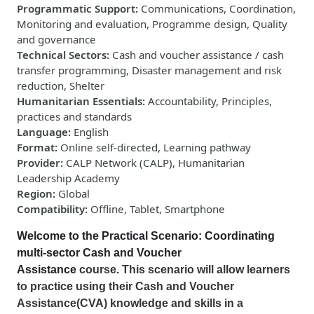
Programmatic Support
:
Communications, Coordination,
Monitoring and evaluation, Programme design, Quality
and governance
Technical Sectors
:
Cash and voucher assistance / cash
transfer programming, Disaster management and risk
reduction, Shelter
Humanitarian Essentials
:
Accountability, Principles,
practices and standards
Language
:
English
Format
:
Online self-directed, Learning pathway
Provider
:
CALP Network (CALP), Humanitarian
Leadership Academy
Region
:
Global
Compatibility
:
Offline, Tablet, Smartphone
Welcome to the Practical Scenario: Coordinating
multi-sector Cash
and Voucher
Assistance
course. This
scenario will allow learners
to practice using their Cash and Voucher
Assistance(CVA) knowledge and skills in a