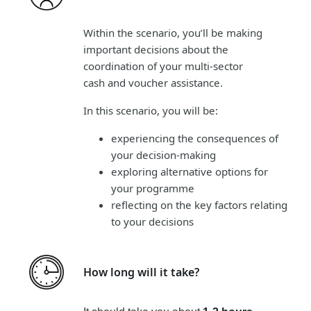
Within the scenario, you’ll be making
important decisions about the
coordination of your multi-sector
cash and voucher assistance.
In this scenario, you will be:
experiencing the consequences of
your decision-making
exploring alternative options for
your programme
reflecting on the key factors relating
to your decisions
How long will it take?