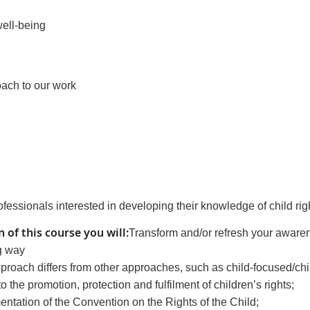
well-being
roach to our work
rofessionals interested in developing their knowledge of child rig
 of this course
you will
:
Transform and/or refresh your awaren
g way
approach differs from other approaches, such as child-focused/ch
the promotion, protection and fulfilment of children’s rights;
ation of the Convention on the Rights of the Child;