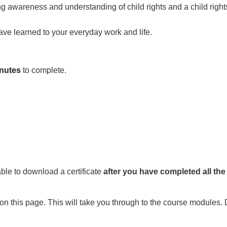
 awareness and understanding of child rights and a child right
ave learned to your everyday work and life.
nutes
to complete.
able to download a certificate
after you have
completed all th
on this page. This will take you through to the course modules. 