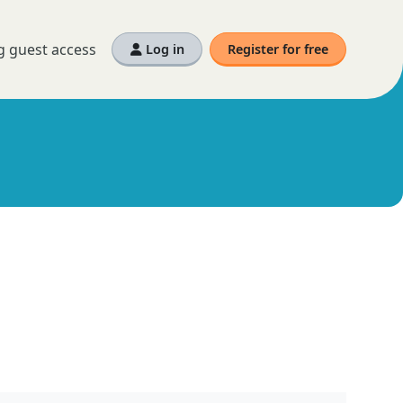
g guest access
Log in
Register for free