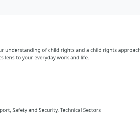
ur understanding of child rights and a child rights approach
hts lens to your everyday work and life.
rt, Safety and Security, Technical Sectors