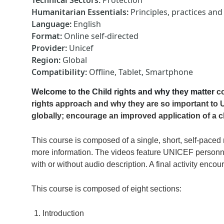
Technical Sectors
:
Protection
Humanitarian Essentials
:
Principles, practices an
Language
:
English
Format
:
Online self-directed
Provider
:
Unicef
Region
:
Global
Compatibility
:
Offline, Tablet, Smartphone
Welcome to the Child rights and why they matter
c
rights approach and why they are so important to U
globally; encourage an improved application of a c
This course is composed of a single, short, self-paced 
more information. The videos feature UNICEF personnel
with or without audio description. A final activity encou
This course is composed of eight sections:
Introduction