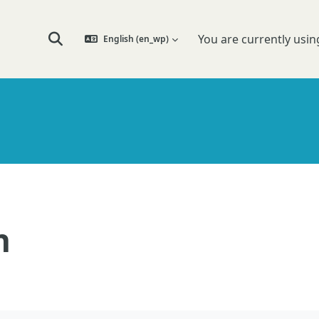
You are currently usin
English ‎(en_wp)‎
Toggle search input
n