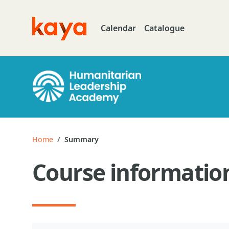
Skip to main content
Calendar
Catalogue
Go to home
Home
Summary
Course informatio