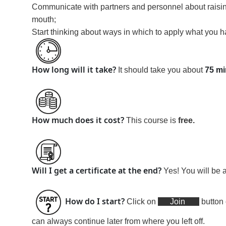
Communicate with partners and personnel about raising
mouth;
Start thinking about ways in which to apply what you h
How long will it take?
It should take you about
75 mi
How much does it cost?
This course is
free
.
Will I get a certificate at the end?
Yes! You will be 
How do I start?
Click on
Join
button 
can always continue later from where you left off.