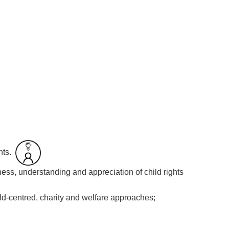
hts.
ess, understanding and appreciation of child rights
ild-centred, charity and welfare approaches;