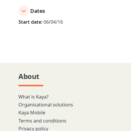
Dates
Start date:
06/04/16
About
What is Kaya?
Organisational solutions
Kaya Mobile
Terms and conditions
Privacy policy