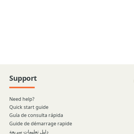
Support
Need help?
Quick start guide
Guía de consulta rápida
Guide de démarrage rapide
دليل تعليمات سريعة