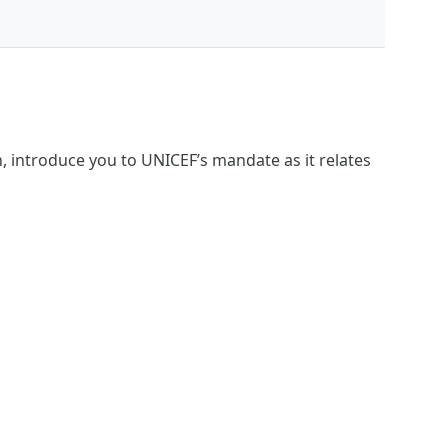
, introduce you to UNICEF’s mandate as it relates