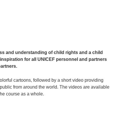
ess and understanding of child rights and a child
inspiration for all UNICEF personnel and partners
artners.
lorful cartoons, followed by a short video providing
ublic from around the world. The videos are available
, the course as a whole.