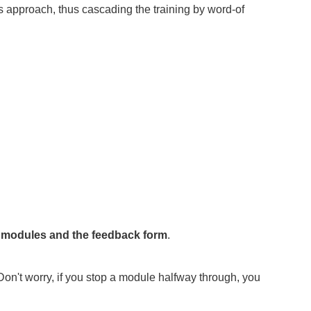
s approach, thus cascading the training by word-of
e modules and the feedback form
.
Don't worry, if you stop a module halfway through, you