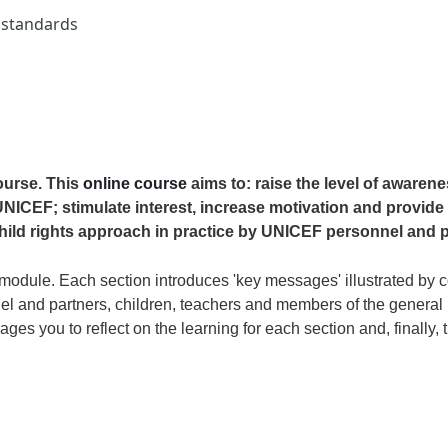
d standards
ourse. This
online course
aims to: raise the level of awaren
NICEF; stimulate interest, increase motivation and provide 
hild rights approach in practice by UNICEF personnel and p
module. Each section introduces 'key messages' illustrated by co
 and partners, children, teachers and members of the general p
rages you to reflect on the learning for each section and, finally