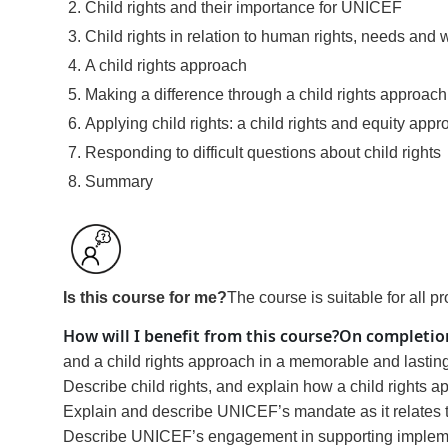
Child rights and their importance for UNICEF
Child rights in relation to human rights, needs and 
A child rights approach
Making a difference through a child rights approach
Applying child rights: a child rights and equity app
Responding to difficult questions about child rights
Summary
Is this course for me?
The course is suitable for all p
How will I benefit from this course?
On completion
and a child rights approach in a memorable and lastin
Describe child rights, and explain how a child rights 
Explain and describe UNICEF’s mandate as it relates to 
Describe UNICEF’s engagement in supporting implement