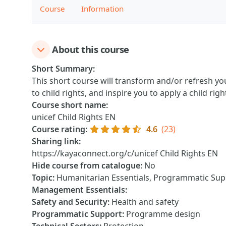
Course
Information
About this course
Short Summary
:
This short course will transform and/or refresh yo
to child rights, and inspire you to apply a child rig
Course short name
:
unicef Child Rights EN
Course rating
:
4.6
(23)
Sharing link
:
https://kayaconnect.org/c/unicef Child Rights EN
Hide course from catalogue
:
No
Topic
:
Humanitarian Essentials, Programmatic Suppo
Management Essentials
:
Safety and Security
:
Health and safety
Programmatic Support
:
Programme design