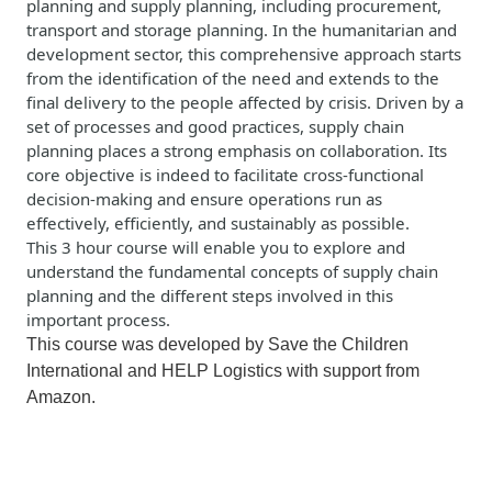
planning and supply planning, including procurement,
transport
and storage planning. In the humanitarian and
development sector, this comprehensive approach starts
from the identification of the need and extends to the
final delivery to the people affected by crisis. Driven by a
set of processes and good practices, supply chain
planning places a strong emphasis on collaboration. Its
core
objective
is indeed to
facilitate
cross-functional
decision-making and ensure operations run as
effectively, efficiently, and sustainably as possible.
This
3 hour course
will enable you to explore and
understand the fundamental concepts of supply chain
planning and the different steps involved in this
important process.
This course was developed by Save the Children
International and
HELP Logistics
with support from
Amazon.