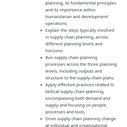
planning, its fundamental principles
and its importance within
humanitarian and development
operations.
Explain the steps typically involved
in supply chain planning, across
different planning levels and
horizons.
Run supply chain planning
processes across the three planning
levels, including outputs and
structure to the supply chain plans.
Apply effective practices related to
tactical supply chain planning,
encompassing both demand and
supply and focusing on people,
processes and tools.
Drive supply chain planning change
at individual and organisational