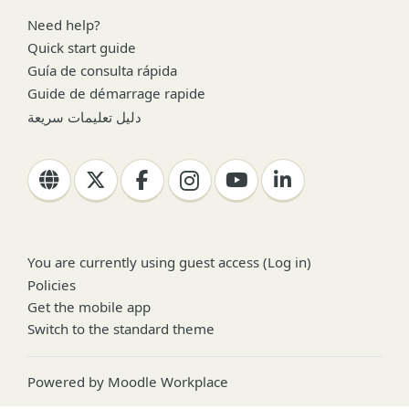
Need help?
Quick start guide
Guía de consulta rápida
Guide de démarrage rapide
دليل تعليمات سريعة
You are currently using guest access (
Log in
)
Policies
Get the mobile app
Switch to the standard theme
Powered by
Moodle Workplace