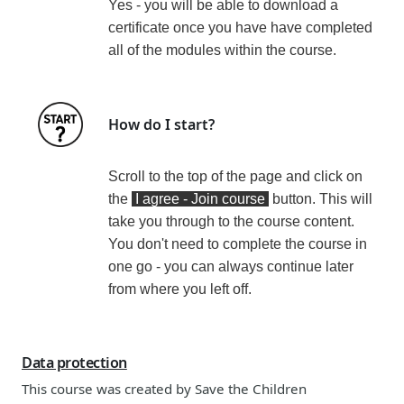
Yes - you will be able to download a
certificate
once you have have completed
all of the modules within the course
.
How do I start?
Scroll to the top of the page and click on
the
I agree - Join course
button. This will
take you through to the course content.
You don't need to complete the course in
one go - you can always continue later
from where you left off.
Data protection
This course was created by
Save the Children