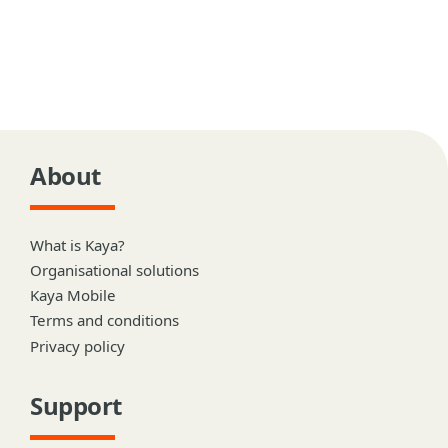
About
What is Kaya?
Organisational solutions
Kaya Mobile
Terms and conditions
Privacy policy
Support