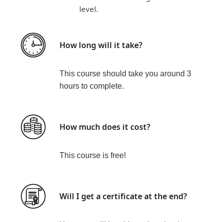
level.
How long will it take?
This course should take you around
3
hours
t
o complete.
How much does it cost?
This course is
free!
Will I get a certificate at the end?