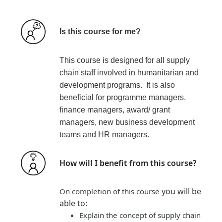
Is this course for me?
This course is designed for all supply
chain staff involved in humanitarian and
development programs. It is also
beneficial for programme managers,
finance managers, award/ grant
managers, new business development
teams and HR managers.
How will I benefit from this course?
you will be
On completion of this course
able to:
Explain the concept of supply chain