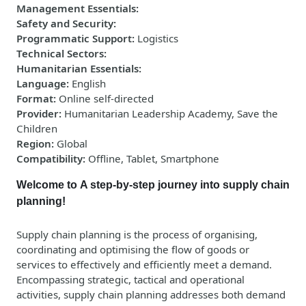
Management Essentials
:
Safety and Security
:
Programmatic Support
:
Logistics
Technical Sectors
:
Humanitarian Essentials
:
Language
:
English
Format
:
Online self-directed
Provider
:
Humanitarian Leadership Academy, Save the
Children
Region
:
Global
Compatibility
:
Offline, Tablet, Smartphone
Welcome to A step-by-step journey into supply chain
planning!
Supply chain planning is the process of
organising
,
coordinating
and
optimising
the flow of goods or
services to
effectively and efficiently meet a demand
.
Encompassing strategic,
tactical
and operational
activities, supply chain planning addresses both demand