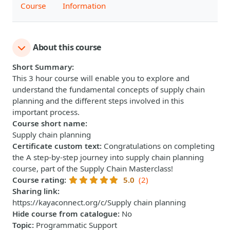
Course
Information
About this course
Short Summary
:
This 3 hour course will enable you to explore and
understand the fundamental concepts of supply chain
planning and the different steps involved in this
important process.
Course short name
:
Supply chain planning
Certificate custom text
:
Congratulations on completing
the A step-by-step journey into supply chain planning
course, part of the Supply Chain Masterclass!
Course rating
:
5.0
(2)
Sharing link
:
https://kayaconnect.org/c/Supply chain planning
Hide course from catalogue
:
No
Topic
:
Programmatic Support