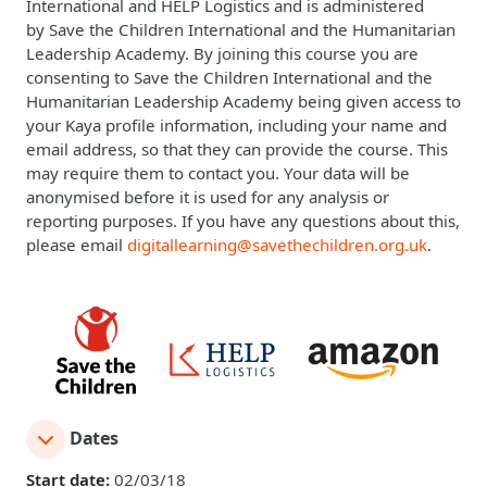
International
and
HELP Logistics
and is administered
by
Save the Children International
and the
Humanitarian
Leadership Academy
. By joining this course you are
consenting to Save the Children International and the
Humanitarian Leadership Academy being given access to
your Kaya profile information, including your name and
email address, so that they can provide the course. This
may require them to contact you. Your data will be
anonymised before it is used for any analysis or
reporting purposes. If you have any questions about this,
please email
digitallearning@savethechildren.org.uk
.
Dates
Start date:
02/03/18