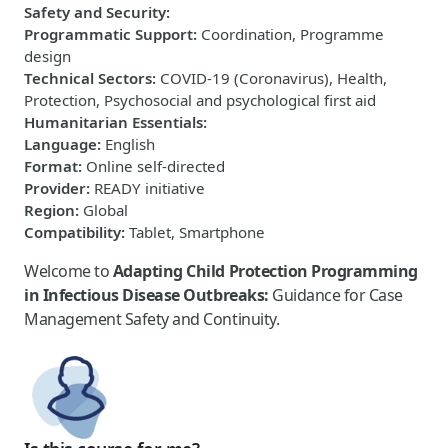
Safety and Security
:
Programmatic Support
:
Coordination, Programme
design
Technical Sectors
:
COVID-19 (Coronavirus), Health,
Protection, Psychosocial and psychological first aid
Humanitarian Essentials
:
Language
:
English
Format
:
Online self-directed
Provider
:
READY initiative
Region
:
Global
Compatibility
:
Tablet, Smartphone
Welcome to
Adapting Child Protection Programming
in Infectious Disease Outbreaks:
Guidance for Case
Management Safety and Continuity.