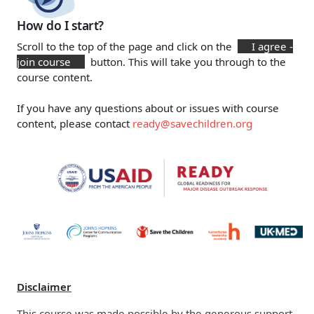
How do I start?
Scroll to the top of the page and click on the
I agree -
join course
button. This will take you through to the
course content.
If you have any questions about or issues with course
content, please contact
ready@savechildren.org
Disclaimer
This course was made possible by the generous support