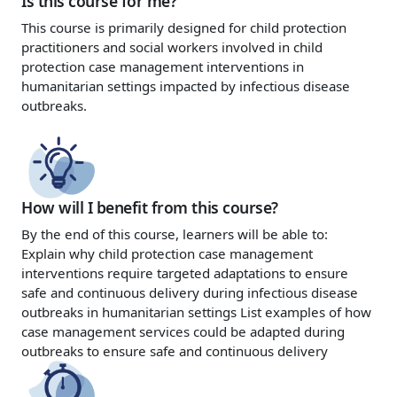
Is this course for me?
This course is primarily designed for child protection
practitioners and social workers involved in child
protection case management interventions in
humanitarian settings impacted by infectious disease
outbreaks.
How will I benefit from this course?
By the end of this course, learners will be able to:
Explain why child protection case management
interventions require targeted adaptations to ensure
safe and continuous delivery during infectious disease
outbreaks in humanitarian settings
List examples of how
case management services could be adapted during
outbreaks to ensure safe and continuous delivery