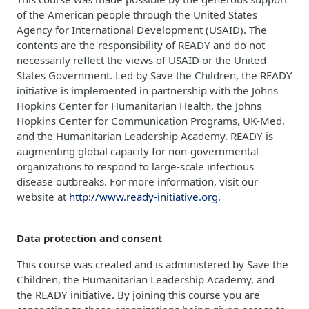
of the American people through the United States
Agency for International Development (USAID). The
contents are the responsibility of READY and do not
necessarily reflect the views of USAID or the United
States Government. Led by Save the Children, the READY
initiative is implemented in partnership with the Johns
Hopkins Center for Humanitarian Health, the Johns
Hopkins Center for Communication Programs, UK-Med,
and the Humanitarian Leadership Academy. READY is
augmenting global capacity for non-governmental
organizations to respond to large-scale infectious
disease outbreaks. For more information, visit our
website at
http://www.ready-initiative.org
.
Data protection and consent
This course was created and is administered by Save the
Children, the Humanitarian Leadership Academy, and
the READY initiative. By joining this course you are