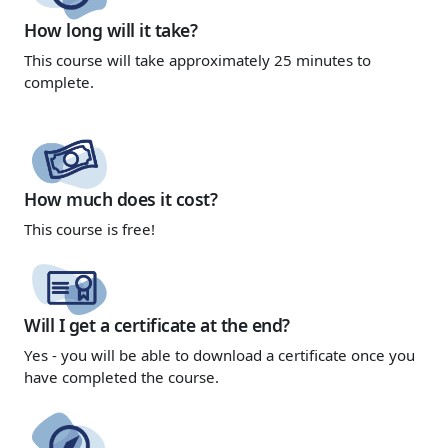
How long will it take?
This course will take approximately 25 minutes to
complete.
How much does it cost?
This course is
free!
Will I get a certificate at the end?
Yes - you will be able to download a certificate once you
have completed the course.