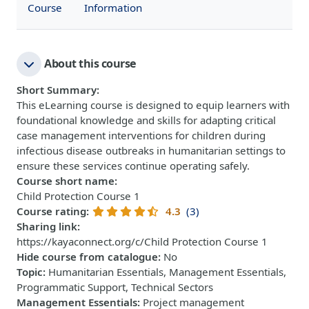
Course
Information
About this course
Short Summary
:
This eLearning course is designed to equip learners with
foundational knowledge and skills for adapting critical
case management interventions for children during
infectious disease outbreaks in humanitarian settings to
ensure these services continue operating safely.
Course short name
:
Child Protection Course 1
Course rating
:
4.3
(3)
Sharing link
:
https://kayaconnect.org/c/Child Protection Course 1
Hide course from catalogue
:
No
Topic
:
Humanitarian Essentials, Management Essentials,
Programmatic Support, Technical Sectors
Management Essentials
:
Project management