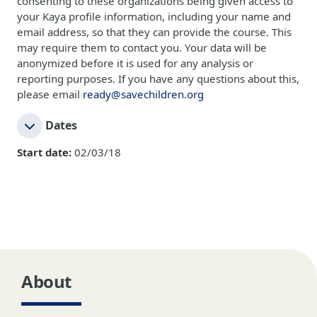
consenting to these organizations being given access to
your Kaya profile information, including your name and
email address, so that they can provide the course. This
may require them to contact you. Your data will be
anonymized before it is used for any analysis or
reporting purposes. If you have any questions about this,
please email
ready@savechildren.org
Dates
Start date:
02/03/18
About