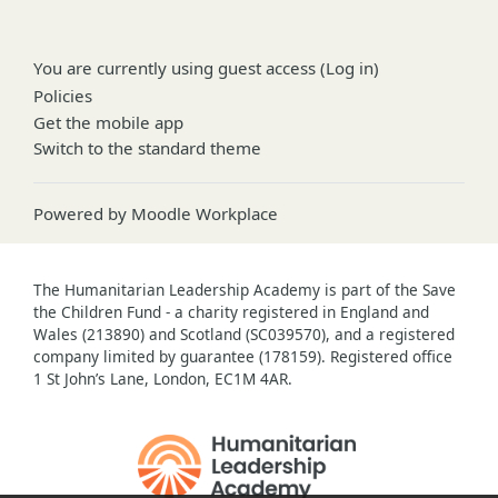
You are currently using guest access (
Log in
)
Policies
Get the mobile app
Switch to the standard theme
Powered by
Moodle Workplace
The Humanitarian Leadership Academy is part of the Save
the Children Fund - a charity registered in England and
Wales (213890) and Scotland (SC039570), and a registered
company limited by guarantee (178159). Registered office
1 St John’s Lane, London, EC1M 4AR.