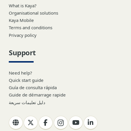
What is Kaya?
Organisational solutions
Kaya Mobile
Terms and conditions
Privacy policy
Support
Need help?
Quick start guide
Guía de consulta rápida
Guide de démarrage rapide
دليل تعليمات سريعة