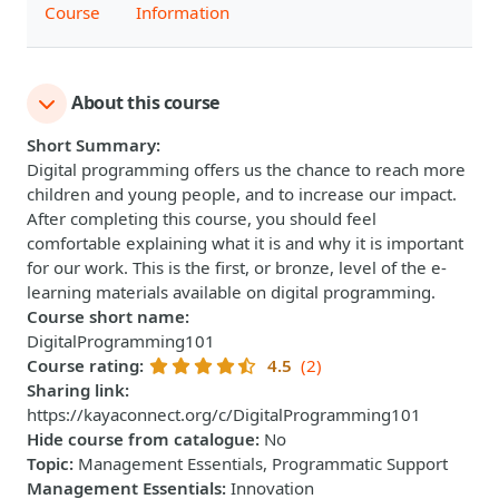
Course
Information
About this course
Short Summary
:
Digital programming offers us the chance to reach more
children and young people, and to increase our impact.​
After completing this course, you should feel
comfortable explaining what it is and why it is important
for our work. This is the first, or bronze, level of the e-
learning materials available on digital programming.
Course short name
:
DigitalProgramming101
Course rating
:
4.5
(2)
Sharing link
:
https://kayaconnect.org/c/DigitalProgramming101
Hide course from catalogue
:
No
Topic
:
Management Essentials, Programmatic Support
Management Essentials
:
Innovation