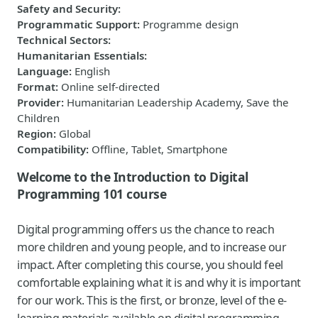
Safety and Security
:
Programmatic Support
:
Programme design
Technical Sectors
:
Humanitarian Essentials
:
Language
:
English
Format
:
Online self-directed
Provider
:
Humanitarian Leadership Academy, Save the
Children
Region
:
Global
Compatibility
:
Offline, Tablet, Smartphone
Welcome to the Introduction to Digital
Programming 101 course
Digital programming offers us the chance to reach
more children and young people, and to increase our
impact.​ After completing this course, you should feel
comfortable explaining what it is and why it is important
for our work. This is the first, or bronze, level of the e-
learning materials available on digital programming.