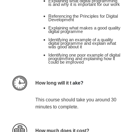
Explaining what digital programming
is and why it is important for our work
Referencing the Principles for Digital
Development​
Explaining what makes a good quality
digital programme ​
Identifying an example of a quality
digital programme and explain what
was good about it ​
Identifying one poor example of digital
programming and explaining how it
could be improved
How long will it t
ake?
This course
should take you around 30
minutes
to complete.
How much does it cost?