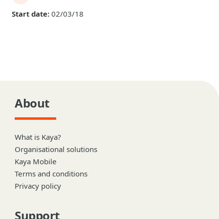
Start date:
02/03/18
About
What is Kaya?
Organisational solutions
Kaya Mobile
Terms and conditions
Privacy policy
Support