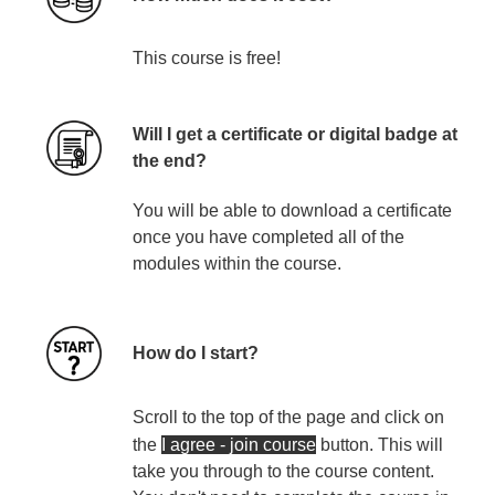
Th
is
course
is
free!
Will I get a certificate or digital badge at
the end?
You will be able to download a certificate
once you have completed all of the
modules within the course.
How do I start?
Scroll to the top of the page and click on
the
I agree - join course
button
. This will
take you through to the course content.