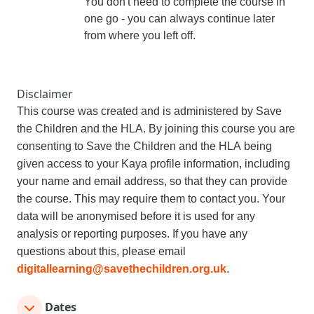
You don't need to complete the course
in
one go - you can always continue later
from where you left off.
Disclaimer
This course was created and is administered by Save
the Children and the HLA
. By joining this course you are
consenting to Save the Children and the HLA
being
given access to your Kaya profile information, including
your n
ame and email address, so that they can provide
the course. This may require them to contact you. Your
data will be anonymised before it is used for any
analysis or reporting purposes. If you have any
questions about this, please email
digitallearning@savethechildren.org.uk
.
Dates