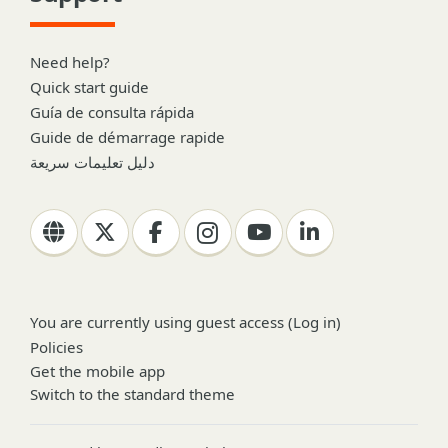
Need help?
Quick start guide
Guía de consulta rápida
Guide de démarrage rapide
دليل تعليمات سريعة
You are currently using guest access (
Log in
)
Policies
Get the mobile app
Switch to the standard theme