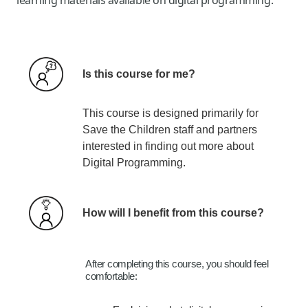
Is thi
s
course
fo
r me?
This course is designed primarily for
Save the Children staff and partners
interested in finding out more about
Digital Programming.
How will I benefit from this course?
After completing this course, you should feel
comfortable:​