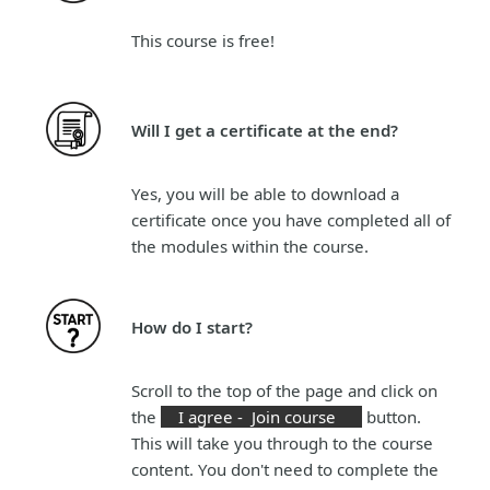
This course is
free!
Will I get a certificate at the end?
Yes, you will be able to download a
certificate once you have completed all of
the modules within the course.
How do I start?
Scroll to the top of the page and click on
the
I agree - Join course
button.
This will take you through to the course
content. You don't need to complete the