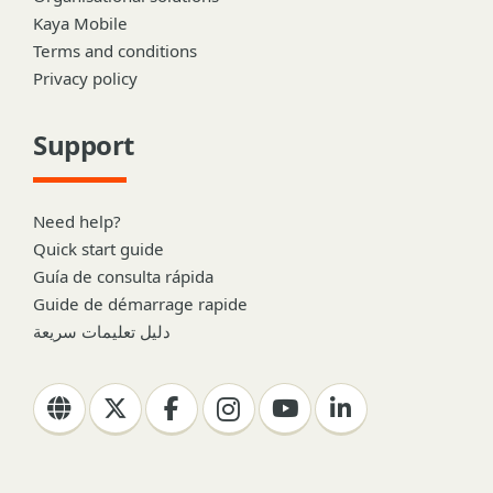
Kaya Mobile
Terms and conditions
Privacy policy
Support
Need help?
Quick start guide
Guía de consulta rápida
Guide de démarrage rapide
دليل تعليمات سريعة