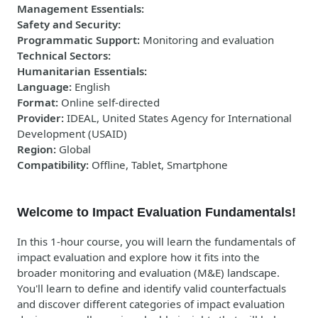
Management Essentials
:
Safety and Security
:
Programmatic Support
:
Monitoring and evaluation
Technical Sectors
:
Humanitarian Essentials
:
Language
:
English
Format
:
Online self-directed
Provider
:
IDEAL, United States Agency for International
Development (USAID)
Region
:
Global
Compatibility
:
Offline, Tablet, Smartphone
Welcome to Impact Evaluation Fundamentals!
In this 1-hour course, you will learn the fundamentals of
impact evaluation and explore how it fits into the
broader monitoring and evaluation (M&E) landscape.
You'll learn to define and identify valid counterfactuals
and discover different categories of impact evaluation