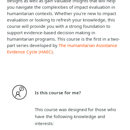
designs as well as gain valuable insights that will help
you navigate the complexities of impact evaluation in
humanitarian contexts. Whether you're new to impact
evaluation or looking to refresh your knowledge, this
course will provide you with a strong foundation to
support evidence-based decision making in
humanitarian programs. This course is the first in a two-
part series developed by
The Humanitarian Assistance
Evidence Cycle (HAEC)
.
Is this course for me?
This course was designed for those who
have the following knowledge and
interests: