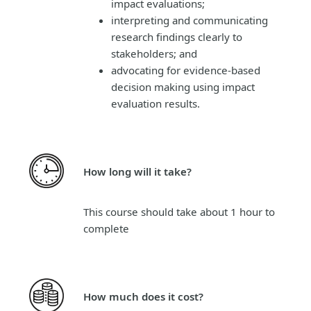
impact evaluations;
interpreting and communicating
research findings clearly to
stakeholders; and
advocating for evidence-based
decision making using impact
evaluation results.
How long will it take?
This course should take about 1 hour to
complete
How much does it cost?