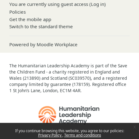
You are currently using guest access (
Log in
)
Policies
Get the mobile app
Switch to the standard theme
Powered by
Moodle Workplace
The Humanitarian Leadership Academy is part of the Save
the Children Fund - a charity registered in England and
Wales (213890) and Scotland (SC039570), and a registered
company limited by guarantee (178159). Registered office
1 St John’s Lane, London, EC1M 4AR.
x
If you continue browsing this website, you agree to our policies:
Privacy Policy
Terms and conditions