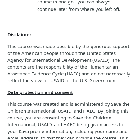
course in one go - you can always
continue later from where you left off.
Disclaimer
This course was made possible by the generous support
of the American people through the United States
Agency for International Development (USAID). The
contents are the responsibility of the Humanitarian
Assistance Evidence Cycle (HAEC) and do not necessarily
reflect the views of USAID or the U.S. Government
Data protection and consent
This course was created and is administered by Save the
Children International, USAID, and HAEC. By joining this
course, you are consenting to Save the Children
International, USAID, and HAEC being given access to
your Kaya profile information, including your name and
email address, so that they can provide the course. This