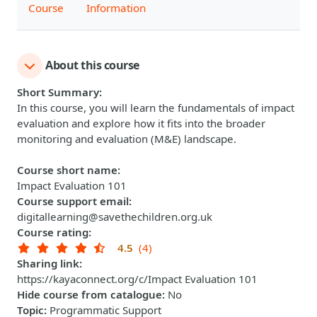
Course
Information
About this course
Short Summary
:
In this course, you will learn the fundamentals of impact
evaluation and explore how it fits into the broader
monitoring and evaluation (M&E) landscape.
Course short name
:
Impact Evaluation 101
Course support email
:
digitallearning@savethechildren.org.uk
Course rating
:
4.5
(4)
Sharing link
:
https://kayaconnect.org/c/Impact Evaluation 101
Hide course from catalogue
:
No
Topic
:
Programmatic Support