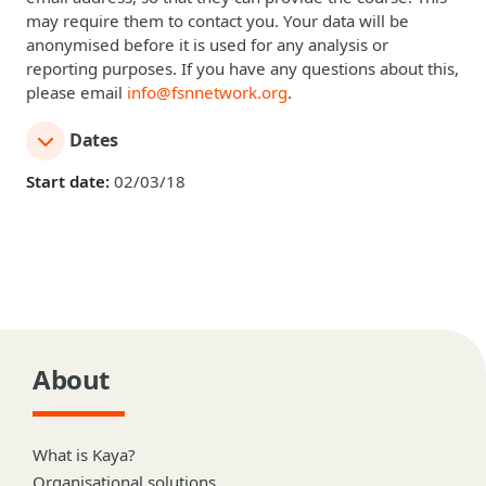
may require them to contact you. Your data will be
anonymised before it is used for any analysis or
reporting purposes. If you have any questions about this,
please email
info@fsnnetwork.org
.
Dates
Start date:
02/03/18
About
What is Kaya?
Organisational solutions