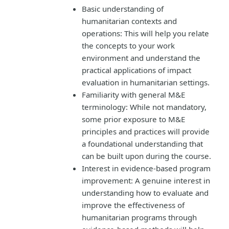
Basic understanding of
humanitarian contexts and
operations: This will help you relate
the concepts to your work
environment and understand the
practical applications of impact
evaluation in humanitarian settings.
Familiarity with general M&E
terminology: While not mandatory,
some prior exposure to M&E
principles and practices will provide
a foundational understanding that
can be built upon during the course.
Interest in evidence-based program
improvement: A genuine interest in
understanding how to evaluate and
improve the effectiveness of
humanitarian programs through