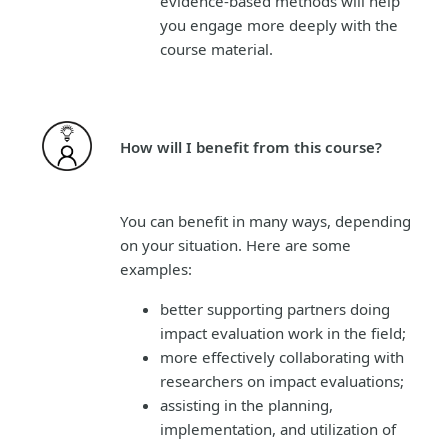
evidence-based methods will help
you engage more deeply with the
course material.
How will I benefit from this course?
You can benefit in many ways, depending
on your situation. Here are some
examples:
better supporting partners doing
impact evaluation work in the field;
more effectively collaborating with
researchers on impact evaluations;
assisting in the planning,
implementation, and utilization of