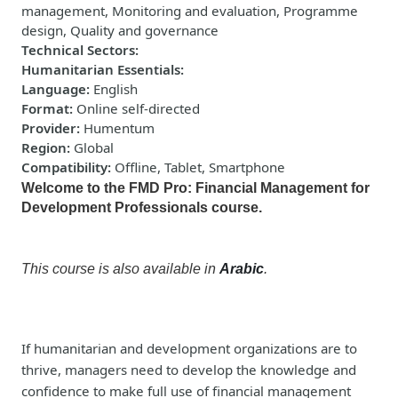
management, Monitoring and evaluation, Programme
design, Quality and governance
Technical Sectors
:
Humanitarian Essentials
:
Language
:
English
Format
:
Online self-directed
Provider
:
Humentum
Region
:
Global
Compatibility
:
Offline, Tablet, Smartphone
Welcome to the FMD Pro: Financial Management for
Development Professionals course.
This course is also available in
Arabic
.
If humanitarian and development organizations are to
thrive, managers need to develop the knowledge and
confidence to make full use of financial management