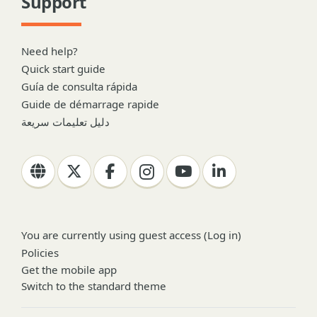
Support
Need help?
Quick start guide
Guía de consulta rápida
Guide de démarrage rapide
دليل تعليمات سريعة
You are currently using guest access (
Log in
)
Policies
Get the mobile app
Switch to the standard theme