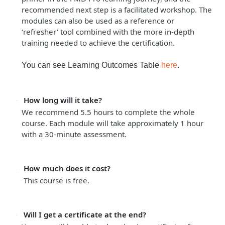
recommended next step is a facilitated workshop. The
modules can also be used as a reference or
‘refresher’ tool combined with the more in-depth
training needed to achieve the certification.
You can see Learning Outcomes Table
here
.
How long will it take?
We recommend 5.5 hours to complete the whole
course. Each module will take approximately 1 hour
with a 30-minute assessment.
How much does it cost?
This course is free.
Will I get a certificate at the end?