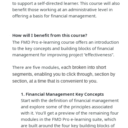
to support a self-directed learner. This course will also
benefit those working at an administrative level in
offering a basis for financial management.
How will I benefit from this course?
The FMD Pro e-learning course offers an introduction
to the key concepts and building blocks of financial
management for improving project “effectiveness”.
There are five modules, e
ach broken into short
segments, enabling you to click through, section by
section, at a time that is convenient to you.
1. Financial Management Key Concepts
Start with the definition of financial management
and explore some of the principles associated
with it. You'll get a preview of the remaining four
modules in the FMD Pro e-learning suite, which
are built around the four key building blocks of