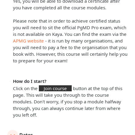
Yes, you will be able to download a certificate after
you have completed all the course modules.
Please note that in order to achieve certified status
you will need to sit the official PgMD Pro exam, which
is not available on Kaya. You can find the exam via the
APMG website
- it is run by many organisations, and
you will need to pay a fee to the organisation that you
book with. However, this course will certainly help you
to prepare for your exam!
How do I start?
Click on the
Join course
button at the top of this
page. This will take you through to the course
modules. Don't worry, if you stop a module halfway
through, you can always continue later from where
you left off.