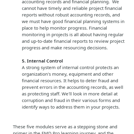
accounting records and financial planning. We
cannot have timely and reliable project financial
reports without robust accounting records, and
we must have good financial planning systems in
place to help monitor progress. Financial
monitoring in projects is all about having regular
and up-to-date financial reports to review project
progress and make resourcing decisions.
5. Internal Control
A strong system of internal control protects an
organization's money, equipment and other
financial resources. It helps to deter fraud and
prevent errors in the accounting records, as well
as protecting staff. We'll look in more detail at
corruption and fraud in their various forms and
identify ways to address them in your projects.
These five modules serve as a stepping stone and
primer in the FMD Pro learning journey, and the