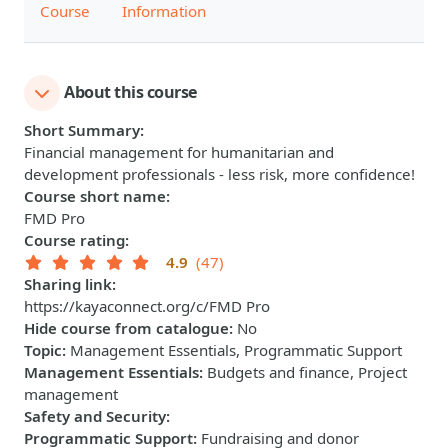
Course
Information
About this course
Short Summary
:
Financial management for humanitarian and
development professionals - less risk, more confidence!
Course short name
:
FMD Pro
Course rating
:
4.9
(47)
Sharing link
:
https://kayaconnect.org/c/FMD Pro
Hide course from catalogue
:
No
Topic
:
Management Essentials, Programmatic Support
Management Essentials
:
Budgets and finance, Project
management
Safety and Security
:
Programmatic Support
:
Fundraising and donor