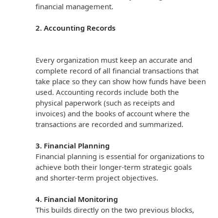
financial management.
2. Accounting Records
Every organization must keep an accurate and
complete record of all financial transactions that
take place so they can show how funds have been
used. Accounting records include both the
physical paperwork (such as receipts and
invoices) and the books of account where the
transactions are recorded and summarized.
3. Financial Planning
Financial planning is essential for organizations to
achieve both their longer-term strategic goals
and shorter-term project objectives.
4. Financial Monitoring
This builds directly on the two previous blocks,