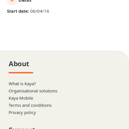
Dates
Start date:
06/04/16
About
What is Kaya?
Organisational solutions
Kaya Mobile
Terms and conditions
Privacy policy