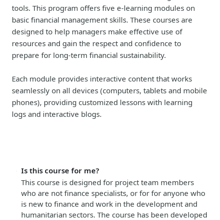
tools. This program offers five e-learning modules on
basic financial management skills. These courses are
designed to help managers make effective use of
resources and gain the respect and confidence to
prepare for long-term financial sustainability.
Each module provides interactive content that works
seamlessly on all devices (computers, tablets and mobile
phones), providing customized lessons with learning
logs and interactive blogs.
Is this course for me?
This course is designed for project team members
who are not finance specialists, or for for anyone who
is new to finance and work in the development and
humanitarian sectors. The course has been developed