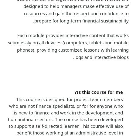
designed to help managers make effective use of
resources and gain the respect and confidence to
prepare for long-term financial sustainability.
Each module provides interactive content that works
seamlessly on all devices (computers, tablets and mobile
phones), providing customized lessons with learning
logs and interactive blogs.
Is this course for me?
This course is designed for project team members
who are not finance specialists, or for for anyone who
is new to finance and work in the development and
humanitarian sectors. The course has been developed
to support a self-directed learner. This course will also
benefit those working at an administrative level in