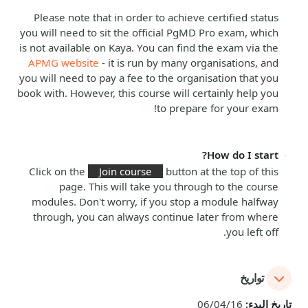
Please note that in order to achieve certified status
you will need to sit the official PgMD Pro exam, which
is not available on Kaya. You can find the exam via the
APMG website
- it is run by many organisations, and
you will need to pay a fee to the organisation that you
book with. However, this course will certainly help you
to prepare for your exam!
How do I start?
Click on the
Join course
button at the top of this
page. This will take you through to the course
modules. Don't worry, if you stop a module halfway
through, you can always continue later from where
you left off.
تواريخ
06/04/16
تاريخ البدء: