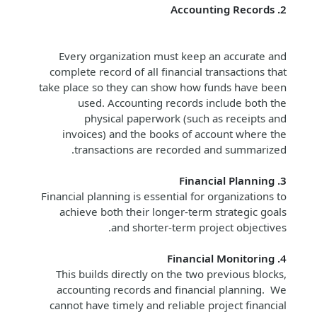
2. Accounting Records
Every organization must keep an accurate and
complete record of all financial transactions that
take place so they can show how funds have been
used. Accounting records include both the
physical paperwork (such as receipts and
invoices) and the books of account where the
transactions are recorded and summarized.
3. Financial Planning
Financial planning is essential for organizations to
achieve both their longer-term strategic goals
and shorter-term project objectives.
4. Financial Monitoring
This builds directly on the two previous blocks,
accounting records and financial planning. We
cannot have timely and reliable project financial