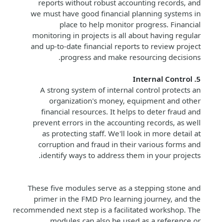
reports without robust accounting records, and
we must have good financial planning systems in
place to help monitor progress. Financial
monitoring in projects is all about having regular
and up-to-date financial reports to review project
progress and make resourcing decisions.
5. Internal Control
A strong system of internal control protects an
organization's money, equipment and other
financial resources. It helps to deter fraud and
prevent errors in the accounting records, as well
as protecting staff. We'll look in more detail at
corruption and fraud in their various forms and
identify ways to address them in your projects.
These five modules serve as a stepping stone and
primer in the FMD Pro learning journey, and the
recommended next step is a facilitated workshop. The
modules can also be used as a reference or