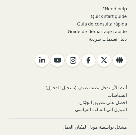
Need help?
Quick start guide
Guía de consulta rápida
Guide de démarrage rapide
دليل تعليمات سريعة
)
تسجيل الدخول
أنت الآن تدخل بصفة ضيف (
السياسات
احصل على تطبيق الجوّال
التبديل إلى القالب القياسي
مودل لمكان العمل
مشغل بواسطة