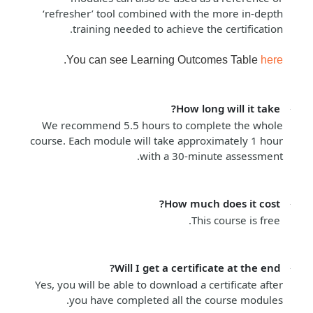
‘refresher’ tool combined with the more in-depth
training needed to achieve the certification.
.
You can see Learning Outcomes Table
here
How long will it take?
We recommend 5.5 hours to complete the whole
course. Each module will take approximately 1 hour
with a 30-minute assessment.
How much does it cost?
This course is free.
Will I get a certificate at the end?
Yes, you will be able to download a certificate after
you have completed all the course modules.