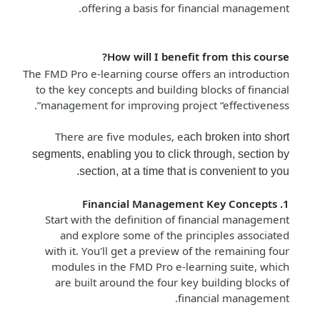
offering a basis for financial management.
How will I benefit from this course?
The FMD Pro e-learning course offers an introduction
to the key concepts and building blocks of financial
management for improving project “effectiveness”.
There are five modules, e
ach broken into short
segments, enabling you to click through, section by
section, at a time that is convenient to you.
1. Financial Management Key Concepts
Start with the definition of financial management
and explore some of the principles associated
with it. You'll get a preview of the remaining four
modules in the FMD Pro e-learning suite, which
are built around the four key building blocks of
financial management.