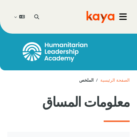
تخطى إلى المحتوى الرئيس
تبديل إدخال البحث
Go to home
واجهة جانبية
الملخص
الصفحة الرئيسية
معلومات المساق