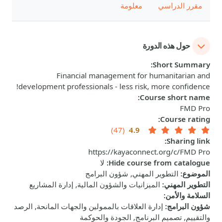
معلومة
مقرر الدراسي
حول هذه الدورة
:
Short Summary
Financial management for humanitarian and
development professionals - less risk, more confidence!
:
Course short name
FMD Pro
:
Course rating
(47)
4.9
:
Sharing link
https://kayaconnect.org/c/FMD Pro
لا
:
Hide course from catalogue
التطوير المهني, شؤون البرامج
:
الموضوع
الميزانيات والشؤون المالية, إدارة المشاريع
:
التطوير المهني
:
السلامة والأمن
إدارة العلاقات بالممولين والجهات المانحة, الرصد
:
شؤون البرامج
والتقييم, تصميم البرنامج, الجودة والحوكمة