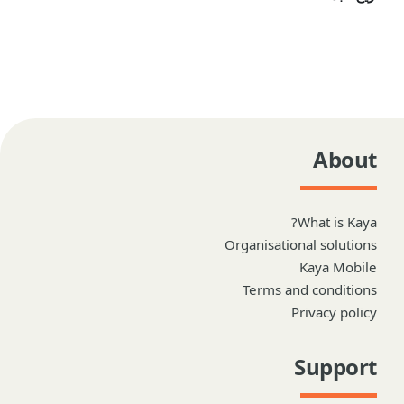
About
What is Kaya?
Organisational solutions
Kaya Mobile
Terms and conditions
Privacy policy
Support