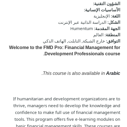
:
الشؤون التقنية
:
الأساسيات الإنسانية
الإنجليزية
:
اللغة
الدراسة الذاتية عبر الإنترنت
:
الشكل
Humentum
:
الجهة المقدمة
العالم
:
المنطقة
خارج الشبكة, التابلت, الهاتف الذكي
:
التوافق
Welcome to the FMD Pro: Financial Management for
Development Professionals course.
.
This course is also available in
Arabic
If humanitarian and development organizations are to
thrive, managers need to develop the knowledge and
confidence to make full use of financial management
tools. This program offers five e-learning modules on
basic financial management skills. These courses are