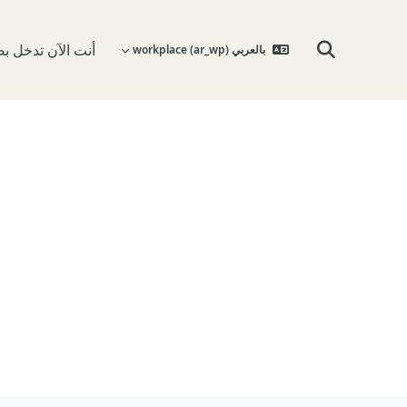
 تدخل بصفة ضيف
بالعربي workplace ‎(ar_wp)‎
تبديل إدخال البحث