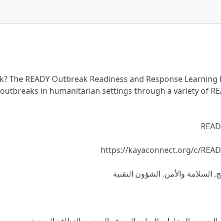
ak? The READY Outbreak Readiness and Response Learning H
 outbreaks in humanitarian settings through a variety of R
READ
https://kayaconnect.org/c/REA
الأساسيات الإنسانية, التطوير الم