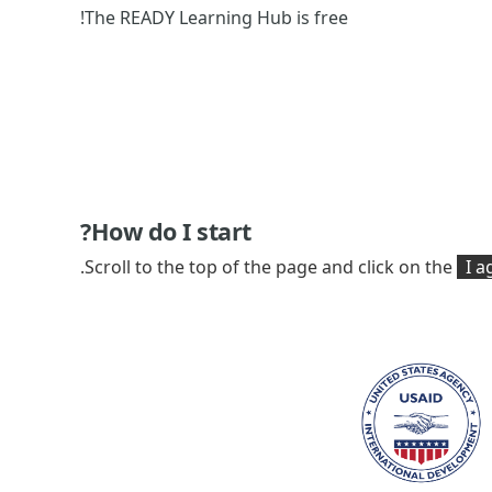
The READY Learning Hub is free!
How do I start?
Scroll to the top of the page and click on the
I ag