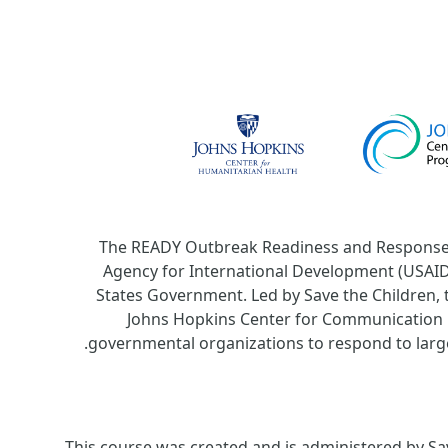
The READY Outbreak Readiness and Response 
Agency for International Development (USAID).
States Government. Led by Save the Children, 
Johns Hopkins Center for Communication 
.
governmental organizations to respond to large
This course was created and is administered by Sav