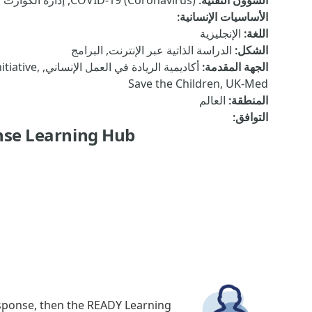
COVID-19 (Coronavirus), إدارة الكوارث والحد من المخاطر, المياه والصرف الصحي والنظافة الصحية
:
الشؤون التقنية
:
الأساسيات الإنسانية
الإنجليزية
:
اللغة
الدراسة الذاتية عبر الإنترنت, البرامج
:
الشكل
nitiative,
:
الجهة المقدمة
Save the Children, UK-Med
العالم
:
المنطقة
:
التوافق
se Learning Hub!
esponse, then the READY Learning