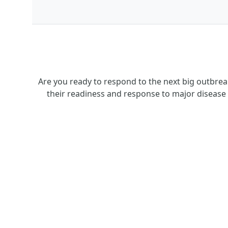
Are you ready to respond to the next big outbre
their readiness and response to major disease