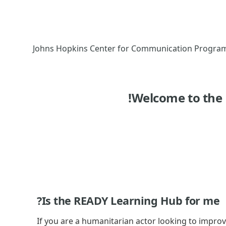
أكاديمية الريادة في العمل الإنساني, Johns Hopkins Center for Co
Welcome to the
Is the READY Learning Hub for me?
If you are a humanitarian actor looking to impro