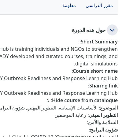
معلومة
مقرر الدراسي
حول هذه الدورة
:
Short Summary
ub is training individuals and NGOs to strengthen
EADY developed and curated courses, trainings, and
digital simulations.
:
Course short name
Y Outbreak Readiness and Response Learning Hub
:
Sharing link
DY Outbreak Readiness and Response Learning Hub
لا
:
Hide course from catalogue
هني, شؤون البرامج, السلامة والأمن, الشؤون التقنية
:
الموضوع
رعاية الموظفين
:
التطوير المهني
:
السلامة والأمن
:
شؤون البرامج