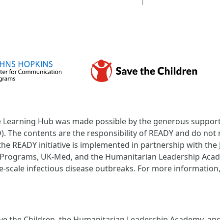
Learning Hub was made possible by the generous support 
 The contents are the responsibility of READY and do not n
the READY initiative is implemented in partnership with th
Programs, UK-Med, and the Humanitarian Leadership Acade
-scale infectious disease outbreaks. For more information, 
e the Children, the Humanitarian Leadership Academy, and t