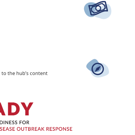
 to the hub’s content.