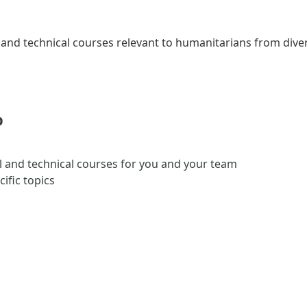
and technical courses relevant to humanitarians from div
?
l and technical courses for you and your team
ific topics