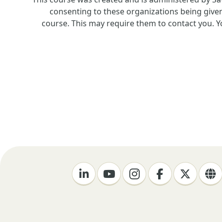
consenting to these organizations being given
course. This may require them to contact you. Yo