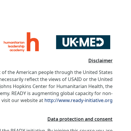
Disclaimer
of the American people through the United States
ecessarily reflect the views of USAID or the United
e Johns Hopkins Center for Humanitarian Health, the
my. READY is augmenting global capacity for non-
visit our website at
http://www.ready-initiative.org
Data protection and consent
he READY initiative. By joining this course you are