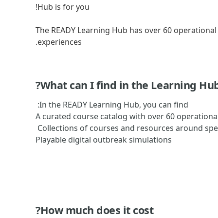
Hub is for you!
The READY Learning Hub has over 60 operational 
experiences.
What can I find in the Learning Hub
In the READY Learning Hub, you can find:
A curated course catalog with over 60 operationa
Collections of courses and resources around spec
Playable digital outbreak simulations
How much does it cost?