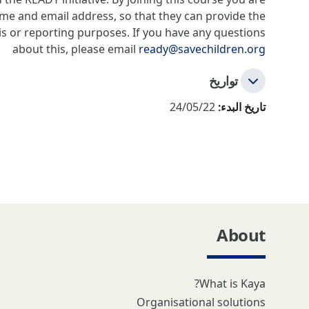
ame and email address, so that they can provide the
is or reporting purposes. If you have any questions
about this, please email
ready@savechildren.org
تواريخ
24/05/22
تاريخ البدء:
About
What is Kaya?
Organisational solutions