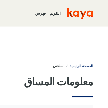
تخطى إلى المحتوى الرئيس
فهرس
التقويم
Go to home
الملخص
الصفحة الرئيسية
معلومات المساق