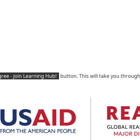
ree - join Learning Hub!
button. This will take you through