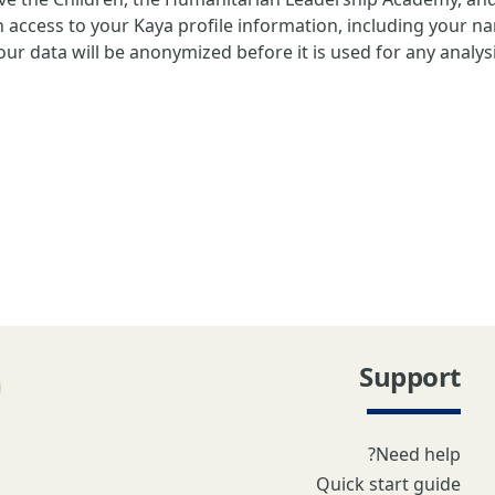
 access to your Kaya profile information, including your n
ur data will be anonymized before it is used for any analys
Support
Need help?
Quick start guide