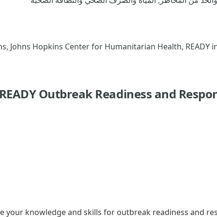
mmunication Programs, Johns Hopkins Center for Humanitarian Health, READY i
 READY Outbreak Readiness and Respon
ve your knowledge and skills for outbreak readiness and r