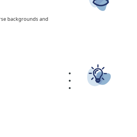
erse backgrounds and