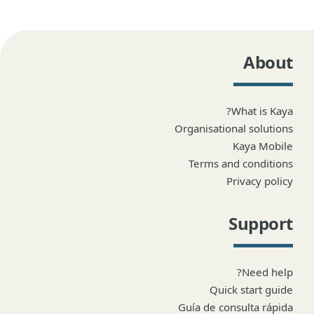
About
What is Kaya?
Organisational solutions
Kaya Mobile
Terms and conditions
Privacy policy
Support
Need help?
Quick start guide
Guía de consulta rápida