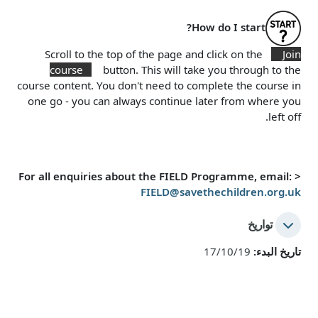
How do I start?
Scroll to the top of the page and click on the
Join
course
button. This will take you through to the
course content. You don't need to complete the course in
one go - you can always continue later from where you
left off.
For all enquiries about the FIELD Programme, email:
<
FIELD@savethechildren.org.uk
تواريخ
17/10/19
تاريخ البدء: