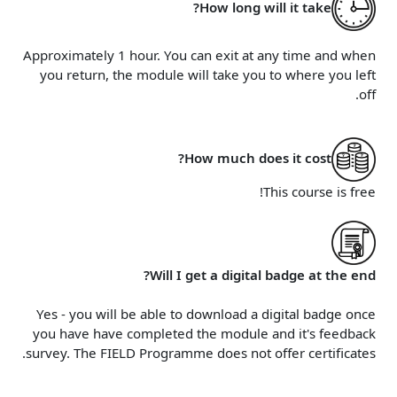
How long will it take?
Approximately 1 hour. You can exit at any time and when
you return, the module will take you to where you left
off.
How much does it cost?
This course is free!
Will I get a digital badge at the end?
Yes - you will be able to download a digital badge once
you have have completed the module and it's feedback
survey. The FIELD Programme does not offer certificates.