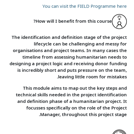
You can visit the FIELD Programme here
How will I benefit from this course?
The identification and definition stage of the project
lifecycle can be challenging and messy for
organisations and project teams. In many cases the
timeline from assessing humanitarian needs to
designing a project logic and receiving donor funding
is incredibly short and puts pressure on the team,
leaving little room for mistakes.
This module aims to map out the key steps and
technical skills needed in the project identification
and definition phase of a humanitarian project. It
focusses specifically on the role of the Project
Manager, throughout this project stage.