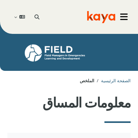
تخطى إلى المحتوى الرئيس
تبديل إدخال البحث
Go to home
واجهة جانبية
الملخص
الصفحة الرئيسية
معلومات المساق