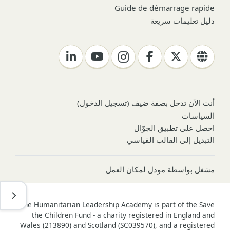
Guide de démarrage rapide
دليل تعليمات سريعة
)
تسجيل الدخول
أنت الآن تدخل بصفة ضيف (
السياسات
احصل على تطبيق الجوّال
التبديل إلى القالب القياسي
مودل لمكان العمل
مشغل بواسطة
ح درج
The Humanitarian Leadership Academy is part of the Save
the Children Fund - a charity registered in England and
Wales (213890) and Scotland (SC039570), and a registered