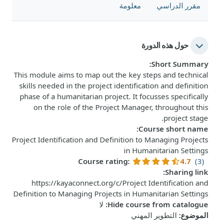
معلومة
مقرر الدراسي
حول هذه الدورة
:
Short Summary
This module aims to map out the key steps and technical
skills needed in the project identification and definition
phase of a humanitarian project. It focusses specifically
on the role of the Project Manager, throughout this
project stage.
:
Course short name
Project Identification and Definition to Managing Projects
in Humanitarian Settings
Course rating
:
4.7
(3)
:
Sharing link
https://kayaconnect.org/c/Project Identification and
Definition to Managing Projects in Humanitarian Settings
لا
:
Hide course from catalogue
التطوير المهني
:
الموضوع