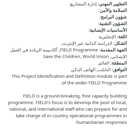
إدارة المشاريع
:
التطوير المهني
:
السلامة والأمن
:
شؤون البرامج
:
الشؤون التقنية
:
الأساسيات الإنسانية
الإنجليزية
:
اللغة
الدراسة الذاتية عبر الإنترنت
:
الشكل
FIELD Programme, أكاديمية الريادة في العمل
:
الجهة المقدمة
الإنساني, Save the Children, World Vision
العالم
:
المنطقة
التابلت, الهاتف الذكي
:
التوافق
This Project Identification and Definition module is part
of the wider FIELD Programme.
FIELD is a ground-breaking, free capacity building
programme. FIELD’s focus is to develop the pool of local,
national, and international staff who can prepare for and
take charge of in-country operational programmes in
humanitarian responses.