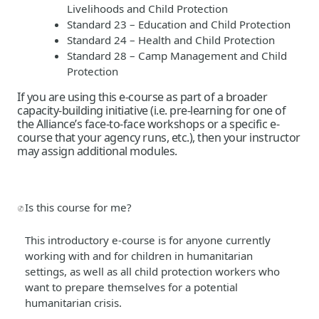
Livelihoods and Child Protection
Standard 23 – Education and Child Protection
Standard 24 – Health and Child Protection
Standard 28 – Camp Management and Child
Protection
If you are using this e-course as part of a broader
capacity-building initiative (i.e. pre-learning for one of
the Alliance’s face-to-face workshops or a specific e-
course that your agency runs, etc.), then your instructor
may assign additional modules.
Is this course for me?
This introductory e-course is for anyone currently
working with and for children in humanitarian
settings, as well as all child protection workers who
want to prepare themselves for a potential
humanitarian crisis.