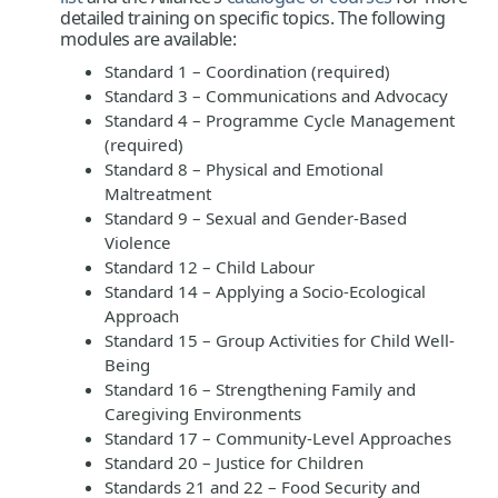
detailed training on specific topics. The following
modules are available:
Standard 1 – Coordination (required)
Standard 3 – Communications and Advocacy
Standard 4 – Programme Cycle Management
(required)
Standard 8 – Physical and Emotional
Maltreatment
Standard 9 – Sexual and Gender-Based
Violence
Standard 12 – Child Labour
Standard 14 – Applying a Socio-Ecological
Approach
Standard 15 – Group Activities for Child Well-
Being
Standard 16 – Strengthening Family and
Caregiving Environments
Standard 17 – Community-Level Approaches
Standard 20 – Justice for Children
Standards 21 and 22 – Food Security and