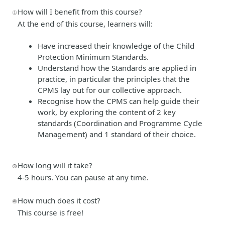
How will I benefit from this course?
At the end of this course, learners will:
Have increased their knowledge of the Child
Protection Minimum Standards.
Understand how the Standards are applied in
practice, in particular the principles that the
CPMS lay out for our collective approach.
Recognise how the CPMS can help guide their
work, by exploring the content of 2 key
standards (Coordination and Programme Cycle
Management) and 1 standard of their choice.
How long will it take?
4-5 hours. You can pause at any time.
How much does it cost?
This course is free!