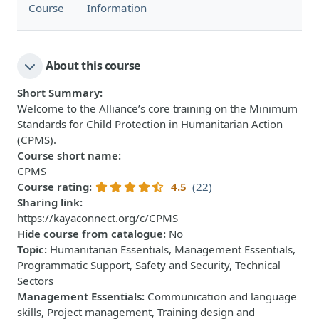
Course
Information
About this course
Short Summary
:
Welcome to the Alliance’s core training on the Minimum
Standards for Child Protection in Humanitarian Action
(CPMS).
Course short name
:
CPMS
Course rating
:
4.5
(22)
Sharing link
:
https://kayaconnect.org/c/CPMS
Hide course from catalogue
:
No
Topic
:
Humanitarian Essentials, Management Essentials,
Programmatic Support, Safety and Security, Technical
Sectors
Management Essentials
:
Communication and language
skills, Project management, Training design and