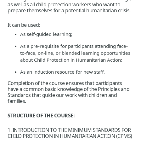
as well as all child protection workers who want to
prepare themselves for a potential humanitarian crisis.
It can be used:
As self-guided learning;
As a pre-requisite for participants attending face-
to-face, on-line, or blended learning opportunities
about Child Protection in Humanitarian Action;
As an induction resource for new staff.
Completion of the course ensures that participants
have a common basic knowledge of the Principles and
Standards that guide our work with children and
families.
STRUCTURE OF THE COURSE:
1. INTRODUCTION TO THE MINIMUM STANDARDS FOR
CHILD PROTECTION IN HUMANITARIAN ACTION (CPMS)