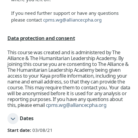
If you need further support or have any questions
please contact
cpms.wg@alliancecpha.org
Data protection and consent
This course was created and is administered by The
Alliance & The Humanitarian Leadership Academy. By
joining this course you are consenting to The Alliance
&
The Humanitarian Leadership Academy
being given
access to your Kaya profile information, including your
name and email address, so that they can provide the
course. This may require them to contact you. Your data
will be anonymised before it is used for any analysis or
reporting purposes. If you have any questions about
this, please email
cpms.wg@alliancecpha.org
Dates
Start date:
03/08/21