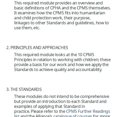
This required module provides an overview and
basic definitions of CPHA and the CPMS themselves.
It examines how the CPMS fits into humanitarian
and child protection work, their purpose,
linkages to other Standards and guidelines, how to
use them, etc.
2. PRINCIPLES AND APPROACHES
This required module looks at the 10 CPMS
Principles in relation to working with children; these
provide a basis for our work and how we apply the
Standards to achieve quality and accountability.
3. THE STANDARDS
These modules do not intend to be comprehensive
but provide an introduction to each Standard and
examples of applying that Standard in
practice. Please refer to the
CPMS Further Readings
list
and the Alliance’s
catalogue of courses
for more