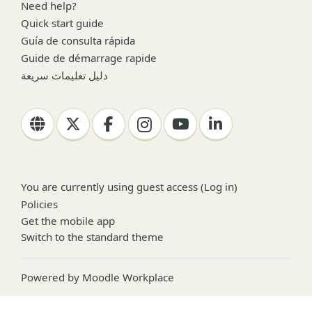
Need help?
Quick start guide
Guía de consulta rápida
Guide de démarrage rapide
دليل تعليمات سريعة
You are currently using guest access (
Log in
)
Policies
Get the mobile app
Switch to the standard theme
Powered by
Moodle Workplace