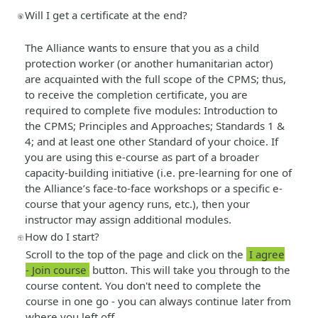
Will I get a certificate at the end?
The Alliance wants to ensure that you as a child
protection worker (or another humanitarian actor)
are acquainted with the full scope of the CPMS; thus,
to receive the completion certificate, you are
required to complete five modules: Introduction to
the CPMS; Principles and Approaches; Standards 1 &
4; and at least one other Standard of your choice. If
you are using this e-course as part of a broader
capacity-building initiative (i.e. pre-learning for one of
the Alliance’s face-to-face workshops or a specific e-
course that your agency runs, etc.), then your
instructor may assign additional modules.
How do I start?
Scroll to the top of the page and click on the
I agree
- Join course
button. This will take you through to the
course content. You don't need to complete the
course in one go - you can always continue later from
where you left off.