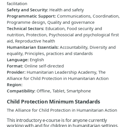
facilitation
Safety and Security
:
Health and safety
Programmatic Support
:
Communications, Coordination,
Programme design, Quality and governance
Technical Sectors
:
Education, Food security and
nutrition, Protection, Psychosocial and psychological first
aid, Reproductive health
Humanitarian Essentials
:
Accountability, Diversity and
equality, Principles, practices and standards
Language
:
English
Format
:
Online self-directed
Provider
:
Humanitarian Leadership Academy, The
Alliance for Child Protection in Humanitarian Action
Region
:
Compatibility
:
Offline, Tablet, Smartphone
Child Protection Minimum Standards
The Alliance for Child Protection in Humanitarian Action
This introductory e-course is for anyone currently
working with and for children in humanitarian settings,