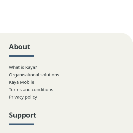
About
What is Kaya?
Organisational solutions
Kaya Mobile
Terms and conditions
Privacy policy
Support