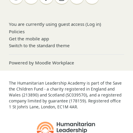
You are currently using guest access (
Log in
)
Policies
Get the mobile app
Switch to the standard theme
Powered by
Moodle Workplace
The Humanitarian Leadership Academy is part of the Save
the Children Fund - a charity registered in England and
Wales (213890) and Scotland (SC039570), and a registered
company limited by guarantee (178159). Registered office
1 St John’s Lane, London, EC1M 4AR.