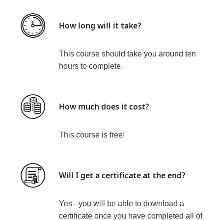
How long will it take?
This course should take you around ten
hours
to complete.
How much does it cost?
This course is
free!
Will I get a certificate at the end?
Yes - you will be able to download a
certificate
once you have completed all of