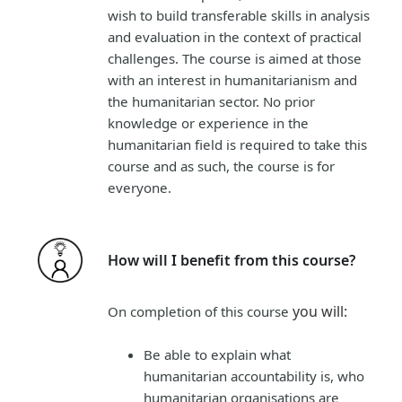
wish to build transferable skills in analysis
and evaluation in the context of practical
challenges. The course is aimed at those
with an interest in humanitarianism and
the humanitarian sector. No prior
knowledge or experience in the
humanitarian field is required to take this
course and as such, the course is for
everyone.
How will I benefit from this course?
you will
:
On completion of this course
B
e
able to explain what
humanitarian accountability is, who
humanitarian organisations are