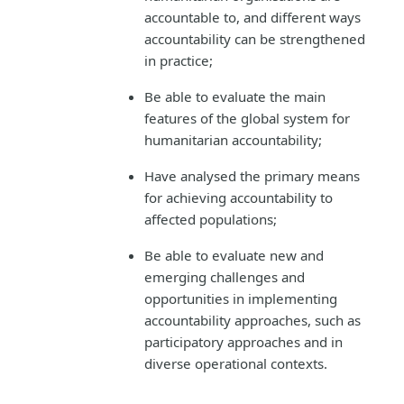
accountable to, and different ways
accountability can be strengthened
in practice;
Be able to evaluate the main
features of the global system for
humanitarian accountability;
Have analysed the primary means
for achieving accountability to
affected populations;
Be able to evaluate new and
emerging challenges and
opportunities in implementing
accountability approaches, such as
participatory approaches and in
diverse operational contexts.