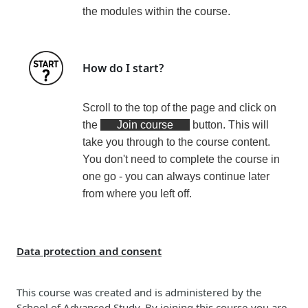
the modules within the course
.
How do I start?
Scroll to the top of the page and click on
the
Join course
button. This will
take you through to the course content.
You don't need to complete the course in
one go - you can always continue later
from where you left off.
Data protection and consent
This course was created and is administered by the
School of Advanced Study. By joining this course you are