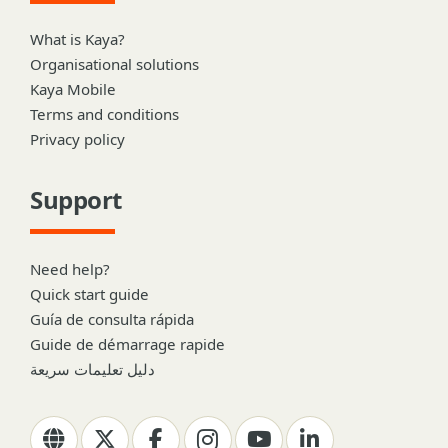
What is Kaya?
Organisational solutions
Kaya Mobile
Terms and conditions
Privacy policy
Support
Need help?
Quick start guide
Guía de consulta rápida
Guide de démarrage rapide
دليل تعليمات سريعة