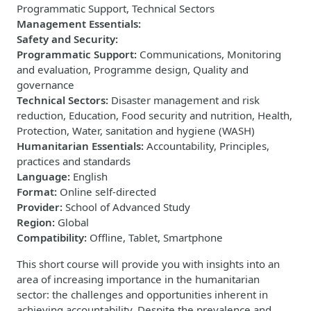
Programmatic Support, Technical Sectors
Management Essentials
:
Safety and Security
:
Programmatic Support
:
Communications, Monitoring
and evaluation, Programme design, Quality and
governance
Technical Sectors
:
Disaster management and risk
reduction, Education, Food security and nutrition, Health,
Protection, Water, sanitation and hygiene (WASH)
Humanitarian Essentials
:
Accountability, Principles,
practices and standards
Language
:
English
Format
:
Online self-directed
Provider
:
School of Advanced Study
Region
:
Global
Compatibility
:
Offline, Tablet, Smartphone
This short course will provide you with insights into an
area of increasing importance in the humanitarian
sector: the challenges and opportunities inherent in
achieving accountability. Despite the prevalence and