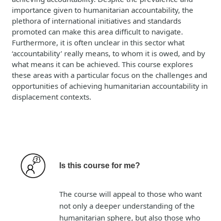
importance given to humanitarian accountability, the
plethora of international initiatives and standards
promoted can make this area difficult to navigate.
Furthermore, it is often unclear in this sector what
‘accountability’ really means, to whom it is owed, and by
what means it can be achieved. This course explores
these areas with a particular focus on the challenges and
opportunities of achieving humanitarian accountability in
displacement contexts.
Is this course for me?
The course will appeal to those who want
not only a deeper understanding of the
humanitarian sphere, but also those who