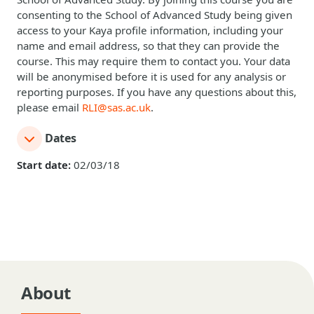
consenting to the School of Advanced Study being given
access to your Kaya profile information, including your
name and email address, so that they can provide the
course. This may require them to contact you. Your data
will be anonymised before it is used for any analysis or
reporting purposes. If you have any questions about this,
please email
RLI@sas.ac.uk
.
Dates
Start date:
02/03/18
About