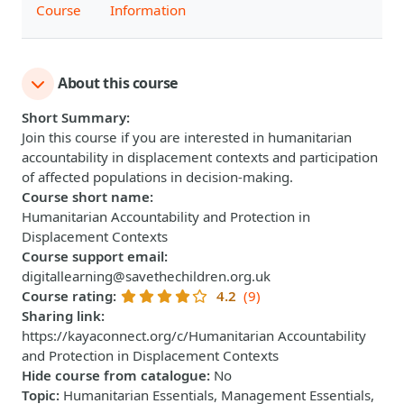
Course
Information
About this course
Short Summary
:
Join this course if you are interested in humanitarian
accountability in displacement contexts and participation
of affected populations in decision-making.
Course short name
:
Humanitarian Accountability and Protection in
Displacement Contexts
Course support email
:
digitallearning@savethechildren.org.uk
Course rating
:
4.2
(9)
Sharing link
:
https://kayaconnect.org/c/Humanitarian Accountability
and Protection in Displacement Contexts
Hide course from catalogue
:
No
Topic
:
Humanitarian Essentials, Management Essentials,