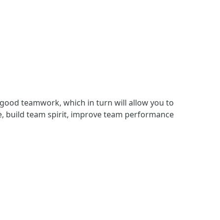
f good teamwork, which in turn will allow you to
, build team spirit, improve team performance