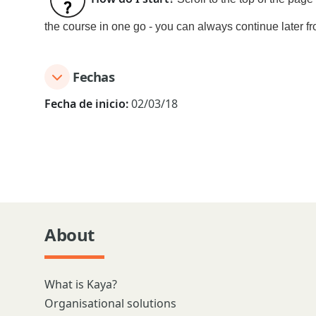
the course in one go - you can always continue later fr
Fechas
Fecha de inicio:
02/03/18
About
What is Kaya?
Organisational solutions