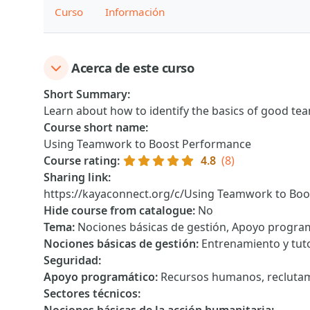
Curso
Información
Acerca de este curso
Short Summary
:
Learn about how to identify the basics of good te
Course short name
:
Using Teamwork to Boost Performance
Course rating
:
4.8
(8)
Sharing link
:
https://kayaconnect.org/c/Using Teamwork to Bo
Hide course from catalogue
:
No
Tema
:
Nociones básicas de gestión, Apoyo progra
Nociones básicas de gestión
:
Entrenamiento y tuto
Seguridad
:
Apoyo programático
:
Recursos humanos, reclutam
Sectores técnicos
: