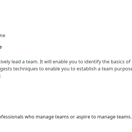
one
e
vely lead a team. It will enable you to identify the basics o
ests techniques to enable you to establish a team purpose
.
professionals who manage teams or aspire to manage teams.