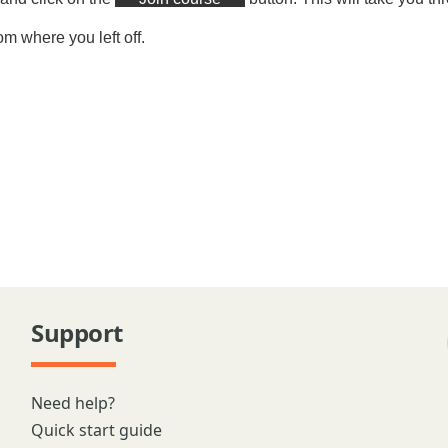
om where you left off.
Support
Need help?
Quick start guide