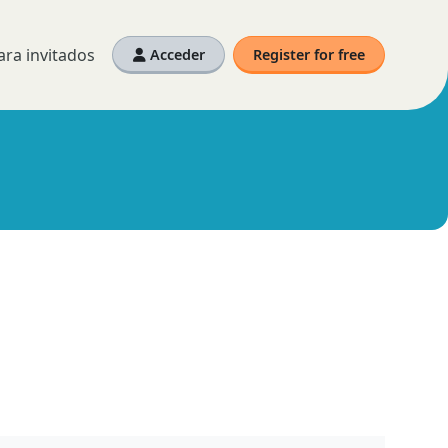
ra invitados
Acceder
Register for free