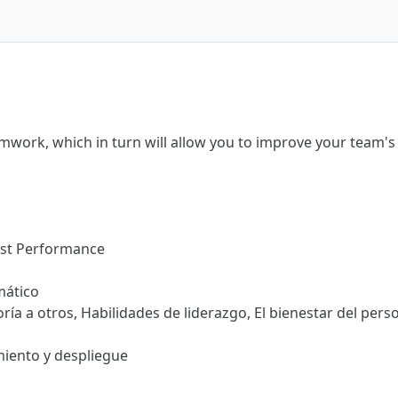
amwork, which in turn will allow you to improve your team'
ost Performance
mático
ría a otros, Habilidades de liderazgo, El bienestar del pers
iento y despliegue