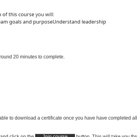
 of this course
you will
:
team goals and purpose
Understand leadership
around 20 minutes
to complete.
able to download a certificate
once you have have completed all 
 and click on the
Join course
button. This will take you th