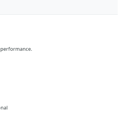
s performance.
onal