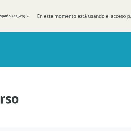
En este momento está usando el acceso pa
spañol ‎(es_wp)‎
 búsqueda de entrada
rso