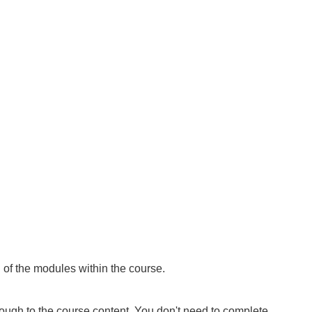
of the modules within the course
.
rough to the course content. You don't need to complete