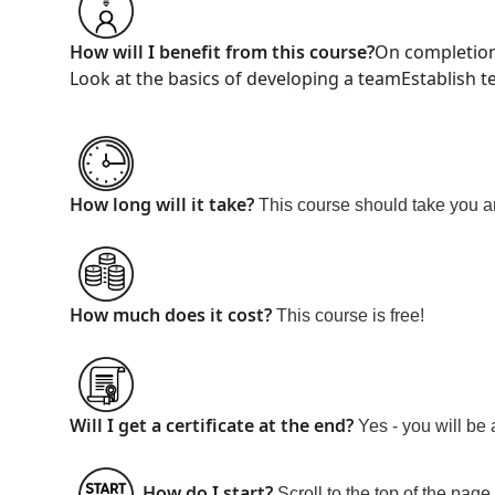
How will I benefit from this course?
On completion
Look at the basics of developing a team
Establish 
How long will it take?
This course should take you 
How much does it cost?
This course is
free!
Will I get a certificate at the end?
Yes - you will be 
How do I start?
Scroll to the top of the page