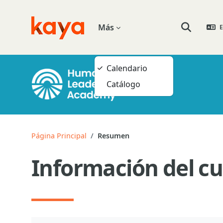
Salta al contenido principal
Más
E
Go to home
Selector de
Calendario
Catálogo
Página Principal
Resumen
Información del cu