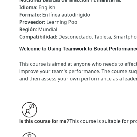
Nociones básicas de la acción humanitaria
:
Idioma
:
English
Formato
:
En línea autodirigido
Proveedor
:
Learning Pool
Región
:
Mundial
Compatibilidad
:
Desconectado, Tableta, Smartph
Welcome to Using Teamwork to Boost Performanc
This course is aimed at anyone who needs to effecti
improve your team's performance. The course sugg
and then assess your own performance as a leader
This course is suitable for 
Is this course for me?